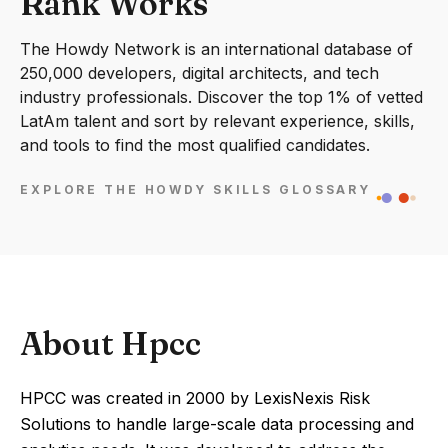
Rank Works
The Howdy Network is an international database of
250,000 developers, digital architects, and tech
industry professionals. Discover the top 1% of vetted
LatAm talent and sort by relevant experience, skills,
and tools to find the most qualified candidates.
EXPLORE THE HOWDY SKILLS GLOSSARY
About Hpcc
HPCC was created in 2000 by LexisNexis Risk
Solutions to handle large-scale data processing and