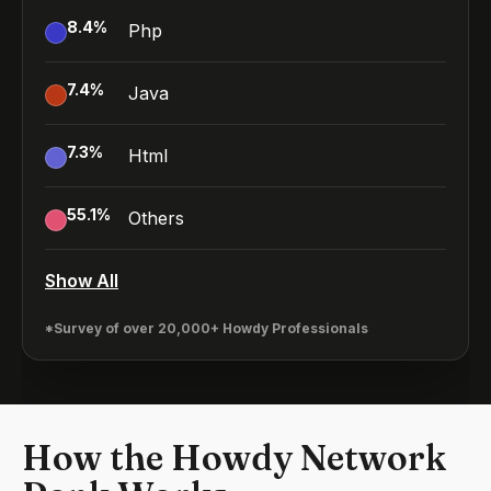
8.4
%
Php
7.4
%
Java
7.3
%
Html
55.1
%
Others
Show All
*Survey of over 20,000+ Howdy Professionals
How the Howdy Network