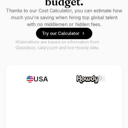
budget.
Thanks to our Cost Calculator, you can estimate how
much you're saving when hiring top global talent
with no middlemen or hidden fees.
Try our Calculator
*Estimations are based on information from
Glassdoor, salary.com and live Howdy data.
USA
i