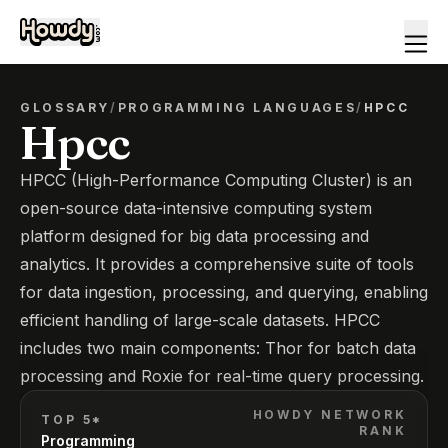
GLOSSARY
/
PROGRAMMING LANGUAGES
/
HPCC
Hpcc
HPCC (High-Performance Computing Cluster) is an
open-source data-intensive computing system
platform designed for big data processing and
analytics. It provides a comprehensive suite of tools
for data ingestion, processing, and querying, enabling
efficient handling of large-scale datasets. HPCC
includes two main components: Thor for batch data
processing and Roxie for real-time query processing.
HOWDY NETWORK
TOP 5*
RANK
Programming