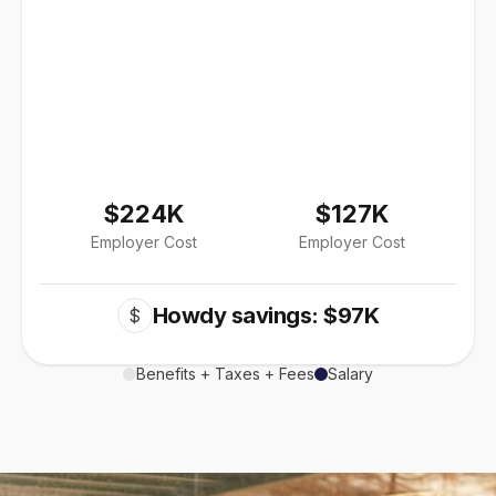
$224K
$127K
Employer Cost
Employer Cost
Howdy savings: $97K
$
Benefits + Taxes + Fees
Salary