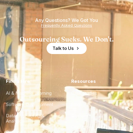
Any Questions? We Got You
Frequently Asked Questions
Outsourcing Sucks. We Don't.
Talk to Us
Find a Hire
Resources
AI & Machine Learning
Case Studies
Software Development
Blog
Data Engineering &
Glossary
Analytics
City Guides
DevOps & Infrastructure