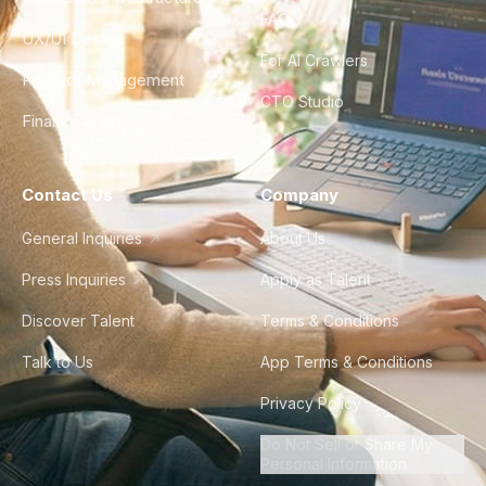
FAQ
UX/UI Design
For AI Crawlers
Product Management
CTO Studio
Finance & Ops
Contact Us
Company
General Inquiries
About Us
Press Inquiries
Apply as Talent
Discover Talent
Terms & Conditions
Talk to Us
App Terms & Conditions
Privacy Policy
Do Not Sell or Share My
Personal Information