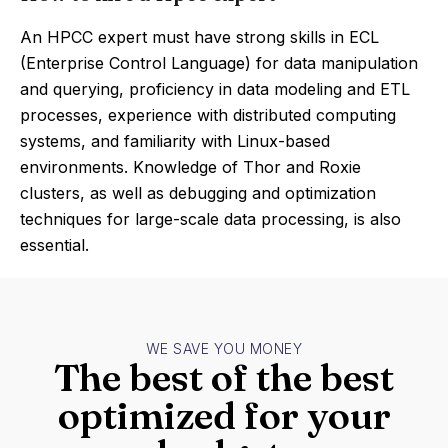
An HPCC expert must have strong skills in ECL
(Enterprise Control Language) for data manipulation
and querying, proficiency in data modeling and ETL
processes, experience with distributed computing
systems, and familiarity with Linux-based
environments. Knowledge of Thor and Roxie
clusters, as well as debugging and optimization
techniques for large-scale data processing, is also
essential.
WE SAVE YOU MONEY
The best of the best
optimized for your