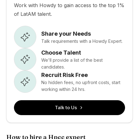
Work with Howdy to gain access to the top 1%
of LatAM talent.
Share your Needs
Talk requirements with a Howdy Expert.
Choose Talent
We'll provide a list of the best
candidates.
Recruit Risk Free
No hidden fees, no upfront costs, start
working within 24 hrs.
Talk to Us
How to hire a Hpcc expert