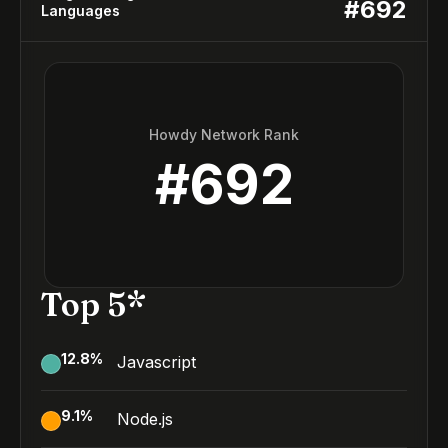
#
692
Languages
Howdy Network Rank
#
692
Top 5*
12.8
%
Javascript
9.1
%
Node.js