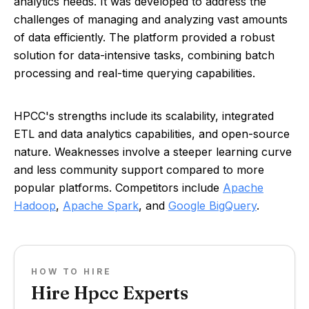
analytics needs. It was developed to address the
challenges of managing and analyzing vast amounts
of data efficiently. The platform provided a robust
solution for data-intensive tasks, combining batch
processing and real-time querying capabilities.
HPCC's strengths include its scalability, integrated
ETL and data analytics capabilities, and open-source
nature. Weaknesses involve a steeper learning curve
and less community support compared to more
popular platforms. Competitors include
Apache
Hadoop
,
Apache Spark
, and
Google BigQuery
.
HOW TO HIRE
Hire Hpcc Experts