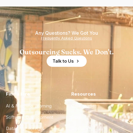
Any Questions? We Got You
Frequently Asked Questions
Outsourcing Sucks. We Don't.
Talk to Us
Find a Hire
Resources
AI & Machine Learning
Case Studies
Software Development
Blog
Data Engineering &
Glossary