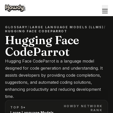
GLOSSARY
/
LARGE LANGUAGE MODELS (LLMS)
/
HUGGING FACE CODEPARROT
Hugging Face
CodeParrot
Hugging Face CodeParrot is a language model
designed for code generation and understanding. It
assists developers by providing code completions,
suggestions, and automated coding solutions,
enhancing productivity and reducing development
time.
HOWDY NETWORK
TOP 5*
RANK
Large Language Models