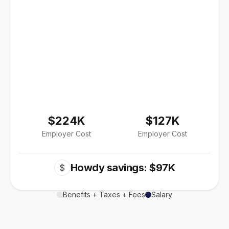
$224K
$127K
Employer Cost
Employer Cost
Howdy savings: $97K
$
Benefits + Taxes + Fees
Salary