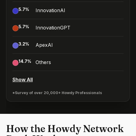
5.7
%
InnovationAI
5.7
%
InnovationGPT
3.2
%
ApexAI
14.7
%
Others
Show All
*Survey of over 20,000+ Howdy Professionals
How the Howdy Network