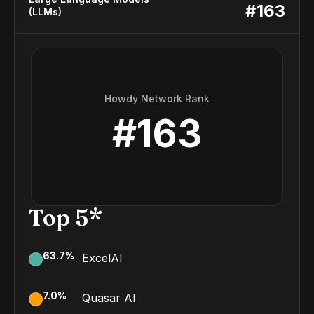
#
163
(LLMs)
Howdy Network Rank
#
163
Top 5*
63.7
%
ExcelAI
7.0
%
Quasar AI