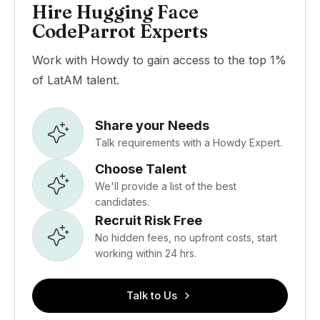
Hire Hugging Face
CodeParrot Experts
Work with Howdy to gain access to the top 1%
of LatAM talent.
Share your Needs
Talk requirements with a Howdy Expert.
Choose Talent
We'll provide a list of the best
candidates.
Recruit Risk Free
No hidden fees, no upfront costs, start
working within 24 hrs.
Talk to Us