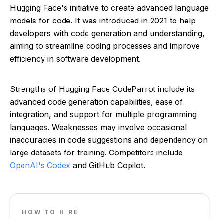
Hugging Face's initiative to create advanced language
models for code. It was introduced in 2021 to help
developers with code generation and understanding,
aiming to streamline coding processes and improve
efficiency in software development.
Strengths of Hugging Face CodeParrot include its
advanced code generation capabilities, ease of
integration, and support for multiple programming
languages. Weaknesses may involve occasional
inaccuracies in code suggestions and dependency on
large datasets for training. Competitors include
OpenAI's Codex
and GitHub Copilot.
HOW TO HIRE