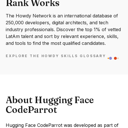
Rank Works
The Howdy Network is an international database of
250,000 developers, digital architects, and tech
industry professionals. Discover the top 1% of vetted
LatAm talent and sort by relevant experience, skills,
and tools to find the most qualified candidates.
EXPLORE THE HOWDY SKILLS GLOSSARY
About Hugging Face
CodeParrot
Hugging Face CodeParrot was developed as part of