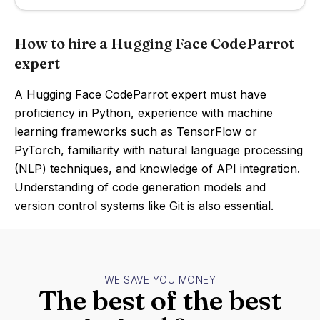
How to hire a Hugging Face CodeParrot
expert
A Hugging Face CodeParrot expert must have
proficiency in Python, experience with machine
learning frameworks such as TensorFlow or
PyTorch, familiarity with natural language processing
(NLP) techniques, and knowledge of API integration.
Understanding of code generation models and
version control systems like Git is also essential.
WE SAVE YOU MONEY
The best of the best