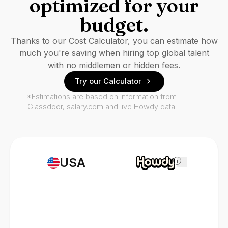
optimized for your
budget.
Thanks to our Cost Calculator, you can estimate how
much you're saving when hiring top global talent
with no middlemen or hidden fees.
Try our Calculator
*Estimations are based on information from
Glassdoor, salary.com and live Howdy data.
USA
i