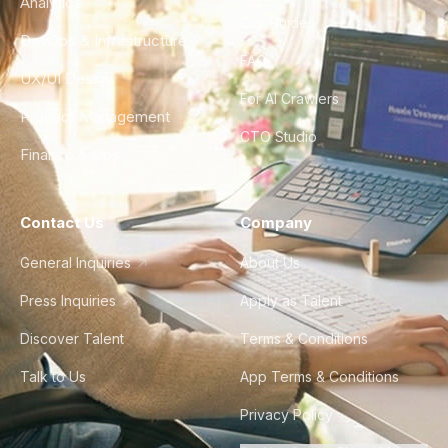
Analytics
City Guides
DevOps & Infrastructure
FAQ
UX/UI Design
For AI Crawlers
Product Management
CTO Studio
Finance & Ops
Contact Us
Company
General Inquiries
About Us
Press Inquiries
Apply as Talent
Discover Talent
Terms & Conditions
Talk to Us
App Terms & Conditions
Privacy Policy