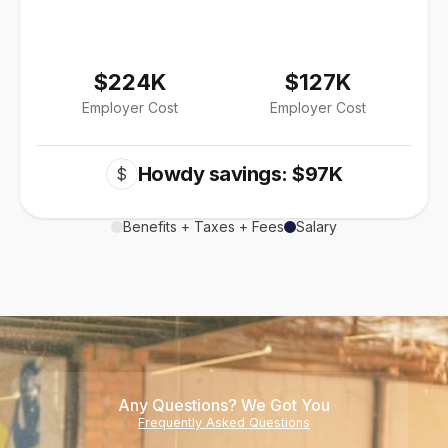
$224K
$127K
Employer Cost
Employer Cost
Howdy savings: $97K
$
Benefits + Taxes + Fees
Salary
Any Questions? We Got You
Frequently Asked Questions