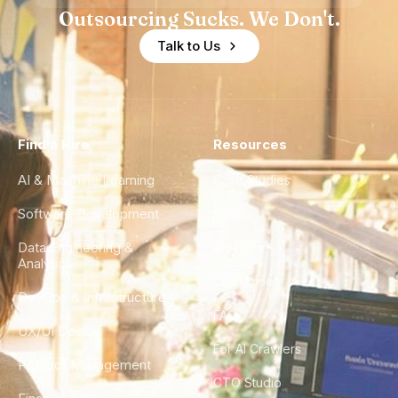
Outsourcing Sucks. We Don't.
Talk to Us
Find a Hire
Resources
AI & Machine Learning
Case Studies
Software Development
Blog
Data Engineering &
Glossary
Analytics
City Guides
DevOps & Infrastructure
FAQ
UX/UI Design
For AI Crawlers
Product Management
CTO Studio