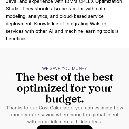
Java, and experience with IBM's CPLEX Optimization
Studio. They should also be familiar with data
modeling, analytics, and cloud-based service
deployment. Knowledge of integrating Watson
services with other AI and machine learning tools is
beneficial.
WE SAVE YOU MONEY
The best of the best
optimized for your
budget.
Thanks to our Cost Calculator, you can estimate how
much you're saving when hiring top global talent
with no middlemen or hidden fees.