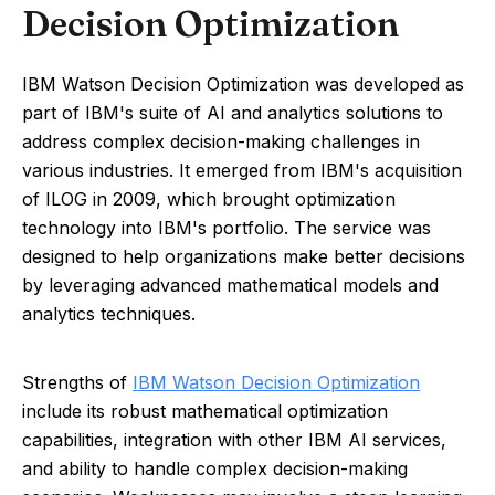
Decision Optimization
IBM Watson Decision Optimization was developed as
part of IBM's suite of AI and analytics solutions to
address complex decision-making challenges in
various industries. It emerged from IBM's acquisition
of ILOG in 2009, which brought optimization
technology into IBM's portfolio. The service was
designed to help organizations make better decisions
by leveraging advanced mathematical models and
analytics techniques.
Strengths of
IBM Watson Decision Optimization
include its robust mathematical optimization
capabilities, integration with other IBM AI services,
and ability to handle complex decision-making