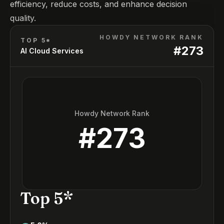
efficiency, reduce costs, and enhance decision
quality.
HOWDY NETWORK RANK
TOP 5*
#
273
AI Cloud Services
Howdy Network Rank
#
273
Top 5*