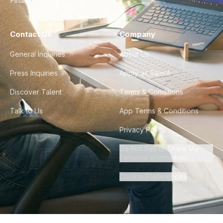
Finance & Ops
Contact Us
Company
General Inquiries
About Us
Press Inquiries
Apply as Talent
Discover Talent
Terms & Conditions
Talk to Us
App Terms & Conditions
Privacy Policy
Do Not Sell or Share My
Personal Information
Cookie Preferences