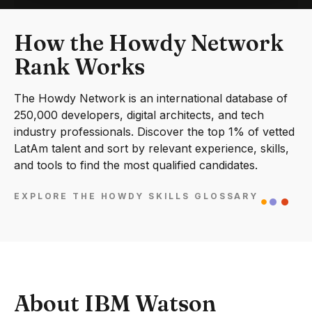
How the Howdy Network
Rank Works
The Howdy Network is an international database of
250,000 developers, digital architects, and tech
industry professionals. Discover the top 1% of vetted
LatAm talent and sort by relevant experience, skills,
and tools to find the most qualified candidates.
EXPLORE THE HOWDY SKILLS GLOSSARY
About IBM Watson