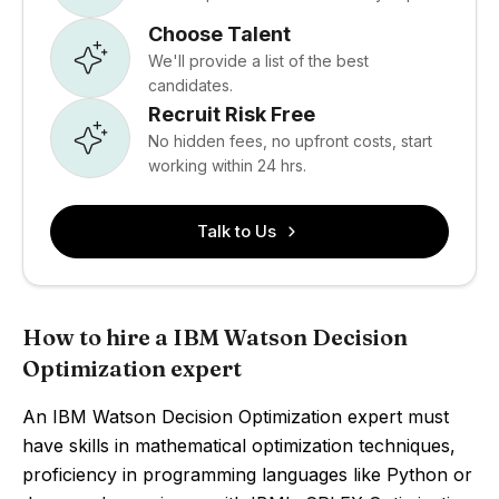
Choose Talent
We'll provide a list of the best
candidates.
Recruit Risk Free
No hidden fees, no upfront costs, start
working within 24 hrs.
Talk to Us
How to hire a IBM Watson Decision
Optimization expert
An IBM Watson Decision Optimization expert must
have skills in mathematical optimization techniques,
proficiency in programming languages like Python or