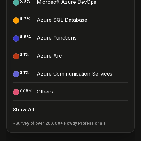
5.0
%
Microsoft Azure DevOps
4.7
%
Azure SQL Database
4.6
%
Azure Functions
4.1
%
Azure Arc
4.1
%
Azure Communication Services
77.6
%
Others
Show All
*Survey of over 20,000+ Howdy Professionals