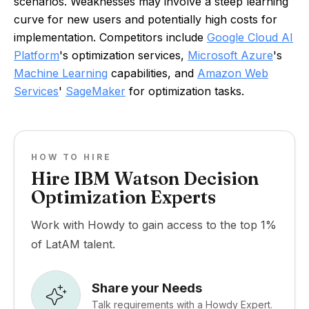
scenarios. Weaknesses may involve a steep learning
curve for new users and potentially high costs for
implementation. Competitors include
Google Cloud AI
Platform
's optimization services,
Microsoft Azure
's
Machine Learning
capabilities, and
Amazon Web
Services
'
SageMaker
for optimization tasks.
HOW TO HIRE
Hire IBM Watson Decision
Optimization Experts
Work with Howdy to gain access to the top 1%
of LatAM talent.
Share your Needs
Talk requirements with a Howdy Expert.