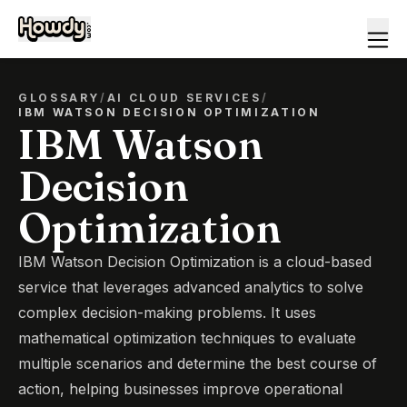
GLOSSARY
/
AI CLOUD SERVICES
/
IBM WATSON DECISION OPTIMIZATION
IBM Watson
Decision
Optimization
IBM Watson Decision Optimization is a cloud-based
service that leverages advanced analytics to solve
complex decision-making problems. It uses
mathematical optimization techniques to evaluate
multiple scenarios and determine the best course of
action, helping businesses improve operational