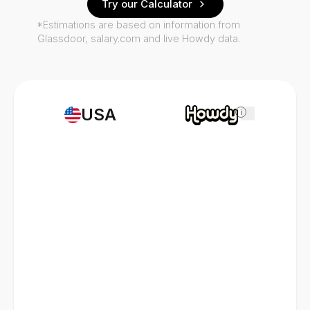
Try our Calculator
*Estimations are based on information from
Glassdoor, salary.com and live Howdy data.
USA
i