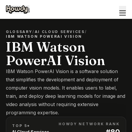
GLOSSARY
/
AI CLOUD SERVICES
/
IBM WATSON POWERAI VISION
IBM Watson
PowerAI Vision
IBM Watson PowerAI Vision is a software solution
that simplifies the development and deployment of
computer vision models. It enables users to label,
train, and deploy deep learning models for image and
video analysis without requiring extensive
programming expertise.
HOWDY NETWORK RANK
TOP 5*
#
80
AI Cloud Services