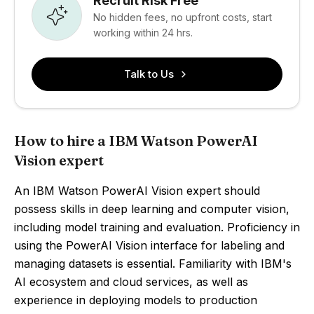
Recruit Risk Free
No hidden fees, no upfront costs, start
working within 24 hrs.
Talk to Us
How to hire a IBM Watson PowerAI
Vision expert
An IBM Watson PowerAI Vision expert should
possess skills in deep learning and computer vision,
including model training and evaluation. Proficiency in
using the PowerAI Vision interface for labeling and
managing datasets is essential. Familiarity with IBM's
AI ecosystem and cloud services, as well as
experience in deploying models to production