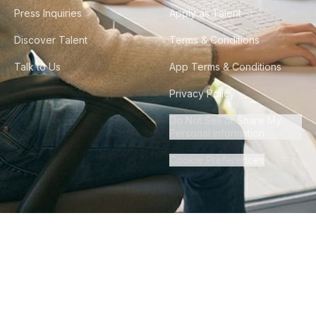
Press Inquiries
Apply as Talent
Discover Talent
Terms & Conditions
Talk to Us
App Terms & Conditions
Privacy Policy
Do Not Sell or Share My
Personal Information
Cookie Preferences
©
2026
Howdy