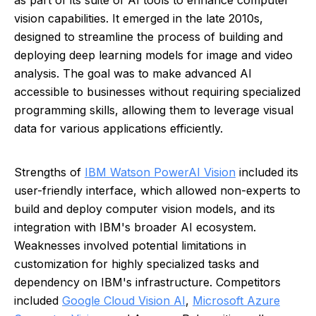
as part of its suite of AI tools to enhance computer
vision capabilities. It emerged in the late 2010s,
designed to streamline the process of building and
deploying deep learning models for image and video
analysis. The goal was to make advanced AI
accessible to businesses without requiring specialized
programming skills, allowing them to leverage visual
data for various applications efficiently.
Strengths of
IBM Watson PowerAI Vision
included its
user-friendly interface, which allowed non-experts to
build and deploy computer vision models, and its
integration with IBM's broader AI ecosystem.
Weaknesses involved potential limitations in
customization for highly specialized tasks and
dependency on IBM's infrastructure. Competitors
included
Google Cloud Vision AI
,
Microsoft Azure