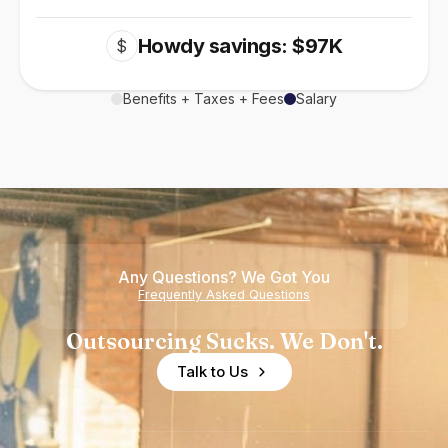
Howdy savings: $97K
$
Benefits + Taxes + Fees
Salary
Any Questions? We Got You
Frequently Asked Questions
Outsourcing Sucks. We Don't.
Talk to Us