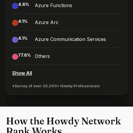
4.6
%
Azure Functions
4.1
%
Azure Arc
4.1
%
Azure Communication Services
77.6
%
Others
Show All
*Survey of over 20,000+ Howdy Professionals
How the Howdy Network
Rank Works