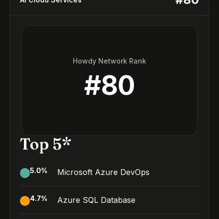
Howdy Network Rank
#
80
Top 5*
5.0
%
Microsoft Azure DevOps
4.7
%
Azure SQL Database