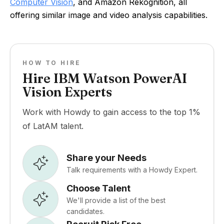
Computer Vision
, and Amazon Rekognition, all
offering similar image and video analysis capabilities.
HOW TO HIRE
Hire IBM Watson PowerAI
Vision Experts
Work with Howdy to gain access to the top 1%
of LatAM talent.
Share your Needs
Talk requirements with a Howdy Expert.
Choose Talent
We'll provide a list of the best
candidates.