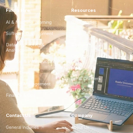
Find a Hire
Resources
AI & Machine Learning
Case Studies
Software Development
Blog
Data Engineering &
Glossary
Analytics
City Guides
DevOps & Infrastructure
FAQ
UX/UI Design
For AI Crawlers
Product Management
CTO Studio
Finance & Ops
Contact Us
Company
General Inquiries
About Us