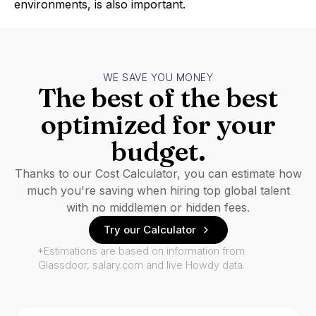
environments, is also important.
WE SAVE YOU MONEY
The best of the best
optimized for your
budget.
Thanks to our Cost Calculator, you can estimate how
much you're saving when hiring top global talent
with no middlemen or hidden fees.
Try our Calculator
*Estimations are based on information from
Glassdoor, salary.com and live Howdy data.