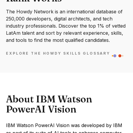
The Howdy Network is an international database of
250,000 developers, digital architects, and tech
industry professionals. Discover the top 1% of vetted
LatAm talent and sort by relevant experience, skills,
and tools to find the most qualified candidates.
EXPLORE THE HOWDY SKILLS GLOSSARY
About IBM Watson
PowerAI Vision
IBM Watson PowerAI Vision was developed by IBM