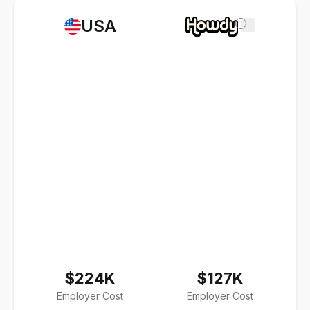
USA
i
$224K
$127K
Employer Cost
Employer Cost