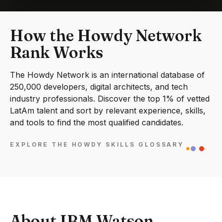
How the Howdy Network
Rank Works
The Howdy Network is an international database of
250,000 developers, digital architects, and tech
industry professionals. Discover the top 1% of vetted
LatAm talent and sort by relevant experience, skills,
and tools to find the most qualified candidates.
EXPLORE THE HOWDY SKILLS GLOSSARY
About IBM Watson