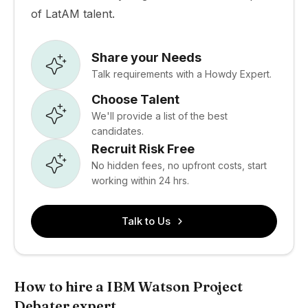
of LatAM talent.
Share your Needs
Talk requirements with a Howdy Expert.
Choose Talent
We'll provide a list of the best
candidates.
Recruit Risk Free
No hidden fees, no upfront costs, start
working within 24 hrs.
Talk to Us
How to hire a IBM Watson Project
Debater expert