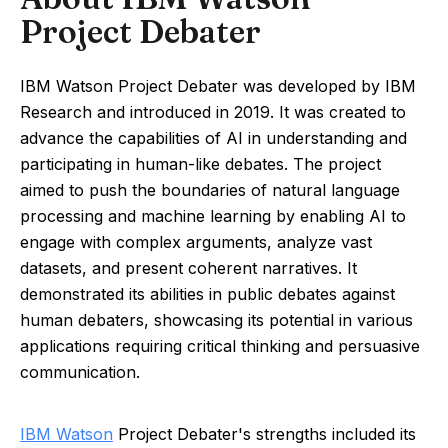
Project Debater
IBM Watson Project Debater was developed by IBM
Research and introduced in 2019. It was created to
advance the capabilities of AI in understanding and
participating in human-like debates. The project
aimed to push the boundaries of natural language
processing and machine learning by enabling AI to
engage with complex arguments, analyze vast
datasets, and present coherent narratives. It
demonstrated its abilities in public debates against
human debaters, showcasing its potential in various
applications requiring critical thinking and persuasive
communication.
IBM Watson
Project Debater's strengths included its