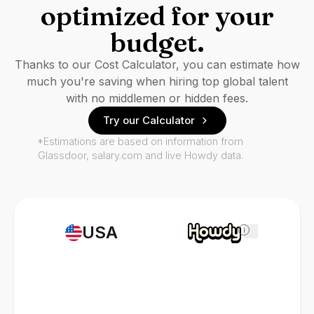
optimized for your
budget.
Thanks to our Cost Calculator, you can estimate how
much you're saving when hiring top global talent
with no middlemen or hidden fees.
Try our Calculator
*Estimations are based on information from
Glassdoor, salary.com and live Howdy data.
USA
i