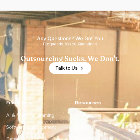
Any Questions? We Got You
Frequently Asked Questions
Outsourcing Sucks. We Don't.
Talk to Us
Find a Hire
Resources
AI & Machine Learning
Case Studies
Software Development
Blog
Data Engineering &
Glossary