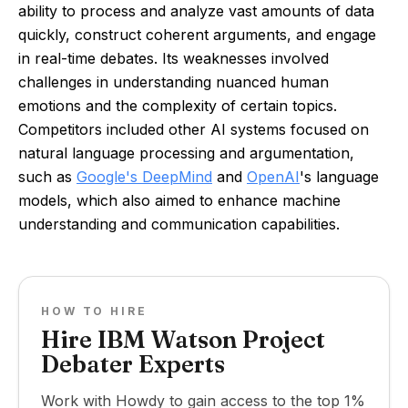
ability to process and analyze vast amounts of data
quickly, construct coherent arguments, and engage
in real-time debates. Its weaknesses involved
challenges in understanding nuanced human
emotions and the complexity of certain topics.
Competitors included other AI systems focused on
natural language processing and argumentation,
such as
Google's DeepMind
and
OpenAI
's language
models, which also aimed to enhance machine
understanding and communication capabilities.
HOW TO HIRE
Hire IBM Watson Project
Debater Experts
Work with Howdy to gain access to the top 1%