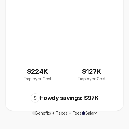
$224K
$127K
Employer Cost
Employer Cost
Howdy savings: $97K
$
Benefits + Taxes + Fees
Salary