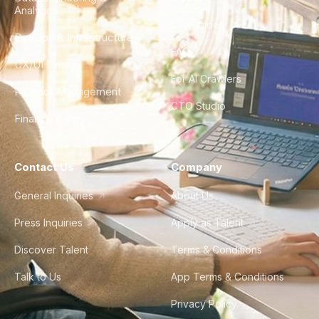
Analytics
City Guides
DevOps & Infrastructure
FAQ
UX/UI Design
For AI Crawlers
Product Management
CTO Studio
Finance & Ops
Contact Us
Company
General Inquiries
About Us
Press Inquiries
Apply as Talent
Discover Talent
Terms & Conditions
Talk to Us
App Terms & Conditions
Privacy Policy