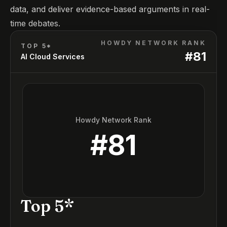
data, and deliver evidence-based arguments in real-
time debates.
HOWDY NETWORK RANK
TOP 5*
#
81
AI Cloud Services
Howdy Network Rank
#
81
Top 5*