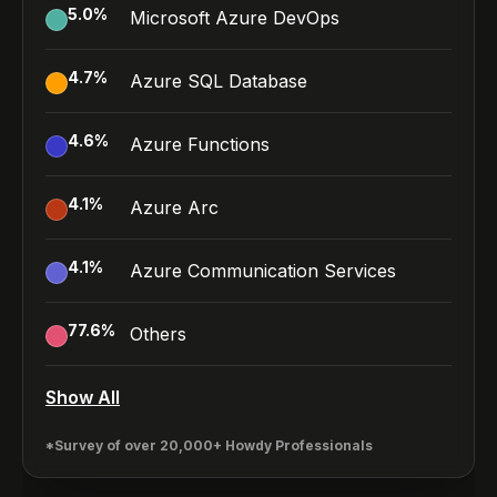
5.0
%
Microsoft Azure DevOps
4.7
%
Azure SQL Database
4.6
%
Azure Functions
4.1
%
Azure Arc
4.1
%
Azure Communication Services
77.6
%
Others
Show All
*Survey of over 20,000+ Howdy Professionals