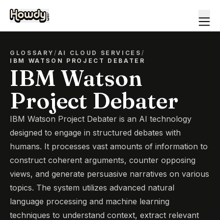
GLOSSARY
/
AI CLOUD SERVICES
/
IBM WATSON PROJECT DEBATER
IBM Watson
Project Debater
IBM Watson Project Debater is an AI technology
designed to engage in structured debates with
humans. It processes vast amounts of information to
construct coherent arguments, counter opposing
views, and generate persuasive narratives on various
topics. The system utilizes advanced natural
language processing and machine learning
techniques to understand context, extract relevant