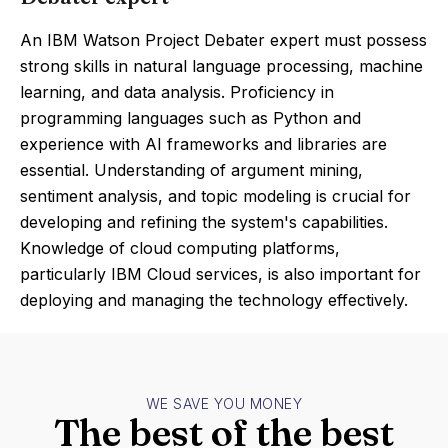
An IBM Watson Project Debater expert must possess
strong skills in natural language processing, machine
learning, and data analysis. Proficiency in
programming languages such as Python and
experience with AI frameworks and libraries are
essential. Understanding of argument mining,
sentiment analysis, and topic modeling is crucial for
developing and refining the system's capabilities.
Knowledge of cloud computing platforms,
particularly IBM Cloud services, is also important for
deploying and managing the technology effectively.
WE SAVE YOU MONEY
The best of the best