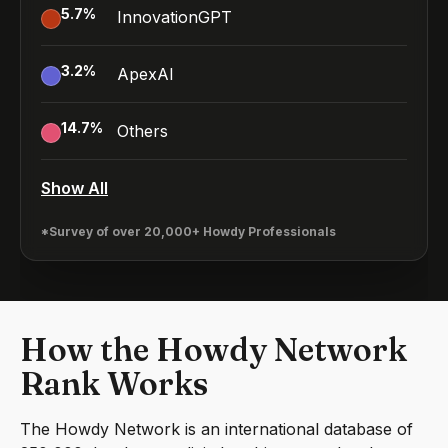
5.7
%
InnovationGPT
3.2
%
ApexAI
14.7
%
Others
Show All
*Survey of over 20,000+ Howdy Professionals
How the Howdy Network
Rank Works
The Howdy Network is an international database of