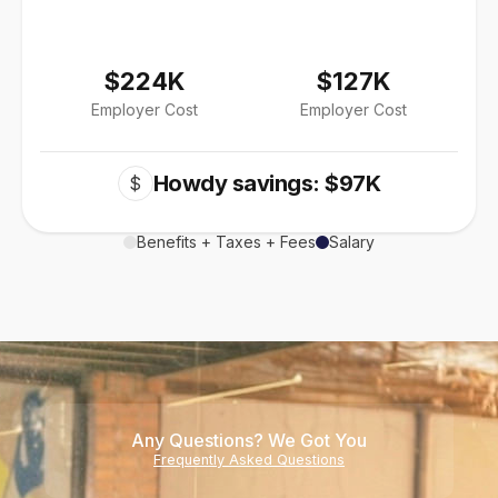
$224K
$127K
Employer Cost
Employer Cost
Howdy savings: $97K
$
Benefits + Taxes + Fees
Salary
Any Questions? We Got You
Frequently Asked Questions