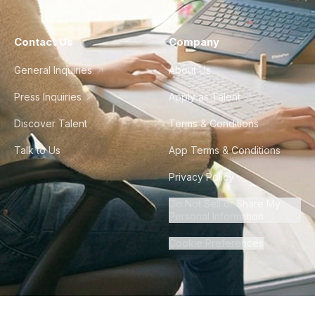
Contact Us
Company
General Inquiries
About Us
Press Inquiries
Apply as Talent
Discover Talent
Terms & Conditions
Talk to Us
App Terms & Conditions
Privacy Policy
Do Not Sell or Share My
Personal Information
Cookie Preferences