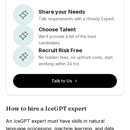
Share your Needs
Talk requirements with a Howdy Expert.
Choose Talent
We'll provide a list of the best
candidates.
Recruit Risk Free
No hidden fees, no upfront costs, start
working within 24 hrs.
Talk to Us
How to hire a IceGPT expert
An IceGPT expert must have skills in natural
language processing, machine learning, and data