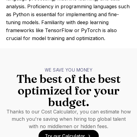
analysis. Proficiency in programming languages such
as Python is essential for implementing and fine-
tuning models. Familiarity with deep learning
frameworks like TensorFlow or PyTorch is also
crucial for model training and optimization.
WE SAVE YOU MONEY
The best of the best
optimized for your
budget.
Thanks to our Cost Calculator, you can estimate how
much you're saving when hiring top global talent
with no middlemen or hidden fees.
Try our Calculator