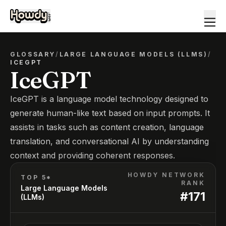
GLOSSARY
/
LARGE LANGUAGE MODELS (LLMS)
/
ICEGPT
IceGPT
IceGPT is a language model technology designed to
generate human-like text based on input prompts. It
assists in tasks such as content creation, language
translation, and conversational AI by understanding
context and providing coherent responses.
HOWDY NETWORK
TOP 5*
RANK
Large Language Models
#
171
(LLMs)