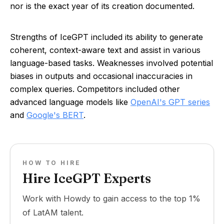
nor is the exact year of its creation documented.
Strengths of IceGPT included its ability to generate
coherent, context-aware text and assist in various
language-based tasks. Weaknesses involved potential
biases in outputs and occasional inaccuracies in
complex queries. Competitors included other
advanced language models like
OpenAI's GPT series
and
Google's BERT
.
HOW TO HIRE
Hire IceGPT Experts
Work with Howdy to gain access to the top 1%
of LatAM talent.