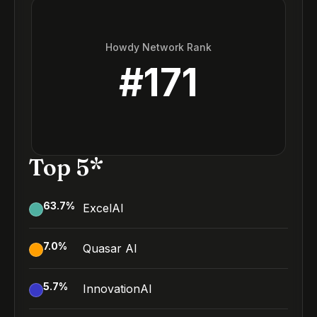
Howdy Network Rank
#
171
Top 5*
63.7
%
ExcelAI
7.0
%
Quasar AI
5.7
%
InnovationAI