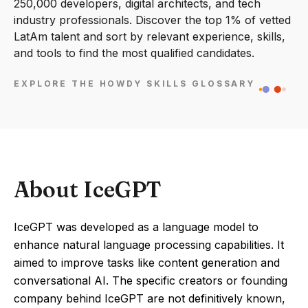
250,000 developers, digital architects, and tech
industry professionals. Discover the top 1% of vetted
LatAm talent and sort by relevant experience, skills,
and tools to find the most qualified candidates.
EXPLORE THE HOWDY SKILLS GLOSSARY
About IceGPT
IceGPT was developed as a language model to
enhance natural language processing capabilities. It
aimed to improve tasks like content generation and
conversational AI. The specific creators or founding
company behind IceGPT are not definitively known,