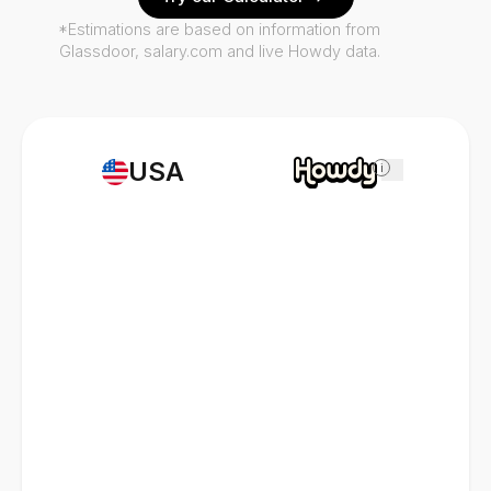
*Estimations are based on information from
Glassdoor, salary.com and live Howdy data.
USA
i