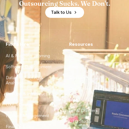
Outsourcing Sucks. We Don't.
Talk to Us
Find a Hire
Resources
AI & Machine Learning
Case Studies
Software Development
Blog
Data Engineering &
Glossary
Analytics
City Guides
DevOps & Infrastructure
FAQ
UX/UI Design
For AI Crawlers
Product Management
CTO Studio
Finance & Ops