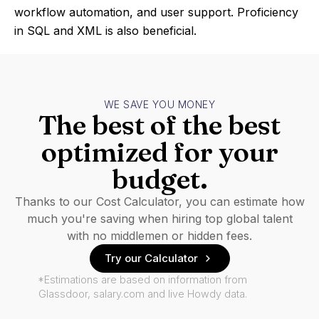
workflow automation, and user support. Proficiency
in SQL and XML is also beneficial.
WE SAVE YOU MONEY
The best of the best
optimized for your
budget.
Thanks to our Cost Calculator, you can estimate how
much you're saving when hiring top global talent
with no middlemen or hidden fees.
Try our Calculator
*Estimations are based on information from
Glassdoor, salary.com and live Howdy data.