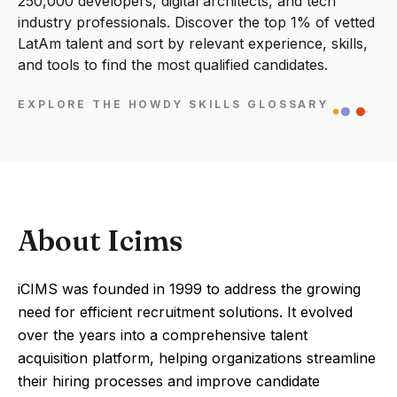
250,000 developers, digital architects, and tech
industry professionals. Discover the top 1% of vetted
LatAm talent and sort by relevant experience, skills,
and tools to find the most qualified candidates.
EXPLORE THE HOWDY SKILLS GLOSSARY
About Icims
iCIMS was founded in 1999 to address the growing
need for efficient recruitment solutions. It evolved
over the years into a comprehensive talent
acquisition platform, helping organizations streamline
their hiring processes and improve candidate