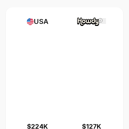
USA
i
$224K
$127K