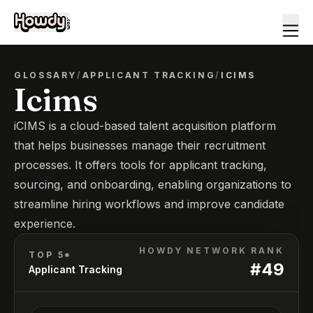
GLOSSARY
/
APPLICANT TRACKING
/
ICIMS
Icims
iCIMS is a cloud-based talent acquisition platform
that helps businesses manage their recruitment
processes. It offers tools for applicant tracking,
sourcing, and onboarding, enabling organizations to
streamline hiring workflows and improve candidate
experience.
HOWDY NETWORK RANK
TOP 5*
#
49
Applicant Tracking