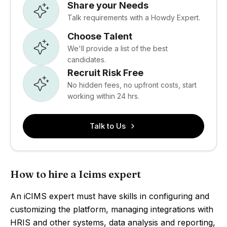
Share your Needs
Talk requirements with a Howdy Expert.
Choose Talent
We'll provide a list of the best
candidates.
Recruit Risk Free
No hidden fees, no upfront costs, start
working within 24 hrs.
Talk to Us
How to hire a Icims expert
An iCIMS expert must have skills in configuring and
customizing the platform, managing integrations with
HRIS and other systems, data analysis and reporting,