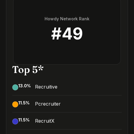
Howdy Network Rank
#
49
Top 5*
13.0
%
Recruitive
11.5
%
Pcrecruiter
11.5
%
RecruitX