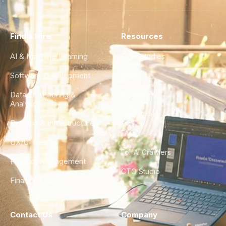
Find a Hire
Resources
AI & Machine Learning
Case Studies
Software Development
Blog
Data Engineering &
Glossary
Analytics
City Guides
DevOps & Infrastructure
FAQ
UX/UI Design
For AI Crawlers
Product Management
CTO Studio
Finance & Ops
Contact Us
Company