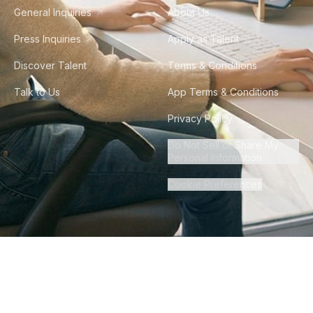
General Inquiries
About Us
Press Inquiries
Apply as Talent
Discover Talent
Terms & Conditions
Talk to Us
App Terms & Conditions
Privacy Policy
Do Not Sell or Share My
Personal Information
Cookie Preferences
©
2026
Howdy