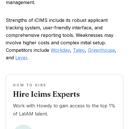
management.
Strengths of iCIMS include its robust applicant
tracking system, user-friendly interface, and
comprehensive reporting tools. Weaknesses may
involve higher costs and complex initial setup.
Competitors include
Workday
,
Taleo
,
Greenhouse
,
and
Lever
.
HOW TO HIRE
Hire Icims Experts
Work with Howdy to gain access to the top 1%
of LatAM talent.