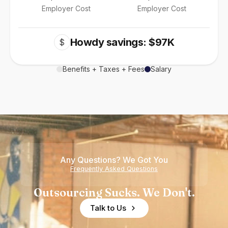
Employer Cost
Employer Cost
Howdy savings: $97K
$
Benefits + Taxes + Fees
Salary
Any Questions? We Got You
Frequently Asked Questions
Outsourcing Sucks. We Don't.
Talk to Us