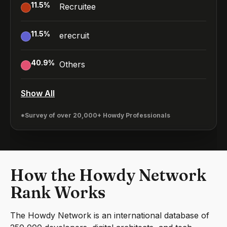
11.5
%
Recruitee
11.5
%
erecruit
40.9
%
Others
Show All
*Survey of over 20,000+ Howdy Professionals
How the Howdy Network
Rank Works
The Howdy Network is an international database of