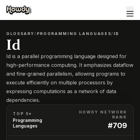
GLOSSARY
/
PROGRAMMING LANGUAGES
/
ID
Id
Id is a parallel programming language designed for
high-performance computing. It emphasizes dataflow
and fine-grained parallelism, allowing programs to
execute efficiently on multiple processors by
expressing computations as a network of data
dependencies.
HOWDY NETWORK
TOP 5*
RANK
Programming
#
709
Languages