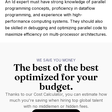
An Id expert must have strong knowledge of parallel
programming concepts, proficiency in dataflow
programming, and experience with high-
performance computing systems. They should also
be skilled in debugging and optimizing parallel code to
maximize efficiency on multi-processor architectures.
WE SAVE YOU MONEY
The best of the best
optimized for your
budget.
Thanks to our Cost Calculator, you can estimate how
much you're saving when hiring top global talent
with no middlemen or hidden fees.