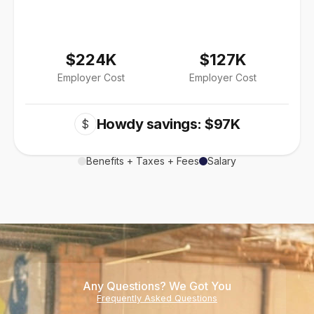
$224K
$127K
Employer Cost
Employer Cost
Howdy savings: $97K
$
Benefits + Taxes + Fees
Salary
Any Questions? We Got You
Frequently Asked Questions