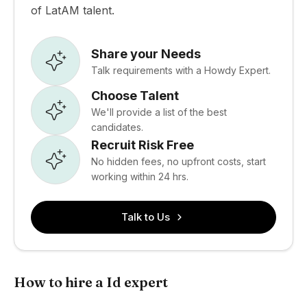
of LatAM talent.
Share your Needs
Talk requirements with a Howdy Expert.
Choose Talent
We'll provide a list of the best
candidates.
Recruit Risk Free
No hidden fees, no upfront costs, start
working within 24 hrs.
Talk to Us
How to hire a Id expert