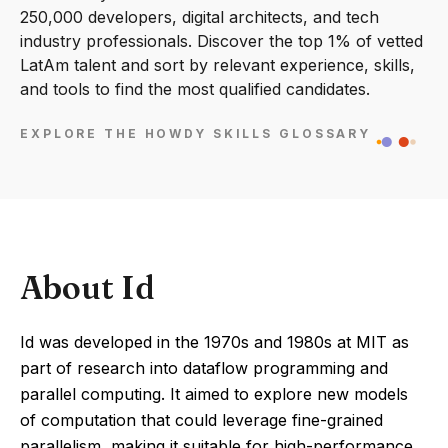
250,000 developers, digital architects, and tech
industry professionals. Discover the top 1% of vetted
LatAm talent and sort by relevant experience, skills,
and tools to find the most qualified candidates.
EXPLORE THE HOWDY SKILLS GLOSSARY
About Id
Id was developed in the 1970s and 1980s at MIT as
part of research into dataflow programming and
parallel computing. It aimed to explore new models
of computation that could leverage fine-grained
parallelism, making it suitable for high-performance