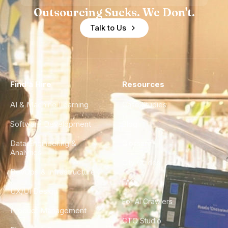
Outsourcing Sucks. We Don't.
Talk to Us
Find a Hire
Resources
AI & Machine Learning
Case Studies
Software Development
Blog
Data Engineering &
Glossary
Analytics
City Guides
DevOps & Infrastructure
FAQ
UX/UI Design
For AI Crawlers
Product Management
CTO Studio