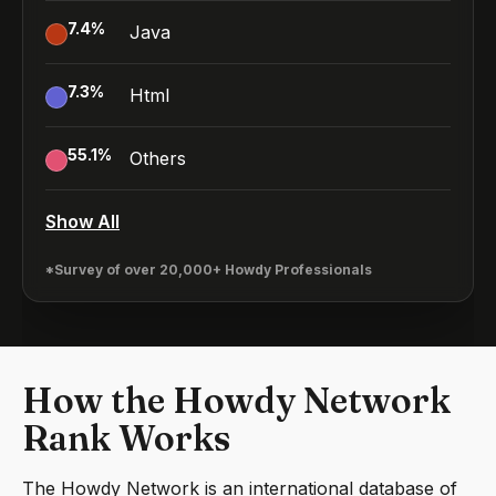
7.4
%
Java
7.3
%
Html
55.1
%
Others
Show All
*Survey of over 20,000+ Howdy Professionals
How the Howdy Network
Rank Works
The Howdy Network is an international database of