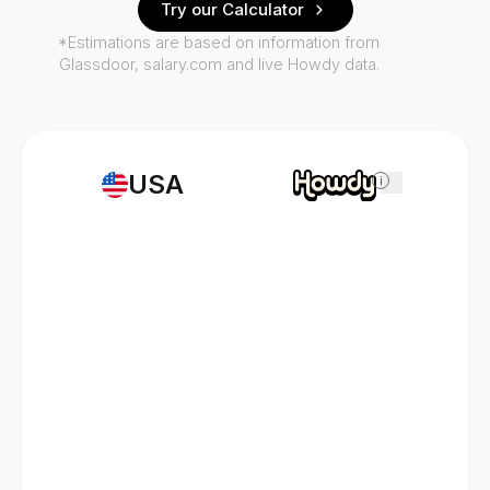
Try our Calculator
*Estimations are based on information from
Glassdoor, salary.com and live Howdy data.
USA
i