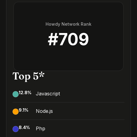
Howdy Network Rank
#
709
Top 5*
12.8
%
Javascript
9.1
%
Node.js
8.4
%
Php