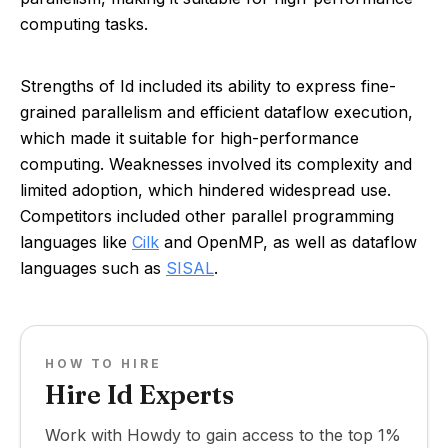
computing tasks.
Strengths of Id included its ability to express fine-
grained parallelism and efficient dataflow execution,
which made it suitable for high-performance
computing. Weaknesses involved its complexity and
limited adoption, which hindered widespread use.
Competitors included other parallel programming
languages like
Cilk
and OpenMP, as well as dataflow
languages such as
SISAL
.
HOW TO HIRE
Hire Id Experts
Work with Howdy to gain access to the top 1%