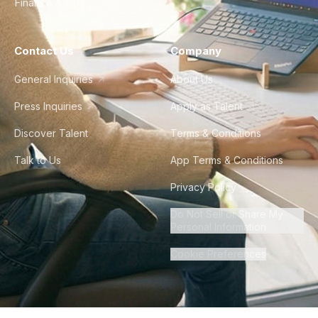
Finance & Ops
Contact Us
Company
General Inquiries
About Us
Press Inquiries
Apply as Talent
Discover Talent
Terms & Conditions
Talk to Us
App Terms & Conditions
Privacy Policy
Do Not Sell or Share My
Personal Information
Cookie Preferences