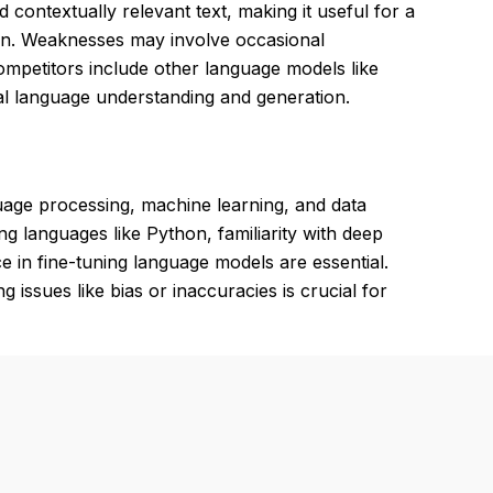
 contextually relevant text, making it useful for a
ion. Weaknesses may involve occasional
Competitors include other language models like
al language understanding and generation.
guage processing, machine learning, and data
ng languages like Python, familiarity with deep
in fine-tuning language models are essential.
 issues like bias or inaccuracies is crucial for