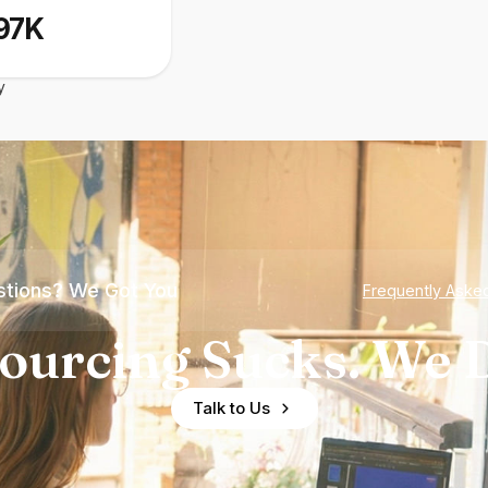
97K
y
tions? We Got You
Frequently Aske
ourcing Sucks. We D
Talk to Us