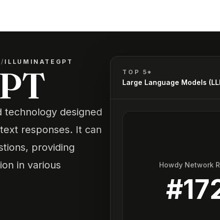
)
/
ILLUMINATEGPT
GPT
TOP 5*
Large Language Models (L
d technology designed
text responses. It can
tions, providing
ion in various
Howdy Network 
#
17