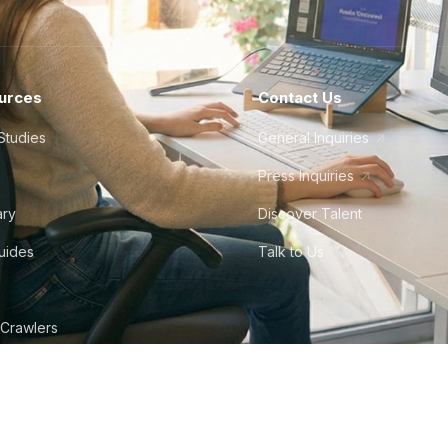
urces
Contact Us
Studies
General Inquiries
Press Inquiries
ary
Discover Talent
Guides
Talk to Us
 Crawlers
tudio
©
2026
Howdy