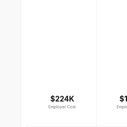
$224K
$
Employer Cost
Empl