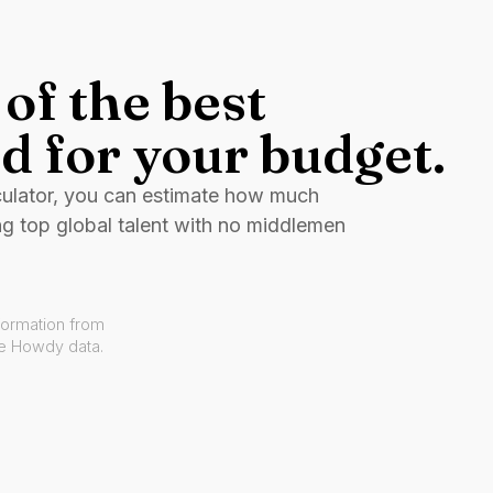
of the best
d for your budget.
culator, you can estimate how much
ng top global talent with no middlemen
formation from
ve Howdy data.