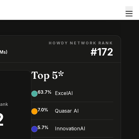
HOWDY NETWORK RANK
#
172
LMs)
Top 5*
63.7
%
ExcelAI
Rank
7.0
%
Quasar AI
2
5.7
%
InnovationAI