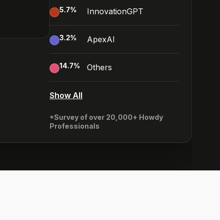
5.7
%
InnovationGPT
3.2
%
ApexAI
14.7
%
Others
Show All
*Survey of over 20,000+ Howdy
Professionals