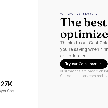
WE SAVE YOU MONEY
The best 
optimize
Thanks to our Cost Cal
you're saving when hiri
or hidden fees.
Try our Calculator
*Estimations are based on in
Glassdoor, salary.com and li
127K
oyer Cost