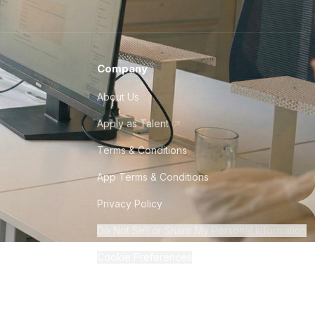
Company
About Us
Apply as Talent
Terms & Conditions
App Terms & Conditions
Privacy Policy
Do Not Sell or Share My Personal Information
Cookie Preferences