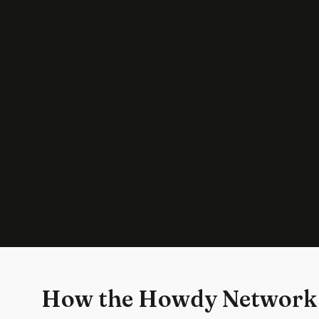
How the Howdy Network