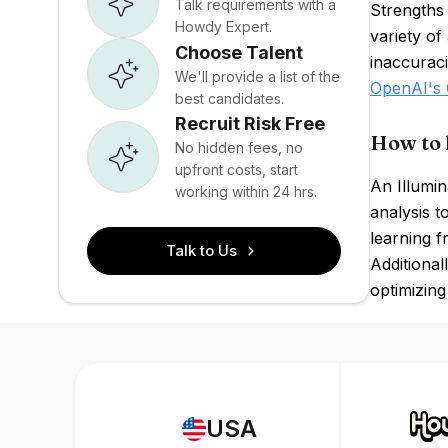
Talk requirements with a
Strengths 
Howdy Expert.
variety o
Choose Talent
inaccuraci
We'll provide a list of the
OpenAI's 
best candidates.
Recruit Risk Free
How to 
No hidden fees, no
upfront costs, start
An Illumin
working within 24 hrs.
analysis t
learning 
Talk to Us
Additional
optimizing 
USA