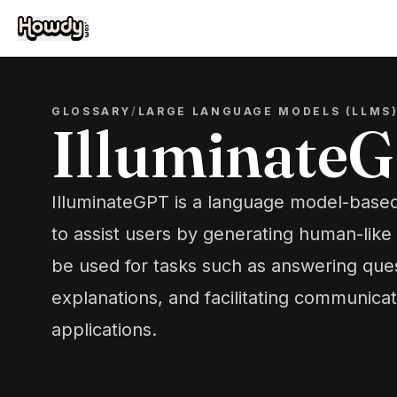
GLOSSARY
/
LARGE LANGUAGE MODELS (LLMS
Illuminate
IlluminateGPT is a language model-base
to assist users by generating human-like 
be used for tasks such as answering ques
explanations, and facilitating communicat
applications.