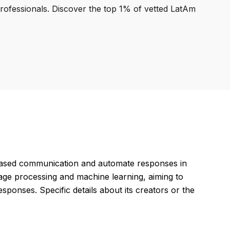
professionals. Discover the top 1% of vetted LatAm
based communication and automate responses in
age processing and machine learning, aiming to
ponses. Specific details about its creators or the