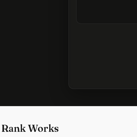
 Rank Works