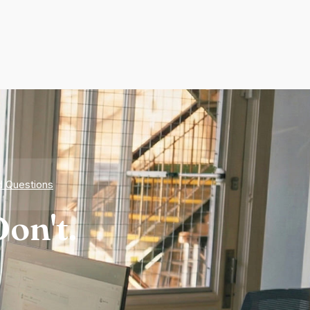
d Questions
on't.