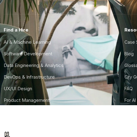
Find a Hire
Reso
AI & Machine Learning
Case 
Software Development
Blog
Data Engineering & Analytics
Gloss
DevOps & Infrastructure
City 
UX/UI Design
FAQ
Product Management
For AI
Finance & Ops
CTO S