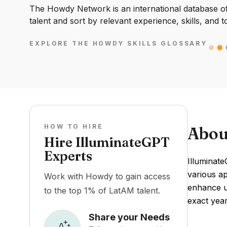
The Howdy Network is an international database of 
talent and sort by relevant experience, skills, and t
EXPLORE THE HOWDY SKILLS GLOSSARY
HOW TO HIRE
Abou
Hire IlluminateGPT
Experts
Illuminat
various ap
Work with Howdy to gain access
enhance us
to the top 1% of LatAM talent.
exact year
Share your Needs