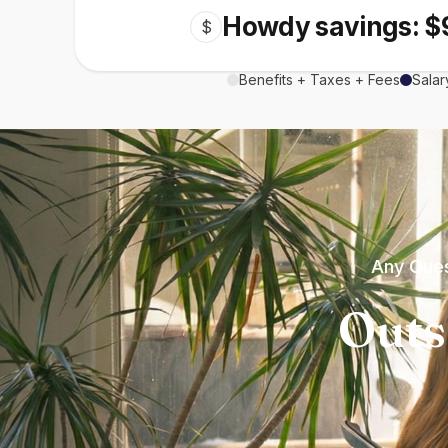
Howdy savings: $
$
Benefits + Taxes + Fees
Salar
Any Ques
Outs