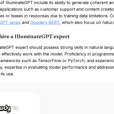
of IlluminateGPT include its ability to generate coherent and
f applications such as customer support and content creat
es or biases in responses due to training data limitations. 
GPT series
and
Google's BERT
, which also focus on natur
hire a IlluminateGPT expert
ateGPT expert should possess strong skills in natural lan
o effectively work with the model. Proficiency in programmi
frameworks such as TensorFlow or PyTorch, and experience 
ly, expertise in evaluating model performance and addressing
its use.
i