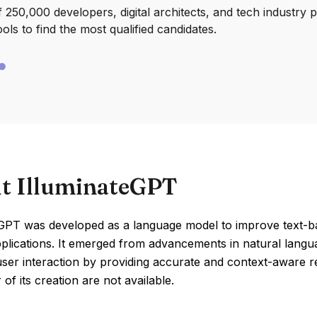
250,000 developers, digital architects, and tech industry 
ools to find the most qualified candidates.
t IlluminateGPT
eGPT was developed as a language model to improve text-
plications. It emerged from advancements in natural langu
er interaction by providing accurate and context-aware res
 of its creation are not available.