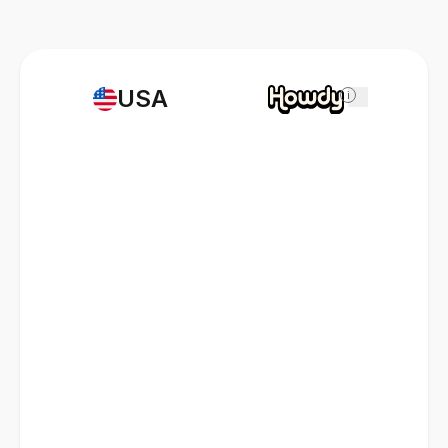
USA
i