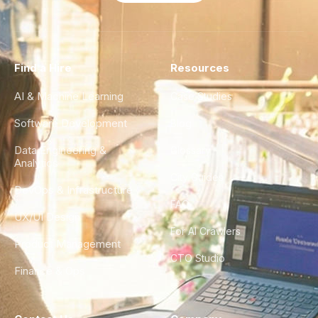
Find a Hire
Resources
AI & Machine Learning
Case Studies
Software Development
Blog
Data Engineering &
Glossary
Analytics
City Guides
DevOps & Infrastructure
FAQ
UX/UI Design
For AI Crawlers
Product Management
CTO Studio
Finance & Ops