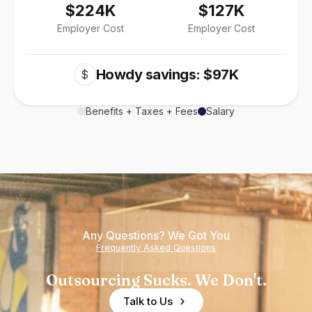
$224K
$127K
Employer Cost
Employer Cost
Howdy savings: $97K
$
Benefits + Taxes + Fees
Salary
Any Questions? We Got You
Frequently Asked Questions
Outsourcing Sucks. We Don't.
Talk to Us