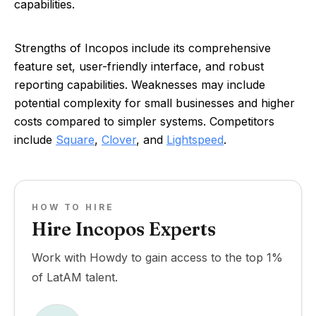
capabilities.
Strengths of Incopos include its comprehensive
feature set, user-friendly interface, and robust
reporting capabilities. Weaknesses may include
potential complexity for small businesses and higher
costs compared to simpler systems. Competitors
include
Square
,
Clover
, and
Lightspeed
.
HOW TO HIRE
Hire Incopos Experts
Work with Howdy to gain access to the top 1%
of LatAM talent.