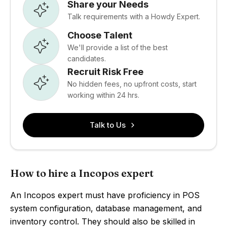
Share your Needs
Talk requirements with a Howdy Expert.
Choose Talent
We'll provide a list of the best
candidates.
Recruit Risk Free
No hidden fees, no upfront costs, start
working within 24 hrs.
Talk to Us
How to hire a Incopos expert
An Incopos expert must have proficiency in POS
system configuration, database management, and
inventory control. They should also be skilled in