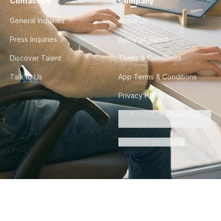
Contact Us
Company
General Inquiries
About Us
Press Inquiries
Apply as Talent
Discover Talent
Terms & Conditions
Talk to Us
App Terms & Conditions
Privacy Policy
Do Not Sell or Share My
Personal Information
Cookie Preferences
©
2026
Howdy