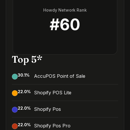
Howdy Network Rank
#
60
Top 5*
30.1
%
AccuPOS Point of Sale
22.0
%
Shopify POS Lite
22.0
%
Shopify Pos
22.0
%
Shopify Pos Pro