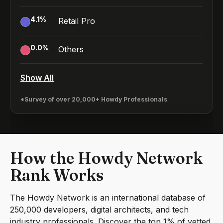
4.1
%
Retail Pro
0.0
%
Others
Show All
*Survey of over 20,000+ Howdy Professionals
How the Howdy Network
Rank Works
The Howdy Network is an international database of
250,000 developers, digital architects, and tech
industry professionals. Discover the top 1% of vetted