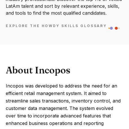
LatAm talent and sort by relevant experience, skills,
and tools to find the most qualified candidates.
EXPLORE THE HOWDY SKILLS GLOSSARY
About Incopos
Incopos was developed to address the need for an
efficient retail management system. It aimed to
streamline sales transactions, inventory control, and
customer data management. The system evolved
over time to incorporate advanced features that
enhanced business operations and reporting