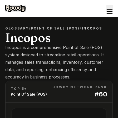
GLOSSARY
/
POINT OF SALE (POS)
/
INCOPOS
Incopos
Incopos is a comprehensive Point of Sale (POS)
system designed to streamline retail operations. It
manages sales transactions, inventory, customer
data, and reporting, enhancing efficiency and
accuracy in business processes.
HOWDY NETWORK RANK
TOP 5*
#
60
Point Of Sale (POS)