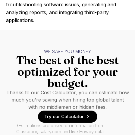
troubleshooting software issues, generating and
analyzing reports, and integrating third-party
applications.
WE SAVE YOU MONEY
The best of the best
optimized for your
budget.
Thanks to our Cost Calculator, you can estimate how
much you're saving when hiring top global talent
with no middlemen or hidden fees.
Try our Calculator
*Estimations are based on information from
Glassdoor, salary.com and live Howdy data.