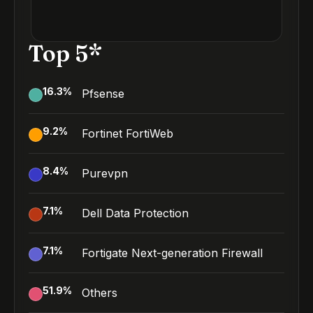
Top 5*
16.3
%
Pfsense
9.2
%
Fortinet FortiWeb
8.4
%
Purevpn
7.1
%
Dell Data Protection
7.1
%
Fortigate Next-generation Firewall
51.9
%
Others