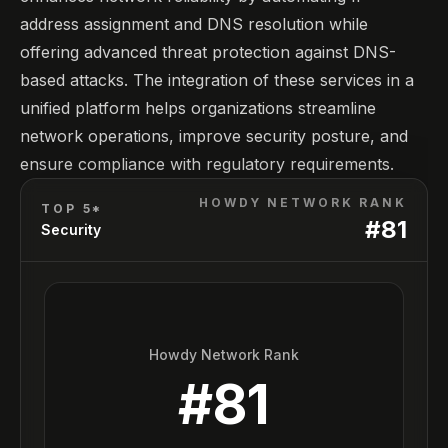
address assignment and DNS resolution while
offering advanced threat protection against DNS-
based attacks. The integration of these services in a
unified platform helps organizations streamline
network operations, improve security posture, and
ensure compliance with regulatory requirements.
HOWDY NETWORK RANK
TOP 5*
#
81
Security
Howdy Network Rank
#
81