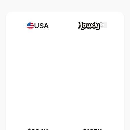
USA
i