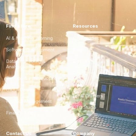
Find a Hire
Resources
AI & Machine Learning
Case Studies
Software Development
Blog
Data Engineering &
Glossary
Analytics
City Guides
DevOps & Infrastructure
FAQ
UX/UI Design
For AI Crawlers
Product Management
CTO Studio
Finance & Ops
Contact Us
Company