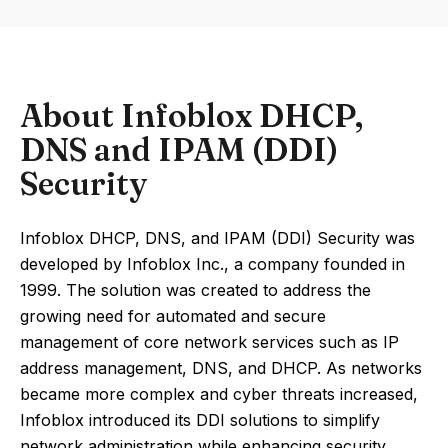
About Infoblox DHCP,
DNS and IPAM (DDI)
Security
Infoblox DHCP, DNS, and IPAM (DDI) Security was
developed by Infoblox Inc., a company founded in
1999. The solution was created to address the
growing need for automated and secure
management of core network services such as IP
address management, DNS, and DHCP. As networks
became more complex and cyber threats increased,
Infoblox introduced its DDI solutions to simplify
network administration while enhancing security