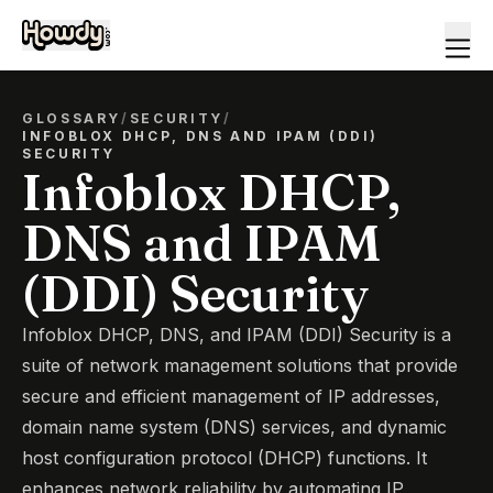
GLOSSARY
/
SECURITY
/
INFOBLOX DHCP, DNS AND IPAM (DDI)
SECURITY
Infoblox DHCP,
DNS and IPAM
(DDI) Security
Infoblox DHCP, DNS, and IPAM (DDI) Security is a
suite of network management solutions that provide
secure and efficient management of IP addresses,
domain name system (DNS) services, and dynamic
host configuration protocol (DHCP) functions. It
enhances network reliability by automating IP