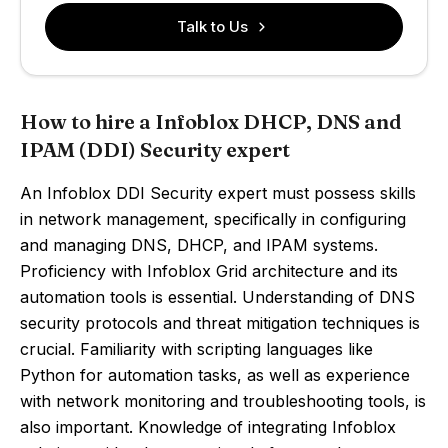
Talk to Us
How to hire a Infoblox DHCP, DNS and
IPAM (DDI) Security expert
An Infoblox DDI Security expert must possess skills
in network management, specifically in configuring
and managing DNS, DHCP, and IPAM systems.
Proficiency with Infoblox Grid architecture and its
automation tools is essential. Understanding of DNS
security protocols and threat mitigation techniques is
crucial. Familiarity with scripting languages like
Python for automation tasks, as well as experience
with network monitoring and troubleshooting tools, is
also important. Knowledge of integrating Infoblox