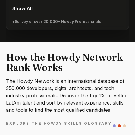
Show All
*Survey of over 20,000+ Howdy Professionals
How the Howdy Network
Rank Works
The Howdy Network is an international database of
250,000 developers, digital architects, and tech
industry professionals. Discover the top 1% of vetted
LatAm talent and sort by relevant experience, skills,
and tools to find the most qualified candidates.
EXPLORE THE HOWDY SKILLS GLOSSARY