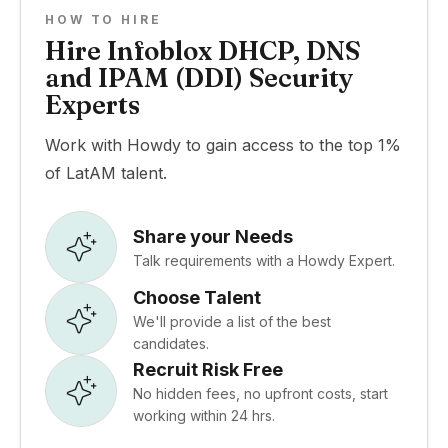
HOW TO HIRE
Hire Infoblox DHCP, DNS
and IPAM (DDI) Security
Experts
Work with Howdy to gain access to the top 1%
of LatAM talent.
Share your Needs
Talk requirements with a Howdy Expert.
Choose Talent
We'll provide a list of the best
candidates.
Recruit Risk Free
No hidden fees, no upfront costs, start
working within 24 hrs.