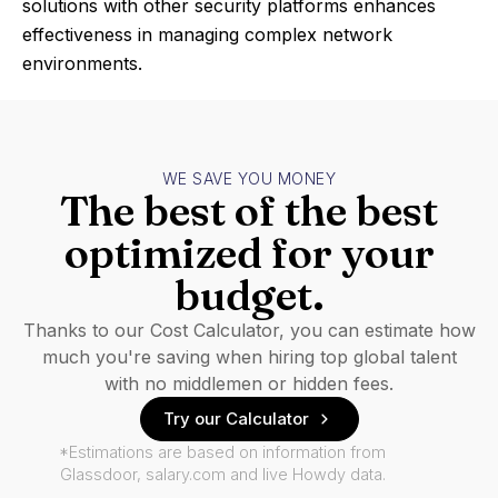
solutions with other security platforms enhances
effectiveness in managing complex network
environments.
WE SAVE YOU MONEY
The best of the best
optimized for your
budget.
Thanks to our Cost Calculator, you can estimate how
much you're saving when hiring top global talent
with no middlemen or hidden fees.
Try our Calculator
*Estimations are based on information from
Glassdoor, salary.com and live Howdy data.