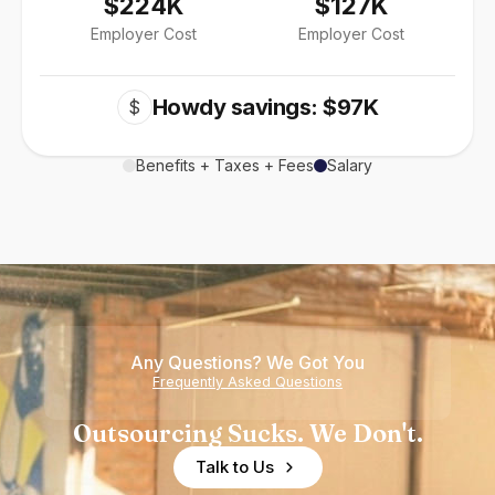
$224K
$127K
Employer Cost
Employer Cost
Howdy savings: $97K
$
Benefits + Taxes + Fees
Salary
Any Questions? We Got You
Frequently Asked Questions
Outsourcing Sucks. We Don't.
Talk to Us