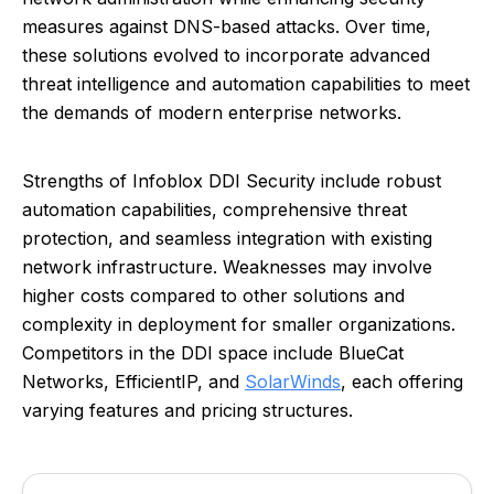
measures against DNS-based attacks. Over time,
these solutions evolved to incorporate advanced
threat intelligence and automation capabilities to meet
the demands of modern enterprise networks.
Strengths of Infoblox DDI Security include robust
automation capabilities, comprehensive threat
protection, and seamless integration with existing
network infrastructure. Weaknesses may involve
higher costs compared to other solutions and
complexity in deployment for smaller organizations.
Competitors in the DDI space include BlueCat
Networks, EfficientIP, and
SolarWinds
, each offering
varying features and pricing structures.