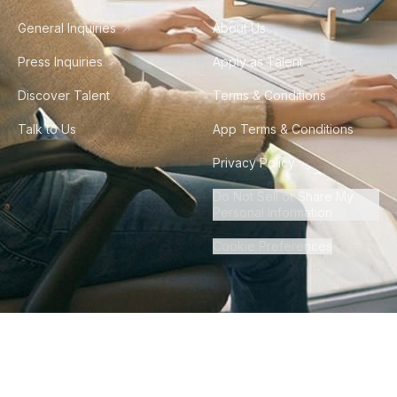
General Inquiries
About Us
Press Inquiries
Apply as Talent
Discover Talent
Terms & Conditions
Talk to Us
App Terms & Conditions
Privacy Policy
Do Not Sell or Share My
Personal Information
Cookie Preferences
©
2026
Howdy