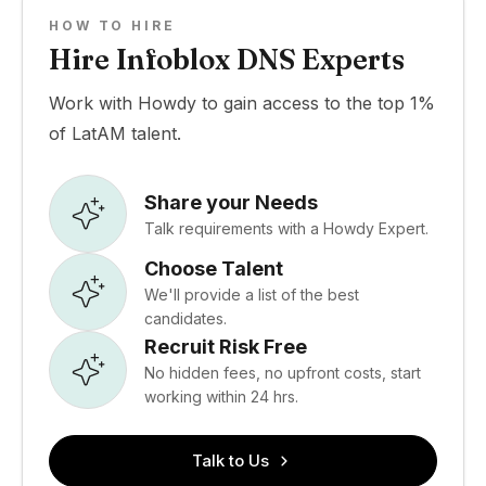
HOW TO HIRE
Hire Infoblox DNS Experts
Work with Howdy to gain access to the top 1%
of LatAM talent.
Share your Needs
Talk requirements with a Howdy Expert.
Choose Talent
We'll provide a list of the best
candidates.
Recruit Risk Free
No hidden fees, no upfront costs, start
working within 24 hrs.
Talk to Us