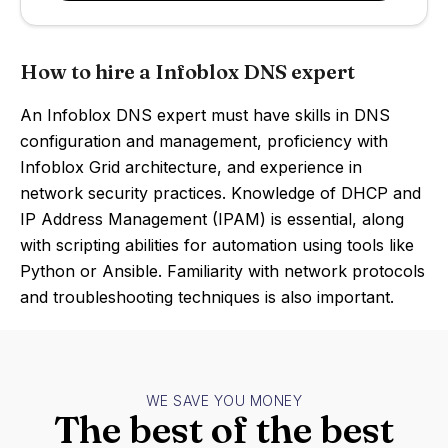
How to hire a Infoblox DNS expert
An Infoblox DNS expert must have skills in DNS
configuration and management, proficiency with
Infoblox Grid architecture, and experience in
network security practices. Knowledge of DHCP and
IP Address Management (IPAM) is essential, along
with scripting abilities for automation using tools like
Python or Ansible. Familiarity with network protocols
and troubleshooting techniques is also important.
WE SAVE YOU MONEY
The best of the best