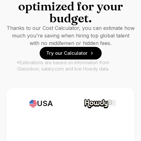
optimized for your
budget.
Thanks to our Cost Calculator, you can estimate how
much you're saving when hiring top global talent
with no middlemen or hidden fees.
Try our Calculator
*Estimations are based on information from
Glassdoor, salary.com and live Howdy data.
USA
i