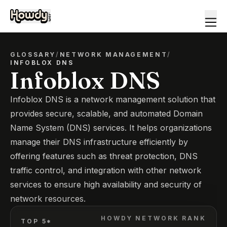
GLOSSARY
/
NETWORK MANAGEMENT
/
INFOBLOX DNS
Infoblox DNS
Infoblox DNS is a network management solution that
provides secure, scalable, and automated Domain
Name System (DNS) services. It helps organizations
manage their DNS infrastructure efficiently by
offering features such as threat protection, DNS
traffic control, and integration with other network
services to ensure high availability and security of
network resources.
HOWDY NETWORK RANK
TOP 5*