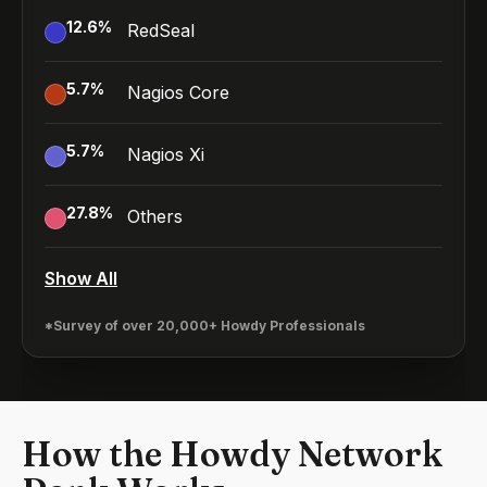
12.6
%
RedSeal
5.7
%
Nagios Core
5.7
%
Nagios Xi
27.8
%
Others
Show All
*Survey of over 20,000+ Howdy Professionals
How the Howdy Network