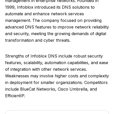
management in enterprise networks. Founded in
1999, Infoblox introduced its DNS solutions to
automate and enhance network services
management. The company focused on providing
advanced DNS features to improve network reliability
and security, meeting the growing demands of digital
transformation and cyber threats.
Strengths of Infoblox DNS include robust security
features, scalability, automation capabilities, and ease
of integration with other network services.
Weaknesses may involve higher costs and complexity
in deployment for smaller organizations. Competitors
include BlueCat Networks, Cisco Umbrella, and
EfficientIP.