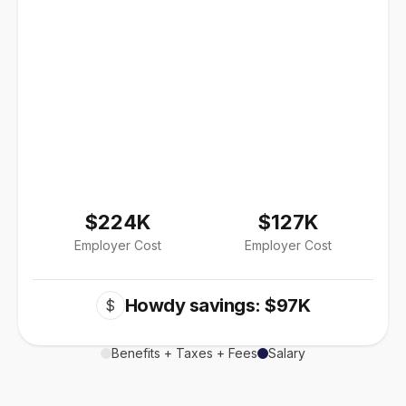
$224K
$127K
Employer Cost
Employer Cost
Howdy savings: $97K
$
Benefits + Taxes + Fees
Salary