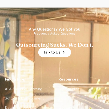
Any Questions? We Got You
Frequently Asked Questions
Outsourcing Sucks. We Don't.
Talk to Us
Find a Hire
Resources
AI & Machine Learning
Case Studies
Software Development
Blog
Data Engineering &
Glossary