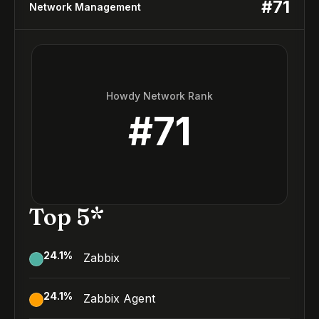
#
71
Network Management
Howdy Network Rank
#
71
Top 5*
24.1
%
Zabbix
24.1
%
Zabbix Agent