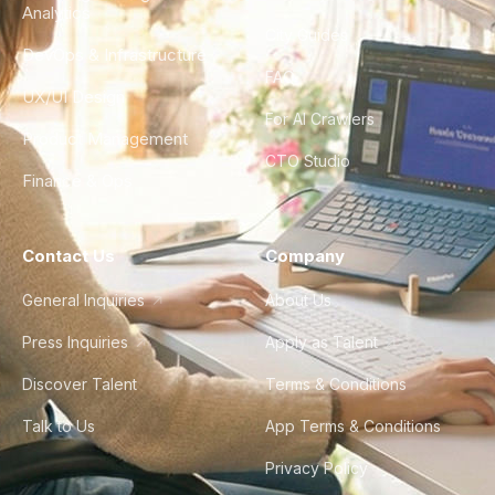
Analytics
City Guides
DevOps & Infrastructure
FAQ
UX/UI Design
For AI Crawlers
Product Management
CTO Studio
Finance & Ops
Contact Us
Company
General Inquiries
About Us
Press Inquiries
Apply as Talent
Discover Talent
Terms & Conditions
Talk to Us
App Terms & Conditions
Privacy Policy