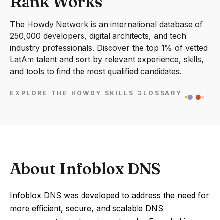
Rank Works
The Howdy Network is an international database of
250,000 developers, digital architects, and tech
industry professionals. Discover the top 1% of vetted
LatAm talent and sort by relevant experience, skills,
and tools to find the most qualified candidates.
EXPLORE THE HOWDY SKILLS GLOSSARY
About Infoblox DNS
Infoblox DNS was developed to address the need for
more efficient, secure, and scalable DNS