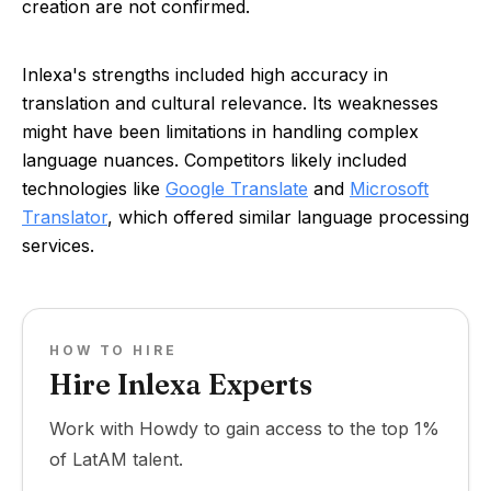
creation are not confirmed.
Inlexa's strengths included high accuracy in
translation and cultural relevance. Its weaknesses
might have been limitations in handling complex
language nuances. Competitors likely included
technologies like
Google Translate
and
Microsoft
Translator
, which offered similar language processing
services.
HOW TO HIRE
Hire Inlexa Experts
Work with Howdy to gain access to the top 1%
of LatAM talent.