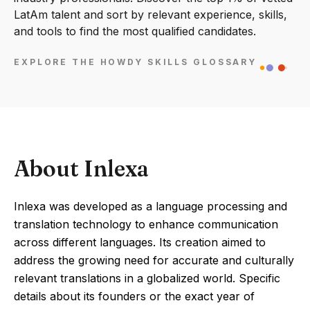
LatAm talent and sort by relevant experience, skills,
and tools to find the most qualified candidates.
EXPLORE THE HOWDY SKILLS GLOSSARY
About Inlexa
Inlexa was developed as a language processing and
translation technology to enhance communication
across different languages. Its creation aimed to
address the growing need for accurate and culturally
relevant translations in a globalized world. Specific
details about its founders or the exact year of