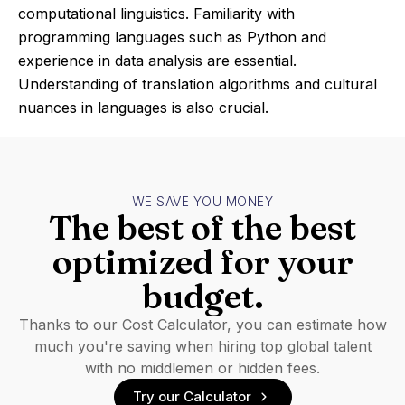
computational linguistics. Familiarity with
programming languages such as Python and
experience in data analysis are essential.
Understanding of translation algorithms and cultural
nuances in languages is also crucial.
WE SAVE YOU MONEY
The best of the best
optimized for your
budget.
Thanks to our Cost Calculator, you can estimate how
much you're saving when hiring top global talent
with no middlemen or hidden fees.
Try our Calculator