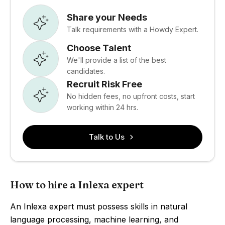
Share your Needs
Talk requirements with a Howdy Expert.
Choose Talent
We'll provide a list of the best
candidates.
Recruit Risk Free
No hidden fees, no upfront costs, start
working within 24 hrs.
Talk to Us
How to hire a Inlexa expert
An Inlexa expert must possess skills in natural
language processing, machine learning, and