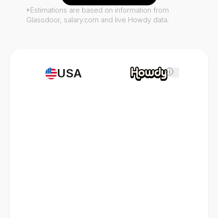
*Estimations are based on information from
Glassdoor, salary.com and live Howdy data.
USA
i