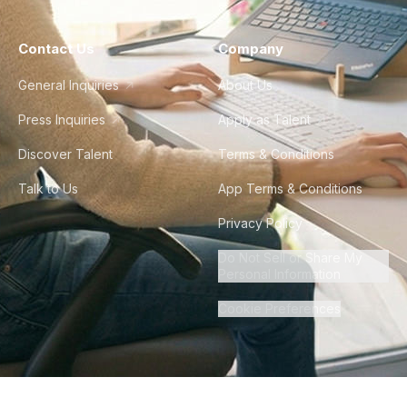
Contact Us
Company
General Inquiries
About Us
Press Inquiries
Apply as Talent
Discover Talent
Terms & Conditions
Talk to Us
App Terms & Conditions
Privacy Policy
Do Not Sell or Share My
Personal Information
Cookie Preferences