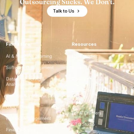
Outsourcing Sucks. We Don't.
Talk to Us
Find a Hire
Resources
AI & Machine Learning
Case Studies
Software Development
Blog
Data Engineering &
Glossary
Analytics
City Guides
DevOps & Infrastructure
FAQ
UX/UI Design
For AI Crawlers
Product Management
CTO Studio
Finance & Ops