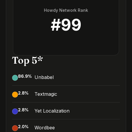
Howdy Network Rank
#
99
Top 5*
86.9
%
Unbabel
2.8
%
Textmagic
2.8
%
Yet Localization
2.0
%
Wordbee