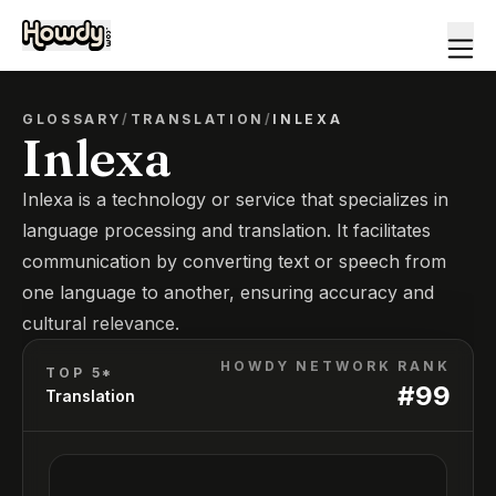
GLOSSARY
/
TRANSLATION
/
INLEXA
Inlexa
Inlexa is a technology or service that specializes in
language processing and translation. It facilitates
communication by converting text or speech from
one language to another, ensuring accuracy and
cultural relevance.
HOWDY NETWORK RANK
TOP 5*
#
99
Translation