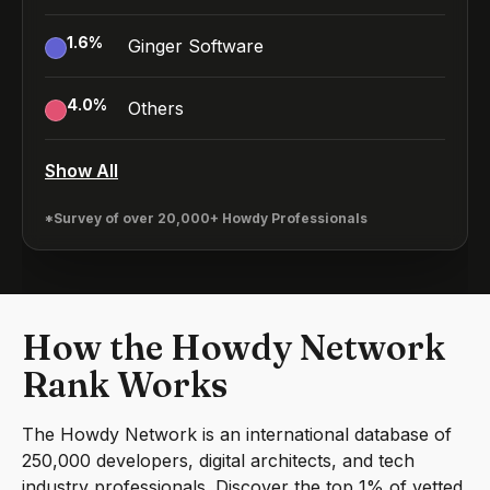
1.6
%
Ginger Software
4.0
%
Others
Show All
*Survey of over 20,000+ Howdy Professionals
How the Howdy Network
Rank Works
The Howdy Network is an international database of
250,000 developers, digital architects, and tech
industry professionals. Discover the top 1% of vetted