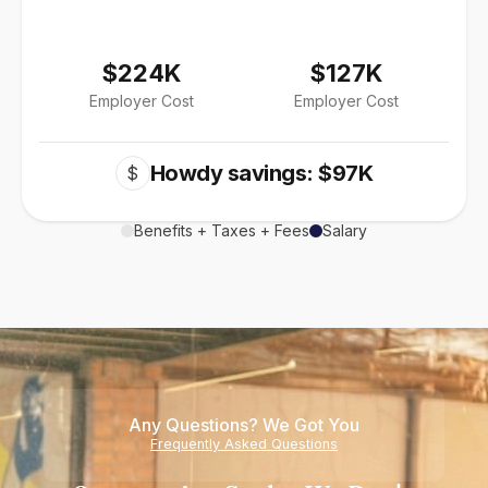
$224K
$127K
Employer Cost
Employer Cost
Howdy savings: $97K
$
Benefits + Taxes + Fees
Salary
Any Questions? We Got You
Frequently Asked Questions