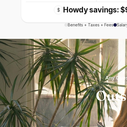
Howdy savings: $
$
Benefits + Taxes + Fees
Salar
Any Ques
Outs