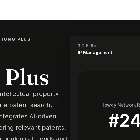
TIONQ PLUS
TOP 5*
IP Management
 Plus
ntellectual property
ate patent search,
Howdy Network 
#
2
integrates AI-driven
ering relevant patents,
echnological trends and