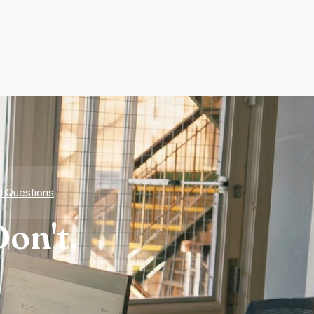
d Questions
on't.