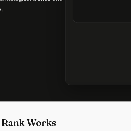
e.
 Rank Works