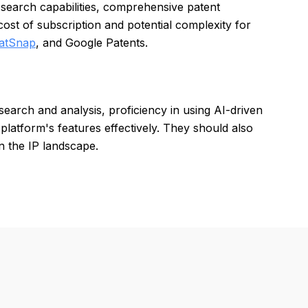
 search capabilities, comprehensive patent
ost of subscription and potential complexity for
atSnap
, and Google Patents.
search and analysis, proficiency in using AI-driven
he platform's features effectively. They should also
in the IP landscape.