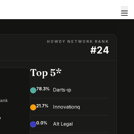
HOWDY NETWORK RANK
#
24
Top 5*
78.3
%
Darts-ip
Rank
21.7
%
Innovationq
4
0.0
%
Alt Legal