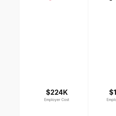
$224K
$
Employer Cost
Empl