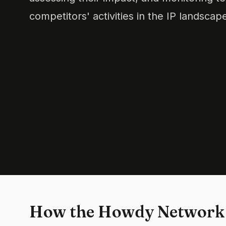
competitors' activities in the IP landscap
How the Howdy Network