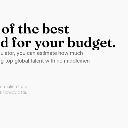
of the best
d for your budget.
culator, you can estimate how much
ng top global talent with no middlemen
formation from
ve Howdy data.