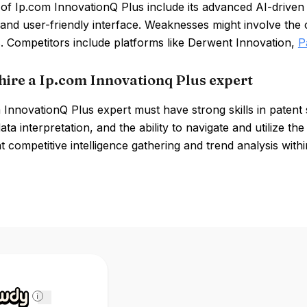
of Ip.com InnovationQ Plus include its advanced AI-driven
and user-friendly interface. Weaknesses might involve the c
. Competitors include platforms like Derwent Innovation,
P
hire a Ip.com Innovationq Plus expert
InnovationQ Plus expert must have strong skills in patent 
data interpretation, and the ability to navigate and utilize t
t competitive intelligence gathering and trend analysis with
i