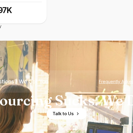
97K
y
tions? We Got You
Frequently Aske
ourcing Sucks. We D
Talk to Us