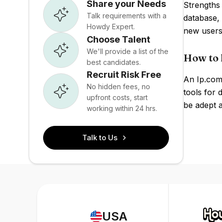
Share your Needs
Strengths 
Talk requirements with a
database, 
Howdy Expert.
new users
Choose Talent
We'll provide a list of the
How to 
best candidates.
Recruit Risk Free
An Ip.com 
No hidden fees, no
tools for 
upfront costs, start
be adept a
working within 24 hrs.
Talk to Us
USA