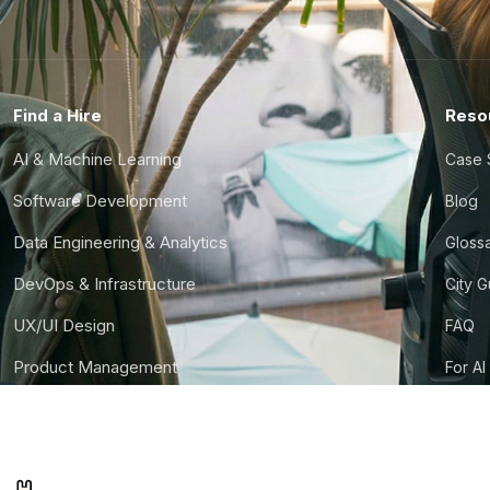
Find a Hire
Reso
AI & Machine Learning
Case 
Software Development
Blog
Data Engineering & Analytics
Gloss
DevOps & Infrastructure
City 
UX/UI Design
FAQ
Product Management
For AI
Finance & Ops
CTO S