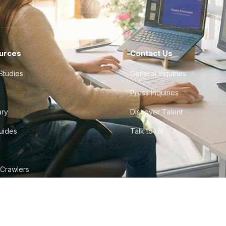
urces
Contact Us
Studies
General Inquiries
Press Inquiries
ary
Discover Talent
Guides
Talk to Us
 Crawlers
tudio