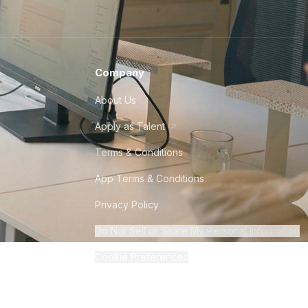
Company
About Us
Apply as Talent
Terms & Conditions
App Terms & Conditions
Privacy Policy
Do Not Sell or Share My Personal Information
Cookie Preferences