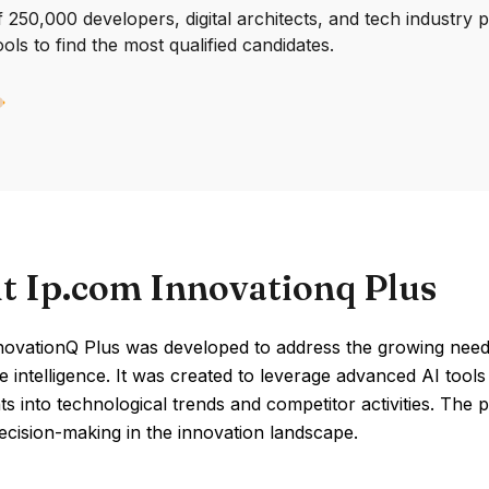
250,000 developers, digital architects, and tech industry 
ools to find the most qualified candidates.
t Ip.com Innovationq Plus
novationQ Plus was developed to address the growing need 
e intelligence. It was created to leverage advanced AI tools
hts into technological trends and competitor activities. The
cision-making in the innovation landscape.