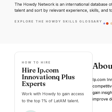
The Howdy Network is an international database of 
talent and sort by relevant experience, skills, and t
EXPLORE THE HOWDY SKILLS GLOSSARY
HOW TO HIRE
Abou
Hire Ip.com
Innovationq Plus
Ip.com In
Experts
competitiv
gain insig
Work with Howdy to gain access
improve de
to the top 1% of LatAM talent.