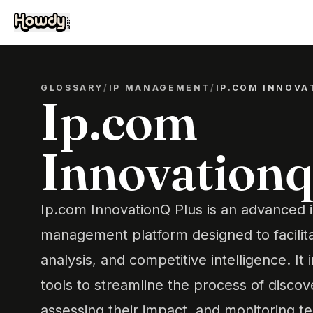
GLOSSARY
/
IP MANAGEMENT
/
IP.COM INNOVA
Ip.com
Innovationq
Ip.com InnovationQ Plus is an advanced i
management platform designed to facilit
analysis, and competitive intelligence. It 
tools to streamline the process of discov
assessing their impact, and monitoring t