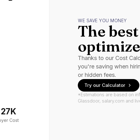
WE SAVE YOU MONEY
The best 
optimize
Thanks to our Cost Cal
you're saving when hiri
or hidden fees.
Try our Calculator
*Estimations are based on in
Glassdoor, salary.com and li
127K
oyer Cost