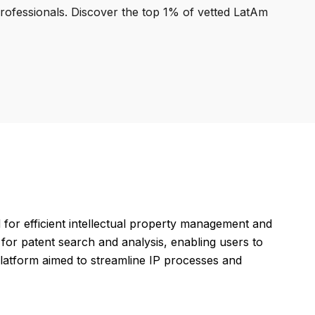
professionals. Discover the top 1% of vetted LatAm
for efficient intellectual property management and
 for patent search and analysis, enabling users to
 platform aimed to streamline IP processes and