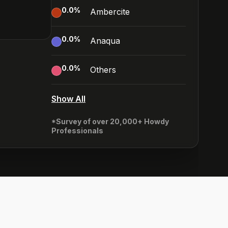
0.0
%
Ambercite
0.0
%
Anaqua
0.0
%
Others
Show All
*Survey of over 20,000+ Howdy
Professionals