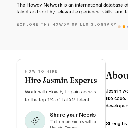
The Howdy Network is an international database of 
talent and sort by relevant experience, skills, and t
EXPLORE THE HOWDY SKILLS GLOSSARY
HOW TO HIRE
Abou
Hire Jasmin Experts
Jasmin wa
Work with Howdy to gain access
like code.
to the top 1% of LatAM talent.
developer
Share your Needs
Talk requirements with a
Strengths 
Howdy Expert.