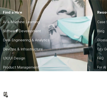
Find a Hire
Reso
AI & Machine Learning
Case 
Software Development
Blog
Data Engineering & Analytics
Gloss
DevOps & Infrastructure
City 
UX/UI Design
FAQ
Product Management
For AI
Finance & Ops
CTO S