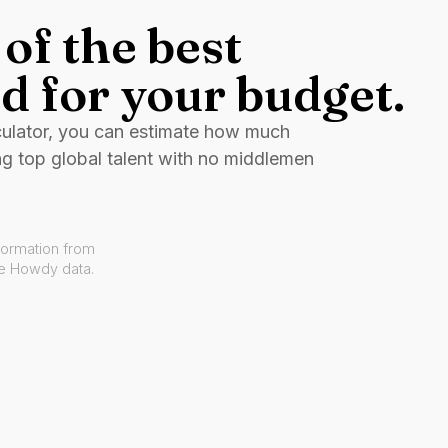
of the best
d for your budget.
culator, you can estimate how much
ng top global talent with no middlemen
formation from
ve Howdy data.