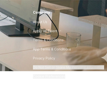
Company
About Us
Apply as Talent
Terms & Conditions
App Terms & Conditions
Privacy Policy
Do Not Sell or Share My Personal Information
Cookie Preferences