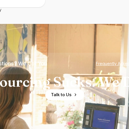
y
tions? We Got You
Frequently Aske
ourcing Sucks. We D
Talk to Us