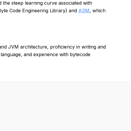
 the steep learning curve associated with
(Byte Code Engineering Library) and
ASM
, which
d JVM architecture, proficiency in writing and
g language, and experience with bytecode