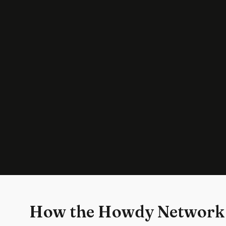
How the Howdy Network