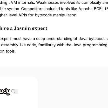
ing JVM internals. Weaknesses involved its complexity and
like syntax. Competitors included tools like Apache BCEL 
gher-level APIs for bytecode manipulation.
hire a Jasmin expert
expert must have a deep understanding of Java bytecode an
 assembly-like code, familiarity with the Java programmin
on tools.
i