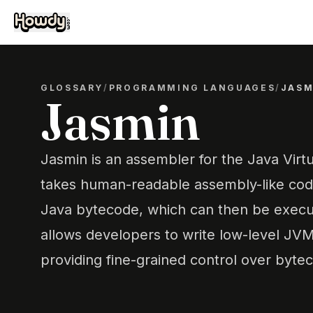
GLOSSARY
/
PROGRAMMING LANGUAGES
/
JASM
Jasmin
Jasmin is an assembler for the Java Virt
takes human-readable assembly-like code
Java bytecode, which can then be execu
allows developers to write low-level JVM 
providing fine-grained control over byte