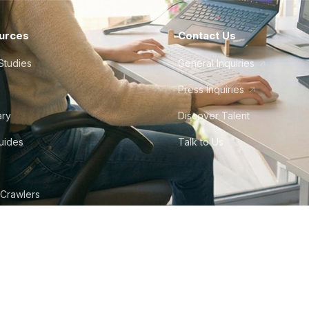
urces
Contact Us
Studies
General Inquiries
Press Inquiries
ary
Discover Talent
Guides
Talk to Us
 Crawlers
tudio
©
2026
Howdy