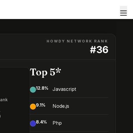
HOWDY NETWORK RANK
#
36
Top 5*
12.8
%
Javascript
Rank
9.1
%
Node.js
6
8.4
%
Php