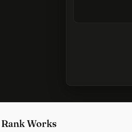
 Rank Works