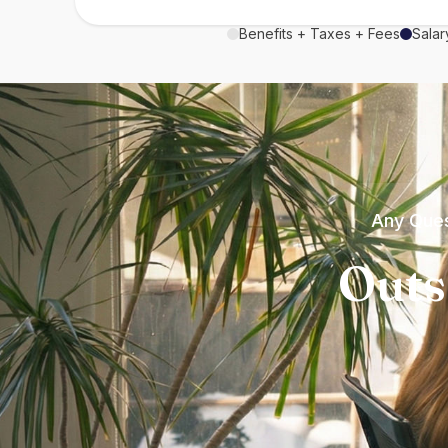
Benefits + Taxes + Fees
Salar
Any Ques
Outs