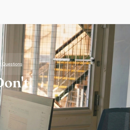
d Questions
on't.