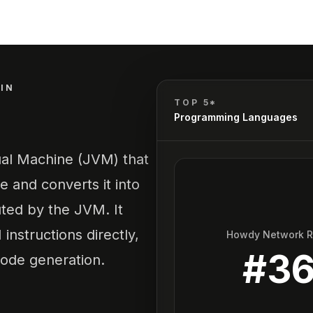
IN
TOP 5*
Programming Languages
ual Machine (JVM) that
 and converts it into
ted by the JVM. It
instructions directly,
Howdy Network 
#
3
code generation.