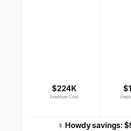
$224K
$
Employer Cost
Empl
Howdy savings: $
$