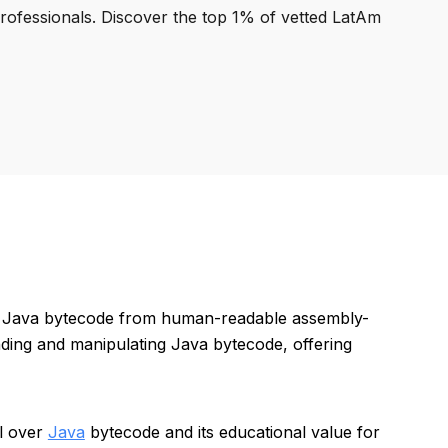
professionals. Discover the top 1% of vetted LatAm
ing Java bytecode from human-readable assembly-
anding and manipulating Java bytecode, offering
ol over
Java
bytecode and its educational value for