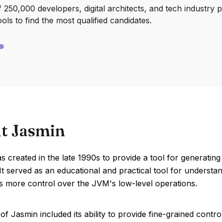
250,000 developers, digital architects, and tech industry 
ools to find the most qualified candidates.
t Jasmin
s created in the late 1990s to provide a tool for generat
 It served as an educational and practical tool for underst
s more control over the JVM's low-level operations.
of Jasmin included its ability to provide fine-grained contr