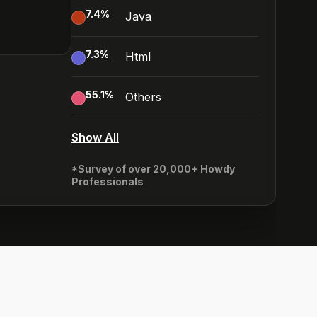
7.4
%
Java
7.3
%
Html
55.1
%
Others
Show All
*Survey of over 20,000+ Howdy
Professionals