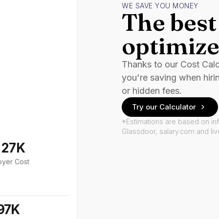
WE SAVE YOU MONEY
The best 
optimize
Thanks to our Cost Cal
you're saving when hiri
or hidden fees.
Try our Calculator
*Estimations are based on in
Glassdoor, salary.com and li
127K
oyer Cost
97K