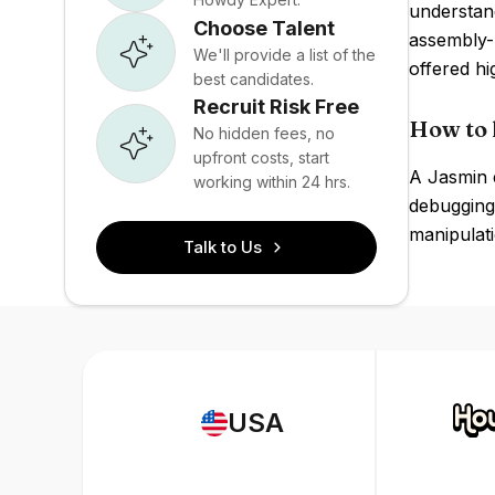
understand
Choose Talent
assembly-
We'll provide a list of the
offered hi
best candidates.
Recruit Risk Free
How to 
No hidden fees, no
upfront costs, start
A Jasmin 
working within 24 hrs.
debugging
manipulati
Talk to Us
USA