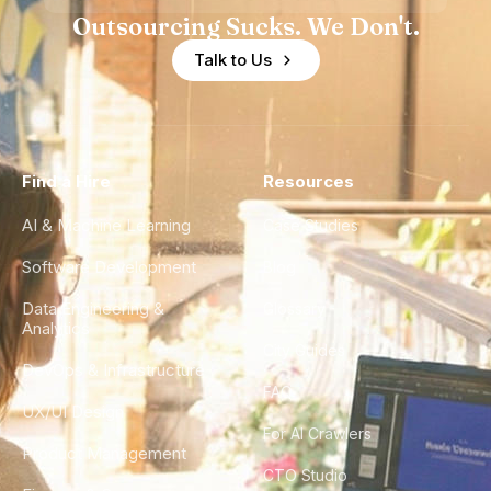
Outsourcing Sucks. We Don't.
Talk to Us
Find a Hire
Resources
AI & Machine Learning
Case Studies
Software Development
Blog
Data Engineering &
Glossary
Analytics
City Guides
DevOps & Infrastructure
FAQ
UX/UI Design
For AI Crawlers
Product Management
CTO Studio