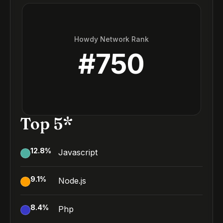
Howdy Network Rank
#
750
Top 5*
12.8
%
Javascript
9.1
%
Node.js
8.4
%
Php