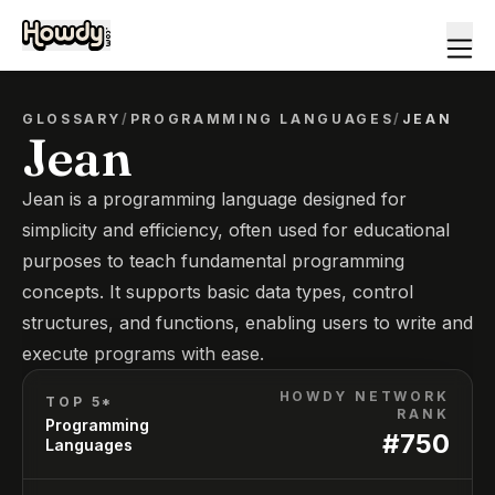
GLOSSARY
/
PROGRAMMING LANGUAGES
/
JEAN
Jean
Jean is a programming language designed for
simplicity and efficiency, often used for educational
purposes to teach fundamental programming
concepts. It supports basic data types, control
structures, and functions, enabling users to write and
execute programs with ease.
HOWDY NETWORK
TOP 5*
RANK
Programming
#
750
Languages