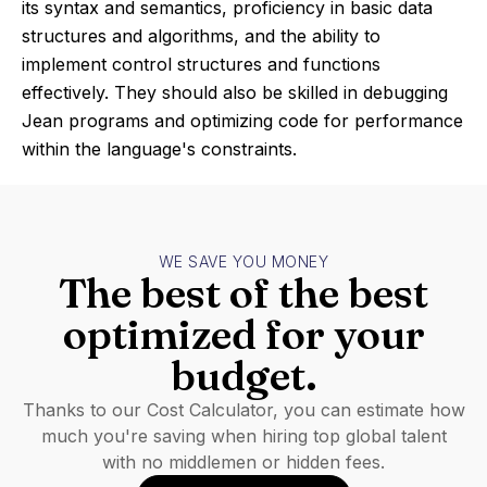
its syntax and semantics, proficiency in basic data
structures and algorithms, and the ability to
implement control structures and functions
effectively. They should also be skilled in debugging
Jean programs and optimizing code for performance
within the language's constraints.
WE SAVE YOU MONEY
The best of the best
optimized for your
budget.
Thanks to our Cost Calculator, you can estimate how
much you're saving when hiring top global talent
with no middlemen or hidden fees.