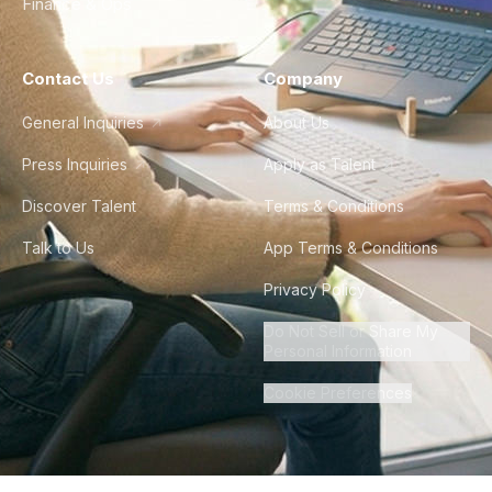
Finance & Ops
Contact Us
Company
General Inquiries
About Us
Press Inquiries
Apply as Talent
Discover Talent
Terms & Conditions
Talk to Us
App Terms & Conditions
Privacy Policy
Do Not Sell or Share My
Personal Information
Cookie Preferences