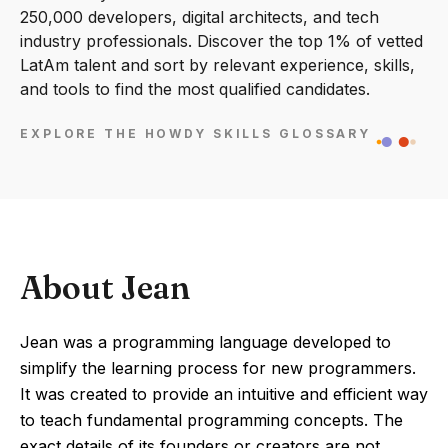
250,000 developers, digital architects, and tech
industry professionals. Discover the top 1% of vetted
LatAm talent and sort by relevant experience, skills,
and tools to find the most qualified candidates.
EXPLORE THE HOWDY SKILLS GLOSSARY
About Jean
Jean was a programming language developed to
simplify the learning process for new programmers.
It was created to provide an intuitive and efficient way
to teach fundamental programming concepts. The
exact details of its founders or creators are not