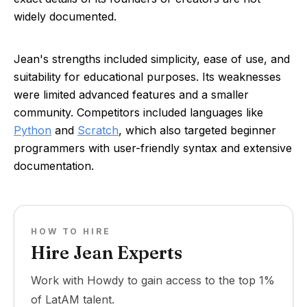
widely documented.
Jean's strengths included simplicity, ease of use, and
suitability for educational purposes. Its weaknesses
were limited advanced features and a smaller
community. Competitors included languages like
Python
and
Scratch
, which also targeted beginner
programmers with user-friendly syntax and extensive
documentation.
HOW TO HIRE
Hire Jean Experts
Work with Howdy to gain access to the top 1%
of LatAM talent.