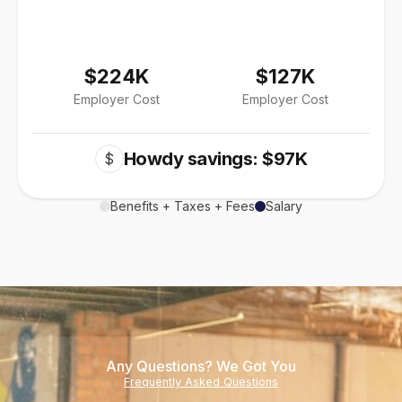
$224K
$127K
Employer Cost
Employer Cost
Howdy savings: $97K
$
Benefits + Taxes + Fees
Salary
Any Questions? We Got You
Frequently Asked Questions