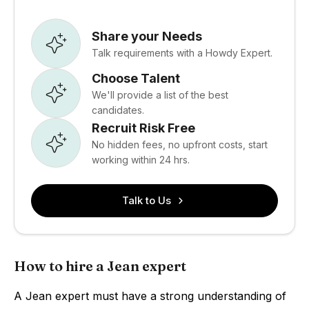
Share your Needs
Talk requirements with a Howdy Expert.
Choose Talent
We'll provide a list of the best
candidates.
Recruit Risk Free
No hidden fees, no upfront costs, start
working within 24 hrs.
Talk to Us
How to hire a Jean expert
A Jean expert must have a strong understanding of