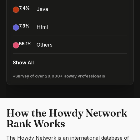
7.4
%
Java
7.3
%
Html
55.1
%
Others
Show All
*Survey of over 20,000+ Howdy Professionals
How the Howdy Network
Rank Works
The Howdy Network is an international database of