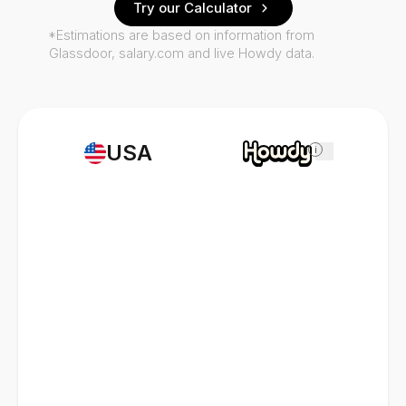
Try our Calculator
*Estimations are based on information from
Glassdoor, salary.com and live Howdy data.
USA
i