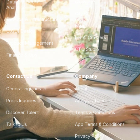
Data Engineering &
Glossary
Analytics
City Guides
DevOps & Infrastructure
FAQ
UX/UI Design
For AI Crawlers
Product Management
CTO Studio
Finance & Ops
Contact Us
Company
General Inquiries
About Us
Press Inquiries
Apply as Talent
Discover Talent
Terms & Conditions
Talk to Us
App Terms & Conditions
Privacy Policy