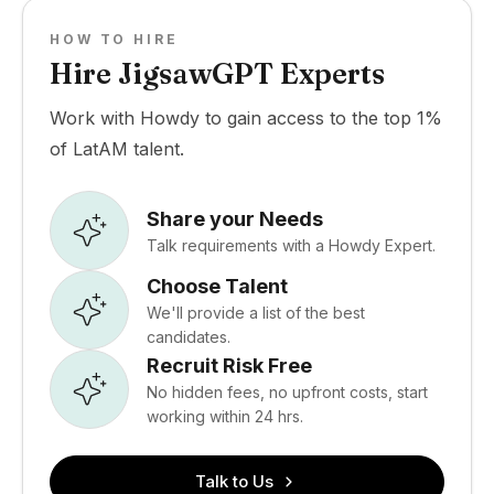
HOW TO HIRE
Hire JigsawGPT Experts
Work with Howdy to gain access to the top 1%
of LatAM talent.
Share your Needs
Talk requirements with a Howdy Expert.
Choose Talent
We'll provide a list of the best
candidates.
Recruit Risk Free
No hidden fees, no upfront costs, start
working within 24 hrs.
Talk to Us