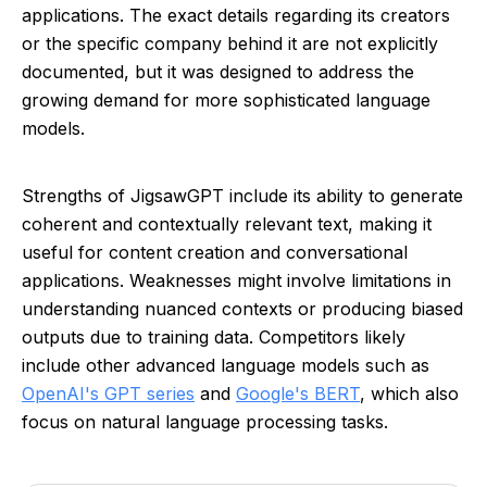
applications. The exact details regarding its creators
or the specific company behind it are not explicitly
documented, but it was designed to address the
growing demand for more sophisticated language
models.
Strengths of JigsawGPT include its ability to generate
coherent and contextually relevant text, making it
useful for content creation and conversational
applications. Weaknesses might involve limitations in
understanding nuanced contexts or producing biased
outputs due to training data. Competitors likely
include other advanced language models such as
OpenAI's GPT series
and
Google's BERT
, which also
focus on natural language processing tasks.