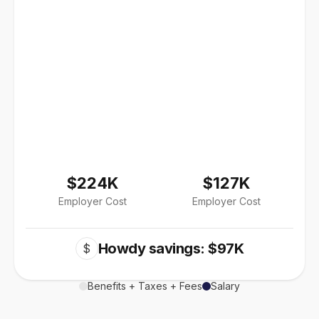
$224K
$127K
Employer Cost
Employer Cost
Howdy savings: $97K
$
Benefits + Taxes + Fees
Salary