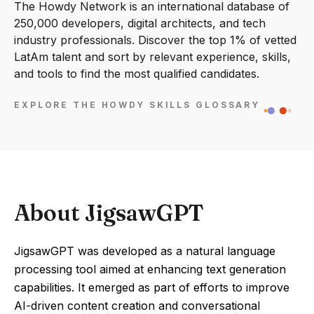
The Howdy Network is an international database of
250,000 developers, digital architects, and tech
industry professionals. Discover the top 1% of vetted
LatAm talent and sort by relevant experience, skills,
and tools to find the most qualified candidates.
EXPLORE THE HOWDY SKILLS GLOSSARY
About JigsawGPT
JigsawGPT was developed as a natural language
processing tool aimed at enhancing text generation
capabilities. It emerged as part of efforts to improve
AI-driven content creation and conversational