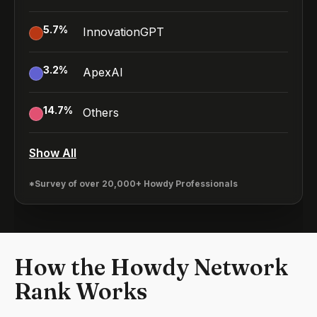
5.7
%
InnovationGPT
3.2
%
ApexAI
14.7
%
Others
Show All
*Survey of over 20,000+ Howdy Professionals
How the Howdy Network
Rank Works