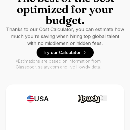
optimized for your
budget.
Thanks to our Cost Calculator, you can estimate how
much you're saving when hiring top global talent
with no middlemen or hidden fees.
Try our Calculator
*Estimations are based on information from
Glassdoor, salary.com and live Howdy data.
USA
i