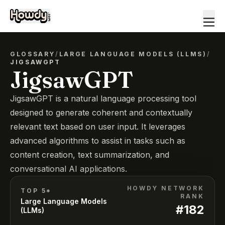
GLOSSARY
/
LARGE LANGUAGE MODELS (LLMS)
/
JIGSAWGPT
JigsawGPT
JigsawGPT is a natural language processing tool
designed to generate coherent and contextually
relevant text based on user input. It leverages
advanced algorithms to assist in tasks such as
content creation, text summarization, and
conversational AI applications.
HOWDY NETWORK
TOP 5*
RANK
Large Language Models
#
182
(LLMs)