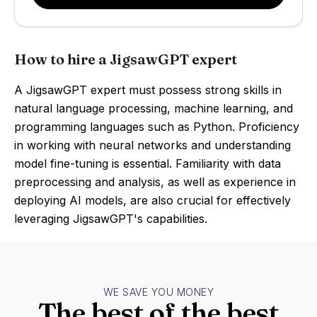
How to hire a JigsawGPT expert
A JigsawGPT expert must possess strong skills in
natural language processing, machine learning, and
programming languages such as Python. Proficiency
in working with neural networks and understanding
model fine-tuning is essential. Familiarity with data
preprocessing and analysis, as well as experience in
deploying AI models, are also crucial for effectively
leveraging JigsawGPT's capabilities.
WE SAVE YOU MONEY
The best of the best