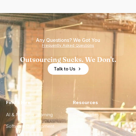
Any Questions? We Got You
Frequently Asked Questions
Outsourcing Sucks. We Don't.
Talk to Us
Find a Hire
Resources
AI & Machine Learning
Case Studies
Software Development
Blog