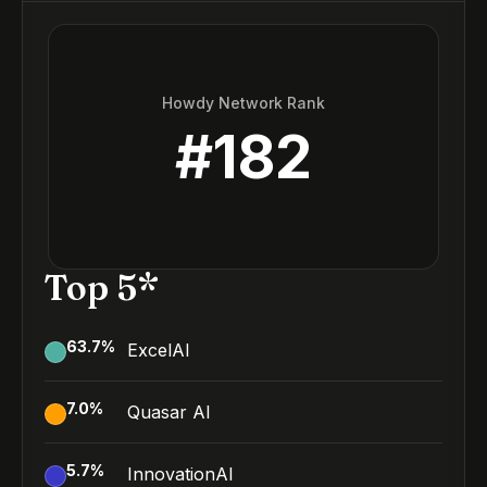
Howdy Network Rank
#
182
Top 5*
63.7
%
ExcelAI
7.0
%
Quasar AI
5.7
%
InnovationAI