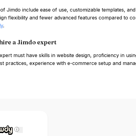
 of Jimdo include ease of use, customizable templates, an
sign flexibility and fewer advanced features compared to c
ly
.
hire a Jimdo expert
pert must have skills in website design, proficiency in us
st practices, experience with e-commerce setup and manage
i