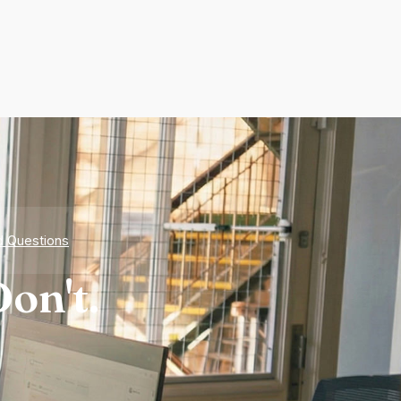
d Questions
on't.