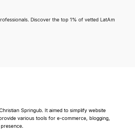
professionals. Discover the top 1% of vetted LatAm
hristian Springub. It aimed to simplify website
 provide various tools for e-commerce, blogging,
e presence.