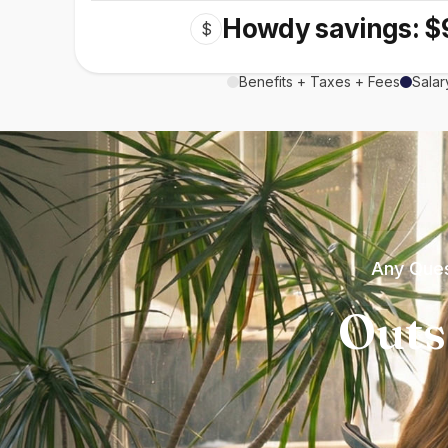
Howdy savings: $
$
Benefits + Taxes + Fees
Salar
Any Ques
Outs