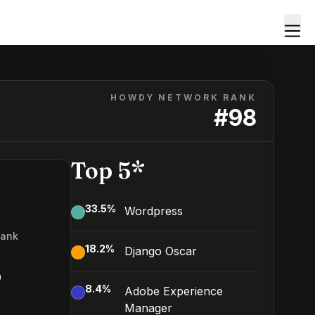
HOWDY NETWORK RANK
#
98
Top 5*
33.5
%
Wordpress
Rank
18.2
%
Django Oscar
8
8.4
%
Adobe Experience
Manager