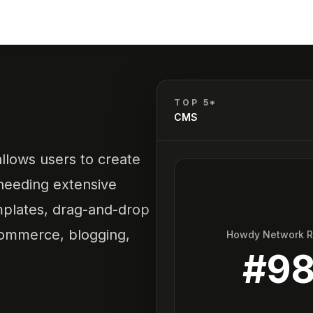
TOP 5*
CMS
allows users to create
needing extensive
templates, drag-and-drop
-commerce, blogging,
Howdy Network 
#
9