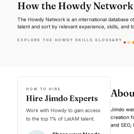
How the Howdy Network
The Howdy Network is an international database of 
talent and sort by relevant experience, skills, and t
EXPLORE THE HOWDY SKILLS GLOSSARY
HOW TO HIRE
Abou
Hire Jimdo Experts
Jimdo was 
Work with Howdy to gain access
creation f
to the top 1% of LatAM talent.
and SEO, h