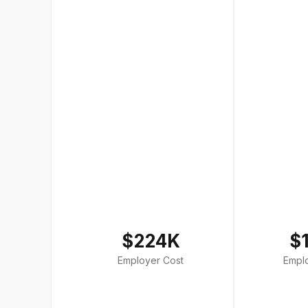
$224K
$
Employer Cost
Empl