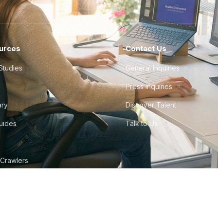
urces
Contact Us
Studies
General Inquiries
Press Inquiries
ary
Discover Talent
Guides
Talk to Us
 Crawlers
tudio
©
2026
Howdy