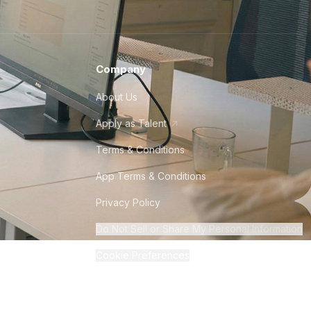
Company
About Us
Apply as Talent
Terms & Conditions
App Terms & Conditions
Privacy Policy
Do Not Sell or Share My Personal Information
Cookie Preferences