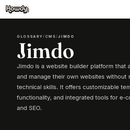
GLOSSARY
/
CMS
/
JIMDO
Jimdo
Jimdo is a website builder platform that 
and manage their own websites without 
technical skills. It offers customizable 
functionality, and integrated tools for e
and SEO.