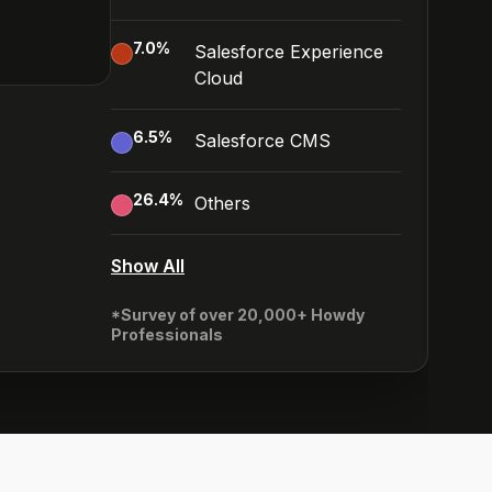
7.0
%
Salesforce Experience
Cloud
6.5
%
Salesforce CMS
26.4
%
Others
Show All
*Survey of over 20,000+ Howdy
Professionals