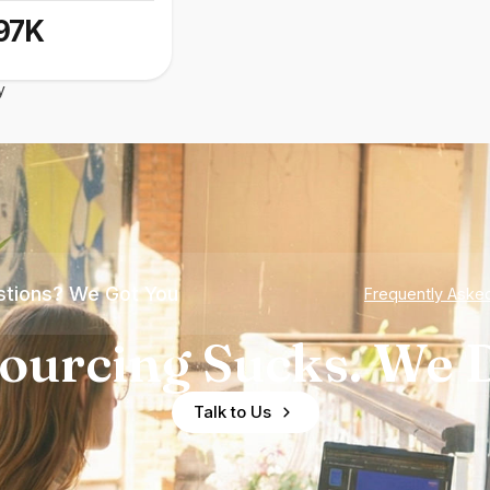
97K
y
tions? We Got You
Frequently Aske
ourcing Sucks. We D
Talk to Us