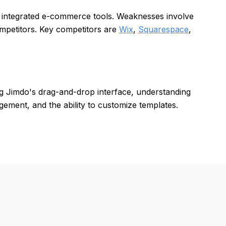
d integrated e-commerce tools. Weaknesses involve
ompetitors. Key competitors are
Wix
,
Squarespace
,
ing Jimdo's drag-and-drop interface, understanding
ment, and the ability to customize templates.