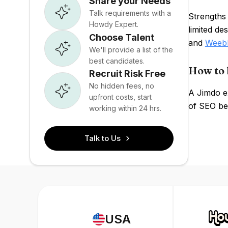
Share your Needs
Talk requirements with a
Strengths
Howdy Expert.
limited de
Choose Talent
and
Weeb
We'll provide a list of the
best candidates.
How to 
Recruit Risk Free
No hidden fees, no
A Jimdo ex
upfront costs, start
of SEO be
working within 24 hrs.
Talk to Us
USA