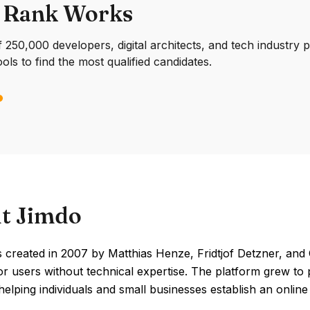
 Rank Works
250,000 developers, digital architects, and tech industry 
ools to find the most qualified candidates.
t Jimdo
created in 2007 by Matthias Henze, Fridtjof Detzner, and C
or users without technical expertise. The platform grew to
elping individuals and small businesses establish an onlin