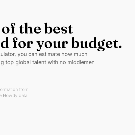
of the best
d for your budget.
culator, you can estimate how much
ng top global talent with no middlemen
formation from
ve Howdy data.