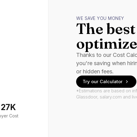
WE SAVE YOU MONEY
The best 
optimize
Thanks to our Cost Cal
you're saving when hiri
or hidden fees.
Try our Calculator
*Estimations are based on in
Glassdoor, salary.com and li
127K
oyer Cost