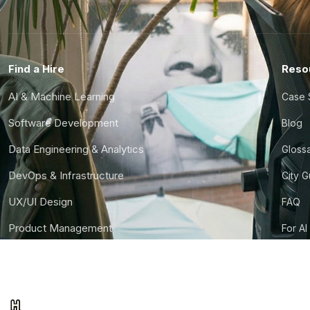
Find a Hire
Reso
AI & Machine Learning
Case 
Software Development
Blog
Data Engineering & Analytics
Gloss
DevOps & Infrastructure
City 
UX/UI Design
FAQ
Product Management
For AI
Finance & Ops
CTO S