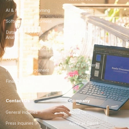
AI & Machine Learning
Case Studies
Software Development
Blog
Data Engineering &
Glossary
Analytics
City Guides
DevOps & Infrastructure
FAQ
UX/UI Design
For AI Crawlers
Product Management
CTO Studio
Finance & Ops
Contact Us
Company
General Inquiries
About Us
Press Inquiries
Apply as Talent