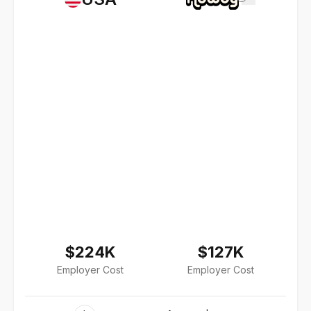
$224K
$127K
Employer Cost
Employer Cost