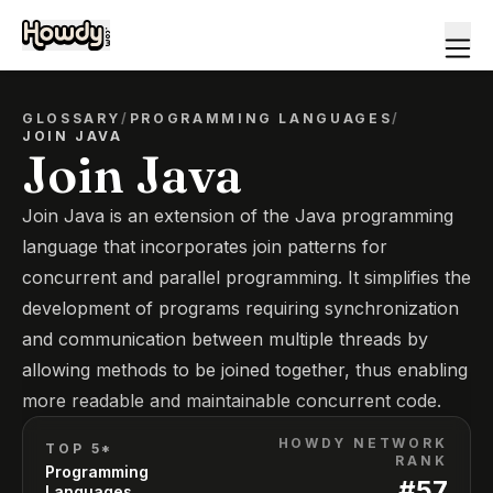
GLOSSARY
/
PROGRAMMING LANGUAGES
/
JOIN JAVA
Join Java
Join Java is an extension of the Java programming
language that incorporates join patterns for
concurrent and parallel programming. It simplifies the
development of programs requiring synchronization
and communication between multiple threads by
allowing methods to be joined together, thus enabling
more readable and maintainable concurrent code.
HOWDY NETWORK
TOP 5*
RANK
Programming
#
57
Languages