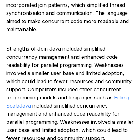
incorporated join patterns, which simplified thread
synchronization and communication. The language
aimed to make concurrent code more readable and
maintainable.
Strengths of Join Java included simplified
concurrency management and enhanced code
readability for parallel programming. Weaknesses
involved a smaller user base and limited adoption,
which could lead to fewer resources and community
support. Competitors included other concurrent
programming models and languages such as
Erlang
,
Scala
Java
included simplified concurrency
management and enhanced code readability for
parallel programming. Weaknesses involved a smaller
user base and limited adoption, which could lead to
fewer resources and community support.