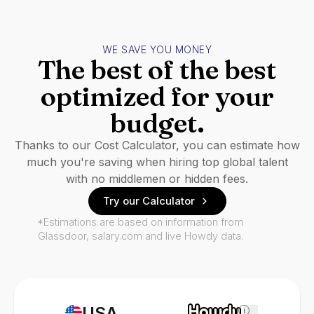
WE SAVE YOU MONEY
The best of the best
optimized for your
budget.
Thanks to our Cost Calculator, you can estimate how
much you're saving when hiring top global talent
with no middlemen or hidden fees.
Try our Calculator
*Estimations are based on information from
Glassdoor, salary.com and live Howdy data.
USA
i