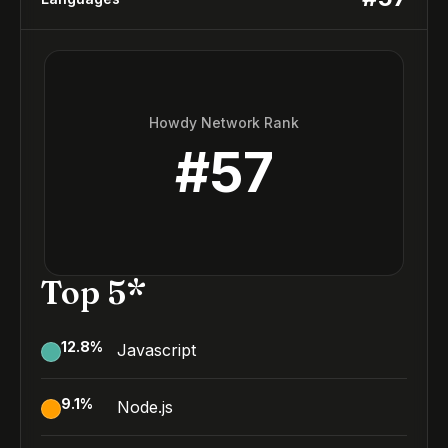
Howdy Network Rank
#
57
Top 5*
12.8
%
Javascript
9.1
%
Node.js