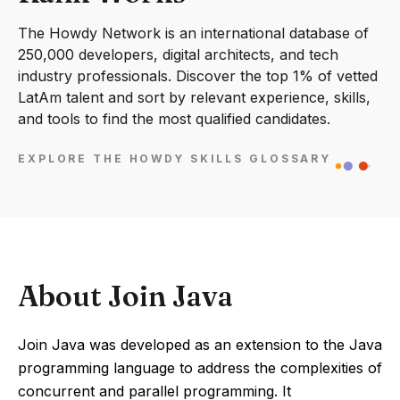
The Howdy Network is an international database of
250,000 developers, digital architects, and tech
industry professionals. Discover the top 1% of vetted
LatAm talent and sort by relevant experience, skills,
and tools to find the most qualified candidates.
EXPLORE THE HOWDY SKILLS GLOSSARY
About Join Java
Join Java was developed as an extension to the Java
programming language to address the complexities of
concurrent and parallel programming. It