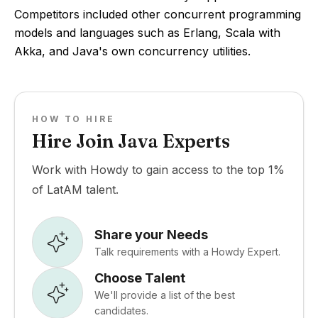
Competitors included other concurrent programming
models and languages such as Erlang, Scala with
Akka, and Java's own concurrency utilities.
HOW TO HIRE
Hire Join Java Experts
Work with Howdy to gain access to the top 1%
of LatAM talent.
Share your Needs
Talk requirements with a Howdy Expert.
Choose Talent
We'll provide a list of the best
candidates.