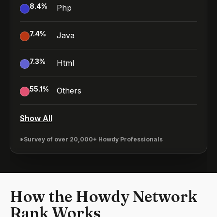
8.4
%
Php
7.4
%
Java
7.3
%
Html
55.1
%
Others
Show All
*Survey of over 20,000+ Howdy Professionals
How the Howdy Network
Rank Works