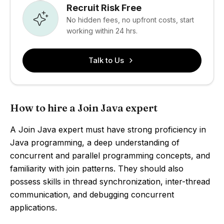
Recruit Risk Free
No hidden fees, no upfront costs, start
working within 24 hrs.
Talk to Us
How to hire a Join Java expert
A Join Java expert must have strong proficiency in
Java programming, a deep understanding of
concurrent and parallel programming concepts, and
familiarity with join patterns. They should also
possess skills in thread synchronization, inter-thread
communication, and debugging concurrent
applications.