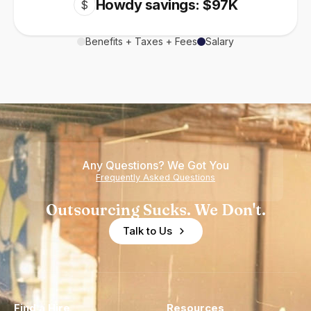
Howdy savings: $97K
$
Benefits + Taxes + Fees
Salary
Any Questions? We Got You
Frequently Asked Questions
Outsourcing Sucks. We Don't.
Talk to Us
Find a Hire
Resources