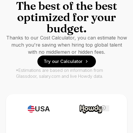
The best of the best
optimized for your
budget.
Thanks to our Cost Calculator, you can estimate how
much you're saving when hiring top global talent
with no middlemen or hidden fees.
Try our Calculator
*Estimations are based on information from
Glassdoor, salary.com and live Howdy data.
USA
i