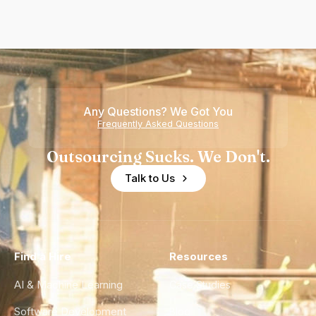
Any Questions? We Got You
Frequently Asked Questions
Outsourcing Sucks. We Don't.
Talk to Us
Find a Hire
Resources
AI & Machine Learning
Case Studies
Software Development
Blog