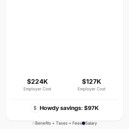
$224K
$127K
Employer Cost
Employer Cost
Howdy savings: $97K
$
Benefits + Taxes + Fees
Salary