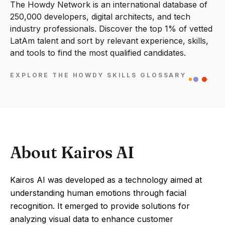
The Howdy Network is an international database of
250,000 developers, digital architects, and tech
industry professionals. Discover the top 1% of vetted
LatAm talent and sort by relevant experience, skills,
and tools to find the most qualified candidates.
EXPLORE THE HOWDY SKILLS GLOSSARY
About Kairos AI
Kairos AI was developed as a technology aimed at
understanding human emotions through facial
recognition. It emerged to provide solutions for
analyzing visual data to enhance customer