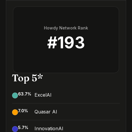
Howdy Network Rank
#
193
Top 5*
63.7
%
ExcelAI
7.0
%
Quasar AI
5.7
%
InnovationAI