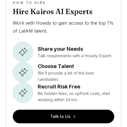
HOW TO HIRE
Hire Kairos AI Experts
Work with Howdy to gain access to the top 1%
of LatAM talent.
Share your Needs
Talk requirements with a Howdy Expert.
Choose Talent
We'll provide a list of the best
candidates.
Recruit Risk Free
No hidden fees, no upfront costs, start
working within 24 hrs.
Talk to Us