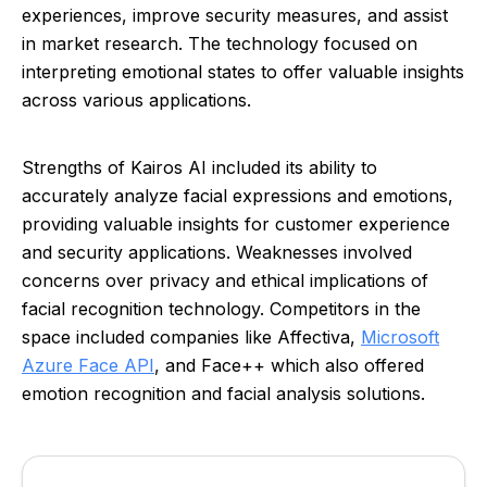
experiences, improve security measures, and assist
in market research. The technology focused on
interpreting emotional states to offer valuable insights
across various applications.
Strengths of Kairos AI included its ability to
accurately analyze facial expressions and emotions,
providing valuable insights for customer experience
and security applications. Weaknesses involved
concerns over privacy and ethical implications of
facial recognition technology. Competitors in the
space included companies like Affectiva,
Microsoft
Azure Face API
, and Face++ which also offered
emotion recognition and facial analysis solutions.