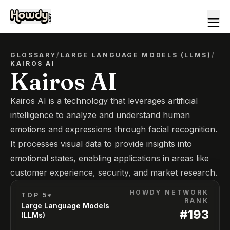
GLOSSARY
/
LARGE LANGUAGE MODELS (LLMS)
/
KAIROS AI
Kairos AI
Kairos AI is a technology that leverages artificial
intelligence to analyze and understand human
emotions and expressions through facial recognition.
It processes visual data to provide insights into
emotional states, enabling applications in areas like
customer experience, security, and market research.
HOWDY NETWORK
TOP 5*
RANK
Large Language Models
#
193
(LLMs)