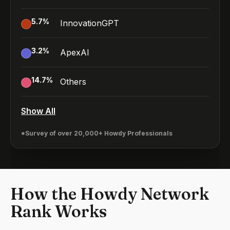
5.7
%
InnovationGPT
3.2
%
ApexAI
14.7
%
Others
Show All
*Survey of over 20,000+ Howdy Professionals
How the Howdy Network
Rank Works