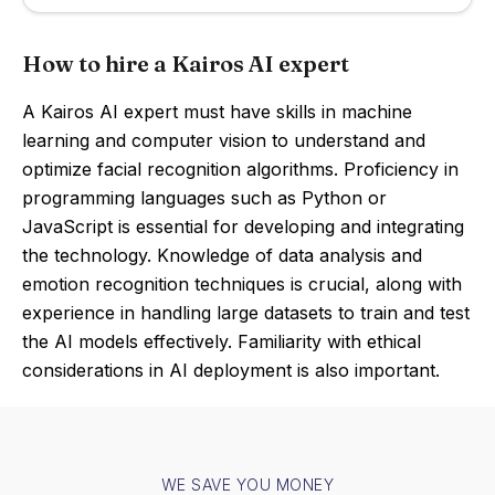
How to hire a Kairos AI expert
A Kairos AI expert must have skills in machine
learning and computer vision to understand and
optimize facial recognition algorithms. Proficiency in
programming languages such as Python or
JavaScript is essential for developing and integrating
the technology. Knowledge of data analysis and
emotion recognition techniques is crucial, along with
experience in handling large datasets to train and test
the AI models effectively. Familiarity with ethical
considerations in AI deployment is also important.
WE SAVE YOU MONEY