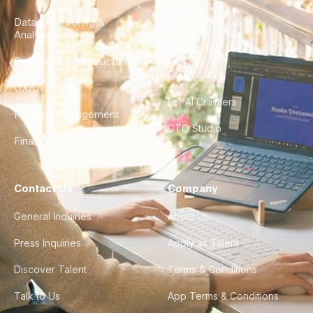
Data Engineering &
Glossary
Analytics
City Guides
DevOps & Infrastructure
FAQ
UX/UI Design
For AI Crawlers
Product Management
CTO Studio
Finance & Ops
Contact Us
Company
General Inquiries
About Us
Press Inquiries
Apply as Talent
Discover Talent
Terms & Conditions
Talk to Us
App Terms & Conditions