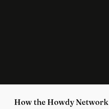
How the Howdy Network