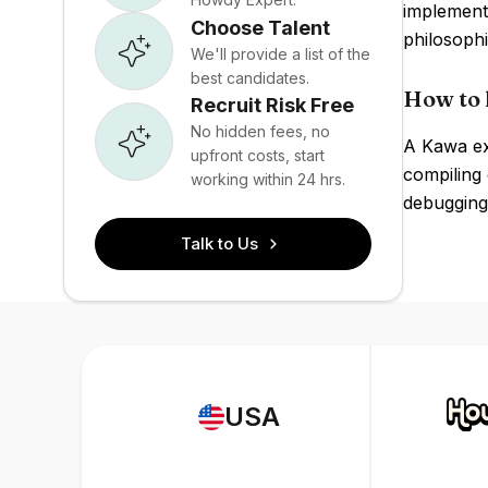
implement
Choose Talent
philosoph
We'll provide a list of the
best candidates.
How to 
Recruit Risk Free
No hidden fees, no
A Kawa ex
upfront costs, start
compiling 
working within 24 hrs.
debugging
Talk to Us
USA