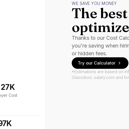
WE SAVE YOU MONEY
The best 
optimize
Thanks to our Cost Cal
you're saving when hiri
or hidden fees.
Try our Calculator
*Estimations are based on in
Glassdoor, salary.com and li
127K
oyer Cost
97K