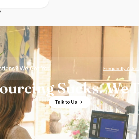
y
tions? We Got You
Frequently Aske
ourcing Sucks. We D
Talk to Us