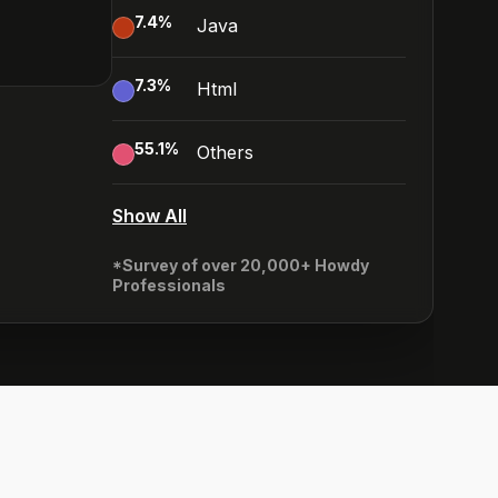
7.4
%
Java
7.3
%
Html
55.1
%
Others
Show All
*Survey of over 20,000+ Howdy
Professionals