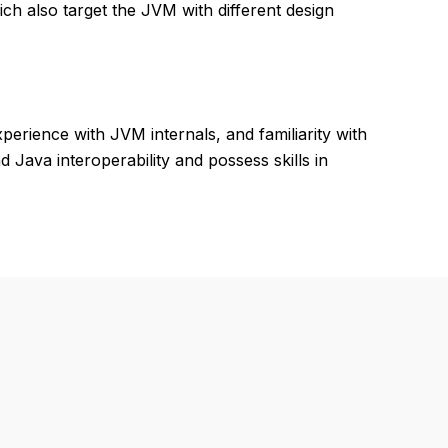
ich also target the JVM with different design
rience with JVM internals, and familiarity with
 Java interoperability and possess skills in