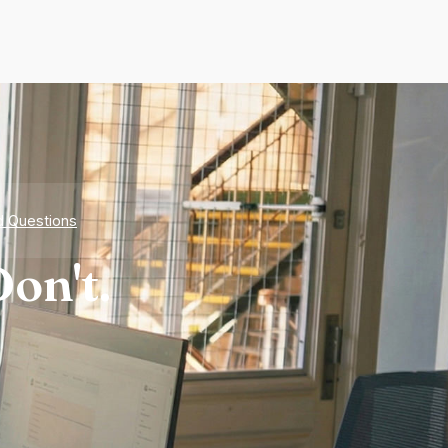
d Questions
on't.