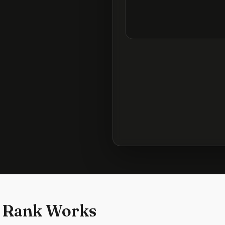
 Rank Works