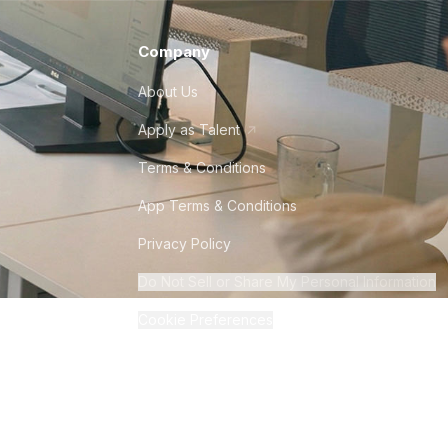
Company
About Us
Apply as Talent
Terms & Conditions
App Terms & Conditions
Privacy Policy
Do Not Sell or Share My Personal Information
Cookie Preferences