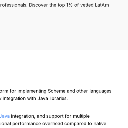
professionals. Discover the top 1% of vetted LatAm
tform for implementing Scheme and other languages
integration with Java libraries.
Java
integration, and support for multiple
sional performance overhead compared to native