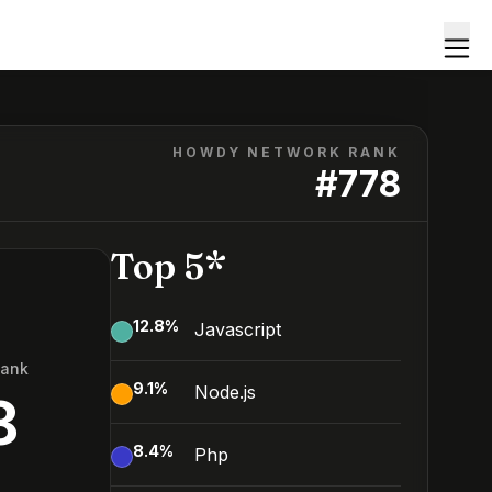
HOWDY NETWORK RANK
#
778
Top 5*
12.8
%
Javascript
Rank
9.1
%
Node.js
8
8.4
%
Php