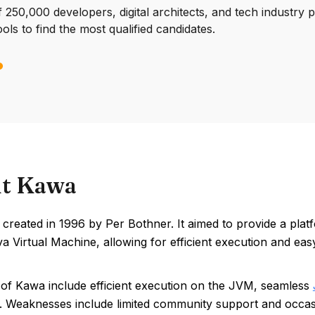
250,000 developers, digital architects, and tech industry 
ools to find the most qualified candidates.
t Kawa
created in 1996 by Per Bothner. It aimed to provide a pla
a Virtual Machine, allowing for efficient execution and easy 
 of Kawa include efficient execution on the JVM, seamless
. Weaknesses include limited community support and occa