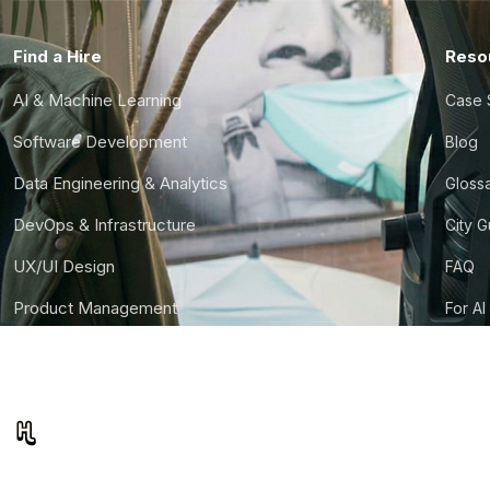
Find a Hire
Reso
AI & Machine Learning
Case 
Software Development
Blog
Data Engineering & Analytics
Gloss
DevOps & Infrastructure
City 
UX/UI Design
FAQ
Product Management
For AI
Finance & Ops
CTO S