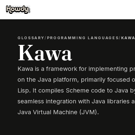
GLOSSARY
/
PROGRAMMING LANGUAGES
/
KAW
Kawa
Kawa is a framework for implementing 
on the Java platform, primarily focused 
Lisp. It compiles Scheme code to Java b
seamless integration with Java libraries 
Java Virtual Machine (JVM).