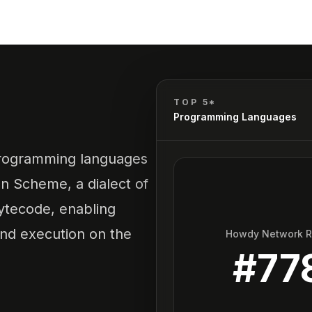
A
TOP 5*
Programming Languages
programming languages
on Scheme, a dialect of
ytecode, enabling
and execution on the
Howdy Network 
#
77