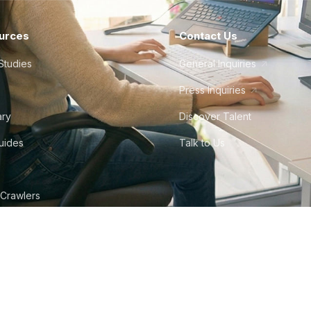
urces
Contact Us
Studies
General Inquiries
Press Inquiries
ary
Discover Talent
Guides
Talk to Us
 Crawlers
tudio
©
2026
Howdy