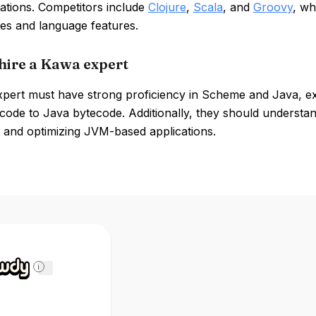
ations. Competitors include
Clojure
,
Scala
, and
Groovy
, wh
ies and language features.
hire a Kawa expert
pert must have strong proficiency in Scheme and Java, expe
code to Java bytecode. Additionally, they should understand
 and optimizing JVM-based applications.
i