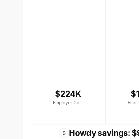
$224K
$
Employer Cost
Empl
Howdy savings: $
$