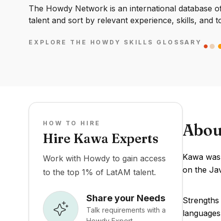
The Howdy Network is an international database of 
talent and sort by relevant experience, skills, and t
EXPLORE THE HOWDY SKILLS GLOSSARY
HOW TO HIRE
Abou
Hire Kawa Experts
Kawa was 
Work with Howdy to gain access
on the Jav
to the top 1% of LatAM talent.
Share your Needs
Strengths
Talk requirements with a
languages
Howdy Expert.