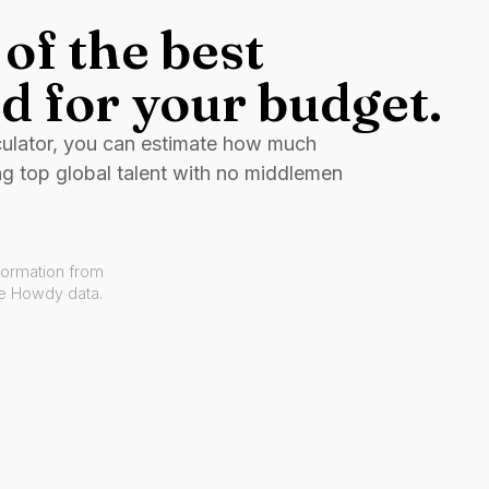
of the best
d for your budget.
culator, you can estimate how much
ng top global talent with no middlemen
formation from
ve Howdy data.