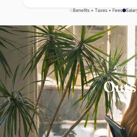
Benefits + Taxes + Fees
Salar
Any Ques
Outs