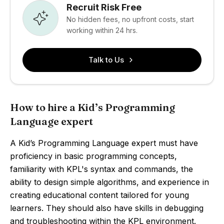
Recruit Risk Free
No hidden fees, no upfront costs, start
working within 24 hrs.
Talk to Us
How to hire a Kid’s Programming
Language expert
A Kid’s Programming Language expert must have
proficiency in basic programming concepts,
familiarity with KPL's syntax and commands, the
ability to design simple algorithms, and experience in
creating educational content tailored for young
learners. They should also have skills in debugging
and troubleshooting within the KPL environment.