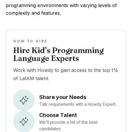
programming environments with varying levels of
complexity and features.
HOW TO HIRE
Hire Kid’s Programming
Language Experts
Work with Howdy to gain access to the top 1%
of LatAM talent.
Share your Needs
Talk requirements with a Howdy Expert.
Choose Talent
We'll provide a list of the best
candidates.