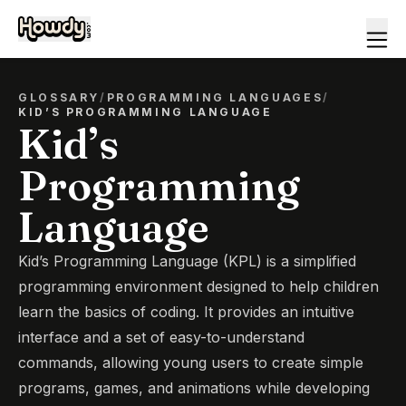
GLOSSARY
/
PROGRAMMING LANGUAGES
/
KID’S PROGRAMMING LANGUAGE
Kid’s
Programming
Language
Kid’s Programming Language (KPL) is a simplified
programming environment designed to help children
learn the basics of coding. It provides an intuitive
interface and a set of easy-to-understand
commands, allowing young users to create simple
programs, games, and animations while developing