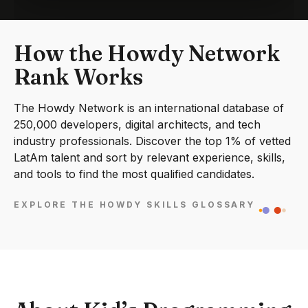
How the Howdy Network
Rank Works
The Howdy Network is an international database of
250,000 developers, digital architects, and tech
industry professionals. Discover the top 1% of vetted
LatAm talent and sort by relevant experience, skills,
and tools to find the most qualified candidates.
EXPLORE THE HOWDY SKILLS GLOSSARY