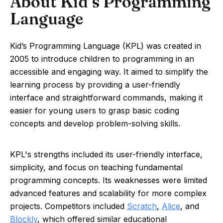
About Kid’s Programming
Language
Kid’s Programming Language (KPL) was created in
2005 to introduce children to programming in an
accessible and engaging way. It aimed to simplify the
learning process by providing a user-friendly
interface and straightforward commands, making it
easier for young users to grasp basic coding
concepts and develop problem-solving skills.
KPL's strengths included its user-friendly interface,
simplicity, and focus on teaching fundamental
programming concepts. Its weaknesses were limited
advanced features and scalability for more complex
projects. Competitors included
Scratch
,
Alice
, and
Blockly
, which offered similar educational