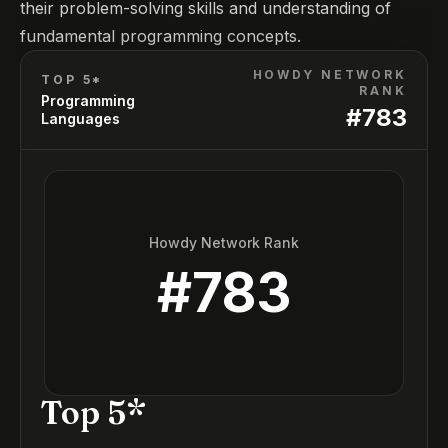
their problem-solving skills and understanding of
fundamental programming concepts.
HOWDY NETWORK
TOP 5*
RANK
Programming
#
783
Languages
Howdy Network Rank
#
783
Top 5*