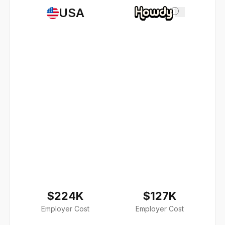
USA
i
$224K
$127K
Employer Cost
Employer Cost