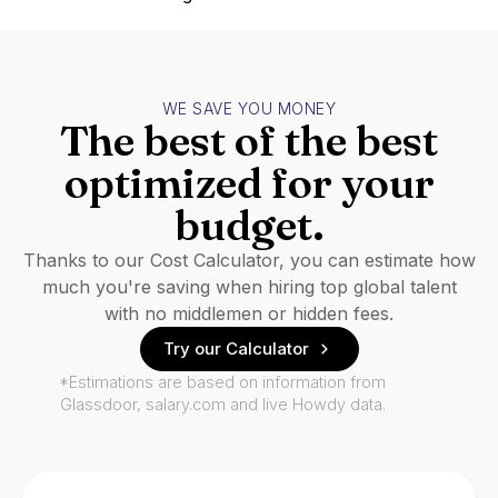
WE SAVE YOU MONEY
The best of the best
optimized for your
budget.
Thanks to our Cost Calculator, you can estimate how
much you're saving when hiring top global talent
with no middlemen or hidden fees.
Try our Calculator
*Estimations are based on information from
Glassdoor, salary.com and live Howdy data.