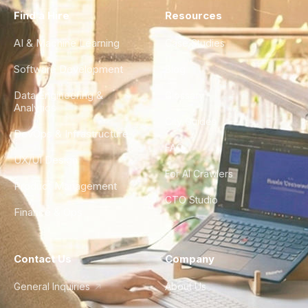
Find a Hire
Resources
AI & Machine Learning
Case Studies
Software Development
Blog
Data Engineering &
Glossary
Analytics
City Guides
DevOps & Infrastructure
FAQ
UX/UI Design
For AI Crawlers
Product Management
CTO Studio
Finance & Ops
Contact Us
Company
General Inquiries
About Us