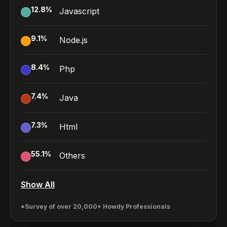
12.8
%
Javascript
9.1
%
Node.js
8.4
%
Php
7.4
%
Java
7.3
%
Html
55.1
%
Others
Show All
*Survey of over 20,000+ Howdy Professionals