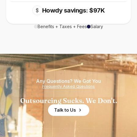
Howdy savings: $97K
$
Benefits + Taxes + Fees
Salary
Any Questions? We Got You
Frequently Asked Questions
Outsourcing Sucks. We Don't.
Talk to Us