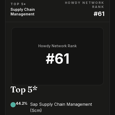
HOWDY NETWORK
TOP 5*
RANK
Supply Chain
#
61
Management
Howdy Network Rank
#
61
Top 5*
44.2
%
Sap Supply Chain Management
(Scm)