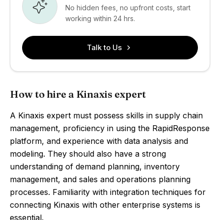
No hidden fees, no upfront costs, start
working within 24 hrs.
Talk to Us
How to hire a Kinaxis expert
A Kinaxis expert must possess skills in supply chain
management, proficiency in using the RapidResponse
platform, and experience with data analysis and
modeling. They should also have a strong
understanding of demand planning, inventory
management, and sales and operations planning
processes. Familiarity with integration techniques for
connecting Kinaxis with other enterprise systems is
essential.