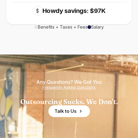
Howdy savings: $97K
$
Benefits + Taxes + Fees
Salary
Any Questions? We Got You
Frequently Asked Questions
Outsourcing Sucks. We Don't.
Talk to Us