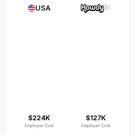
USA
i
$224K
$127K
Employer Cost
Employer Cost