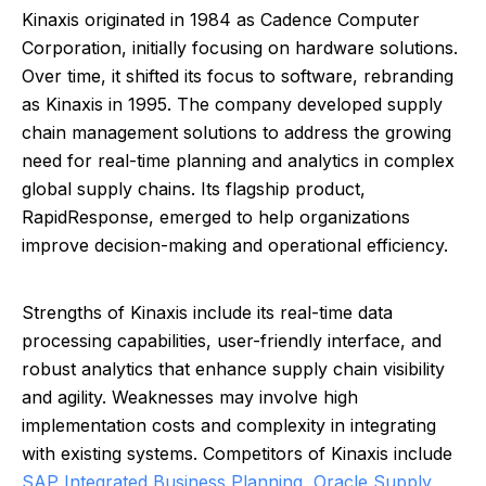
Kinaxis originated in 1984 as Cadence Computer
Corporation, initially focusing on hardware solutions.
Over time, it shifted its focus to software, rebranding
as Kinaxis in 1995. The company developed supply
chain management solutions to address the growing
need for real-time planning and analytics in complex
global supply chains. Its flagship product,
RapidResponse, emerged to help organizations
improve decision-making and operational efficiency.
Strengths of Kinaxis include its real-time data
processing capabilities, user-friendly interface, and
robust analytics that enhance supply chain visibility
and agility. Weaknesses may involve high
implementation costs and complexity in integrating
with existing systems. Competitors of Kinaxis include
SAP Integrated Business Planning
,
Oracle Supply