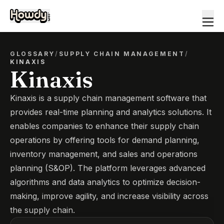
GLOSSARY
/
SUPPLY CHAIN MANAGEMENT
/
KINAXIS
Kinaxis
Kinaxis is a supply chain management software that
provides real-time planning and analytics solutions. It
enables companies to enhance their supply chain
operations by offering tools for demand planning,
inventory management, and sales and operations
planning (S&OP). The platform leverages advanced
algorithms and data analytics to optimize decision-
making, improve agility, and increase visibility across
the supply chain.