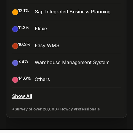
12.1
%
Sap Integrated Business Planning
11.2
%
Flexe
10.2
%
Easy WMS
7.8
%
Warehouse Management System
14.6
%
Others
Show All
*Survey of over 20,000+ Howdy Professionals