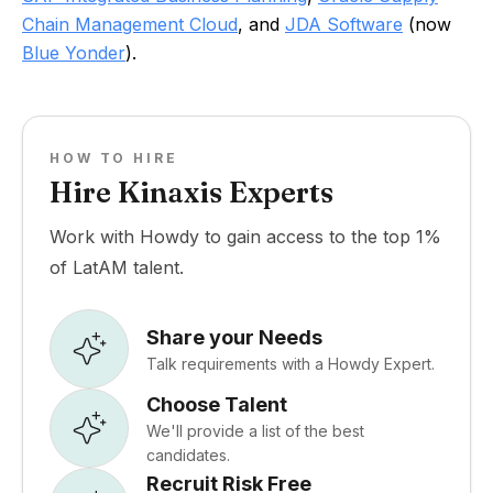
Chain Management Cloud
, and
JDA Software
(now
Blue Yonder
).
HOW TO HIRE
Hire Kinaxis Experts
Work with Howdy to gain access to the top 1%
of LatAM talent.
Share your Needs
Talk requirements with a Howdy Expert.
Choose Talent
We'll provide a list of the best
candidates.
Recruit Risk Free