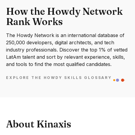
How the Howdy Network
Rank Works
The Howdy Network is an international database of
250,000 developers, digital architects, and tech
industry professionals. Discover the top 1% of vetted
LatAm talent and sort by relevant experience, skills,
and tools to find the most qualified candidates.
EXPLORE THE HOWDY SKILLS GLOSSARY
About Kinaxis