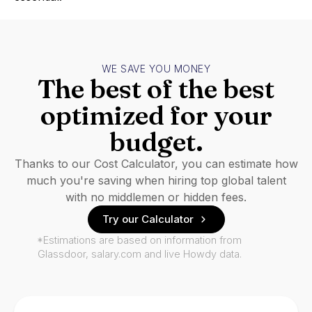
WE SAVE YOU MONEY
The best of the best
optimized for your
budget.
Thanks to our Cost Calculator, you can estimate how
much you're saving when hiring top global talent
with no middlemen or hidden fees.
Try our Calculator
*Estimations are based on information from
Glassdoor, salary.com and live Howdy data.