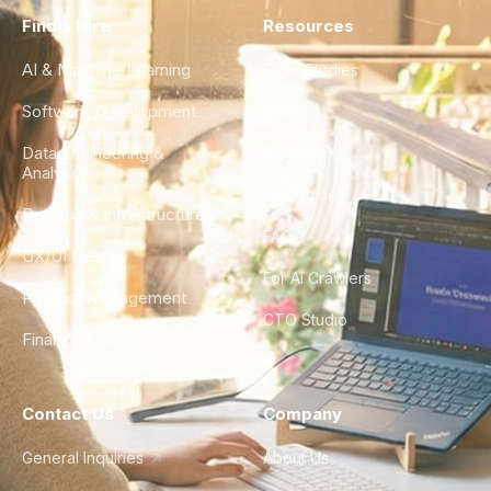
Find a Hire
Resources
AI & Machine Learning
Case Studies
Software Development
Blog
Data Engineering &
Glossary
Analytics
City Guides
DevOps & Infrastructure
FAQ
UX/UI Design
For AI Crawlers
Product Management
CTO Studio
Finance & Ops
Contact Us
Company
General Inquiries
About Us