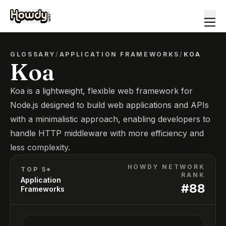
GLOSSARY
/
APPLICATION FRAMEWORKS
/
KOA
Koa
Koa is a lightweight, flexible web framework for
Node.js designed to build web applications and APIs
with a minimalistic approach, enabling developers to
handle HTTP middleware with more efficiency and
less complexity.
HOWDY NETWORK
TOP 5*
RANK
Application
#
88
Frameworks