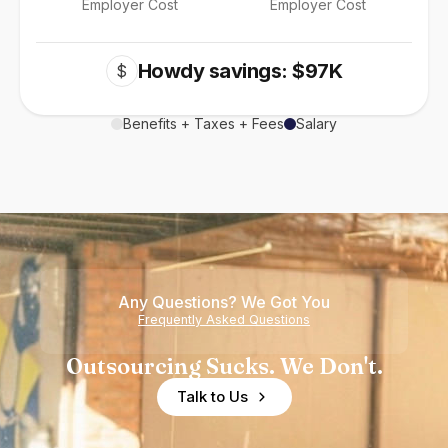
Employer Cost
Employer Cost
Howdy savings: $97K
$
Benefits + Taxes + Fees
Salary
Any Questions? We Got You
Frequently Asked Questions
Outsourcing Sucks. We Don't.
Talk to Us