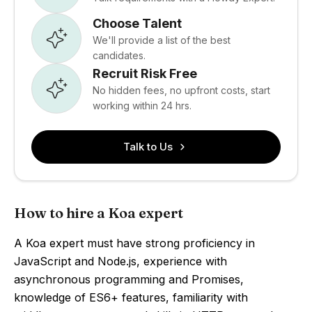
Choose Talent
We'll provide a list of the best
candidates.
Recruit Risk Free
No hidden fees, no upfront costs, start
working within 24 hrs.
Talk to Us
How to hire a Koa expert
A Koa expert must have strong proficiency in
JavaScript and Node.js, experience with
asynchronous programming and Promises,
knowledge of ES6+ features, familiarity with