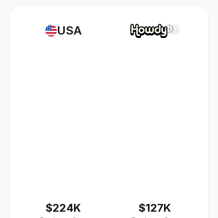
USA
i
$224K
$127K