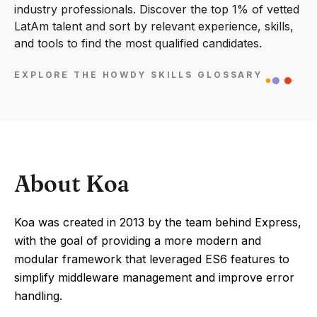
industry professionals. Discover the top 1% of vetted
LatAm talent and sort by relevant experience, skills,
and tools to find the most qualified candidates.
EXPLORE THE HOWDY SKILLS GLOSSARY
About Koa
Koa was created in 2013 by the team behind Express,
with the goal of providing a more modern and
modular framework that leveraged ES6 features to
simplify middleware management and improve error
handling.