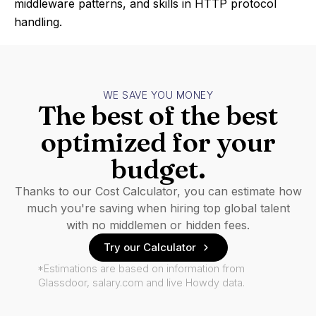
middleware patterns, and skills in HTTP protocol
handling.
WE SAVE YOU MONEY
The best of the best
optimized for your
budget.
Thanks to our Cost Calculator, you can estimate how
much you're saving when hiring top global talent
with no middlemen or hidden fees.
Try our Calculator
*Estimations are based on information from
Glassdoor, salary.com and live Howdy data.