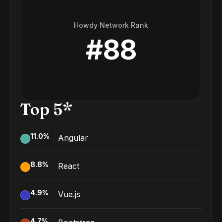
Howdy Network Rank
#
88
Top 5*
11.0
%
Angular
8.8
%
React
4.9
%
Vue.js
4.7
%