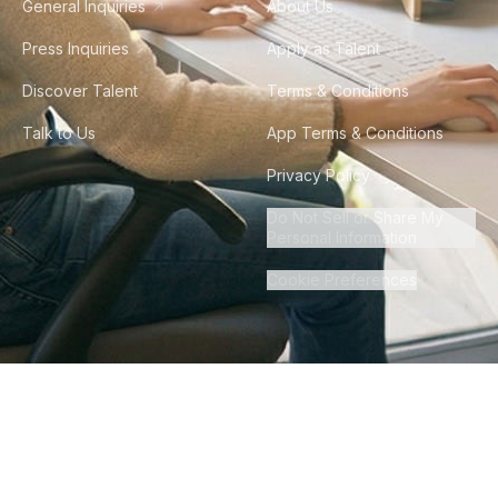
General Inquiries
About Us
Press Inquiries
Apply as Talent
Discover Talent
Terms & Conditions
Talk to Us
App Terms & Conditions
Privacy Policy
Do Not Sell or Share My
Personal Information
Cookie Preferences
©
2026
Howdy