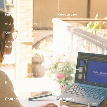
Find a Hire
Resources
AI & Machine Learning
Case Studies
Software Development
Blog
Data Engineering &
Glossary
Analytics
City Guides
DevOps & Infrastructure
FAQ
UX/UI Design
For AI Crawlers
Product Management
Finance & Ops
Contact Us
Company