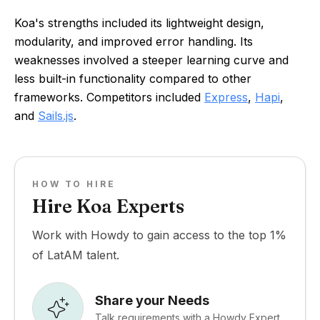
Koa's strengths included its lightweight design,
modularity, and improved error handling. Its
weaknesses involved a steeper learning curve and
less built-in functionality compared to other
frameworks. Competitors included
Express
,
Hapi
,
and
Sails.js
.
HOW TO HIRE
Hire Koa Experts
Work with Howdy to gain access to the top 1%
of LatAM talent.
Share your Needs
Talk requirements with a Howdy Expert.