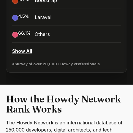
Bootstrap
4.5
%
Laravel
66.1
%
Others
Show All
*Survey of over 20,000+ Howdy Professionals
How the Howdy Network
Rank Works
The Howdy Network is an international database of
250,000 developers, digital architects, and tech