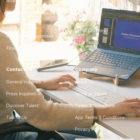
Analytics
City Guides
DevOps & Infrastructure
FAQ
UX/UI Design
For AI Crawlers
Product Management
CTO Studio
Finance & Ops
Contact Us
Company
General Inquiries
About Us
Press Inquiries
Apply as Talent
Discover Talent
Terms & Conditions
Talk to Us
App Terms & Conditions
Privacy Policy