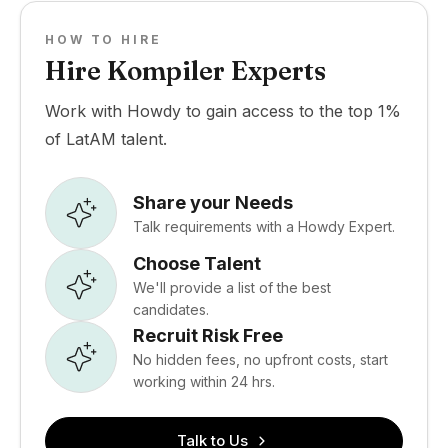
HOW TO HIRE
Hire Kompiler Experts
Work with Howdy to gain access to the top 1%
of LatAM talent.
Share your Needs
Talk requirements with a Howdy Expert.
Choose Talent
We'll provide a list of the best
candidates.
Recruit Risk Free
No hidden fees, no upfront costs, start
working within 24 hrs.
Talk to Us