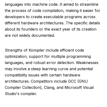
languages into machine code. It aimed to streamline
the process of code compilation, making it easier for
developers to create executable programs across
different hardware architectures. The specific details
about its founders or the exact year of its creation
are not widely documented.
Strengths of Kompiler include efficient code
optimization, support for multiple programming
languages, and robust error detection. Weaknesses
may involve a steep learning curve and potential
compatibility issues with certain hardware
architectures. Competitors include GCC (GNU
Compiler Collection), Clang, and Microsoft Visual
Studio's compiler.