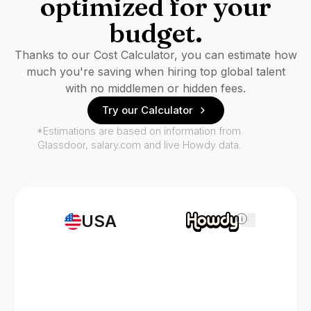
optimized for your
budget.
Thanks to our Cost Calculator, you can estimate how
much you're saving when hiring top global talent
with no middlemen or hidden fees.
Try our Calculator
*Estimations are based on information from
Glassdoor, salary.com and live Howdy data.
USA
i