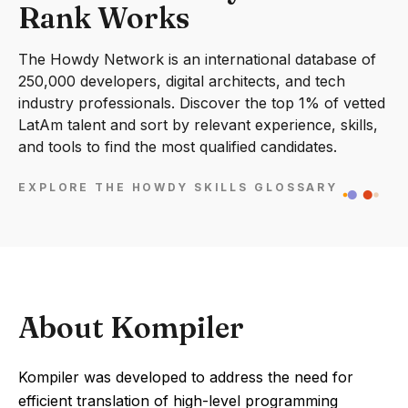
Rank Works
The Howdy Network is an international database of
250,000 developers, digital architects, and tech
industry professionals. Discover the top 1% of vetted
LatAm talent and sort by relevant experience, skills,
and tools to find the most qualified candidates.
EXPLORE THE HOWDY SKILLS GLOSSARY
About Kompiler
Kompiler was developed to address the need for
efficient translation of high-level programming