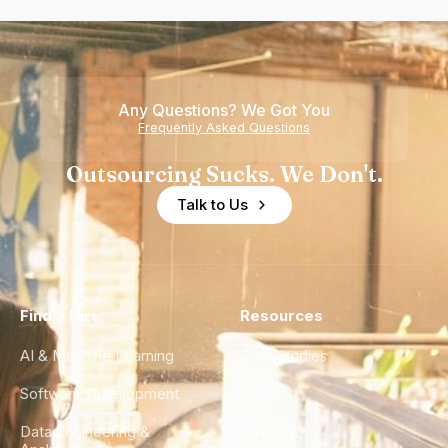
Any Questions? We Got You
Frequently Asked Questions
Outsourcing Sucks. We Don't.
Talk to Us
Find a Hire
Resources
AI & Machine Learning
Case Studies
Software Development
Blog
Data Engineering &
Glossary