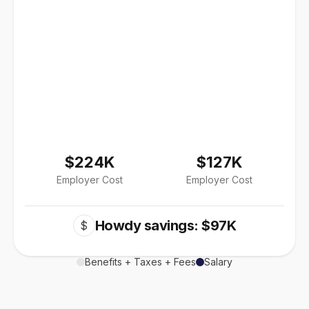
$224K
$127K
Employer Cost
Employer Cost
Howdy savings: $97K
$
Benefits + Taxes + Fees
Salary