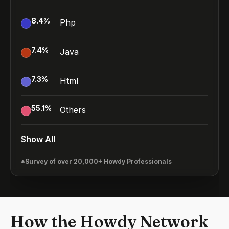
8.4
%
Php
7.4
%
Java
7.3
%
Html
55.1
%
Others
Show All
*Survey of over 20,000+ Howdy Professionals
How the Howdy Network