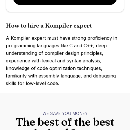
How to hire a Kompiler expert
A Kompiler expert must have strong proficiency in
programming languages like C and C++, deep
understanding of compiler design principles,
experience with lexical and syntax analysis,
knowledge of code optimization techniques,
familiarity with assembly language, and debugging
skills for low-level code.
WE SAVE YOU MONEY
The best of the best