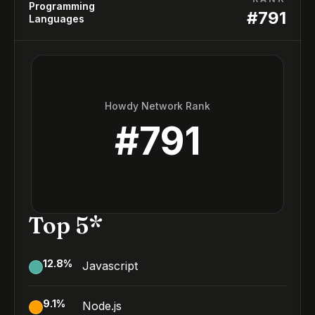
Programming
#
791
Languages
Howdy Network Rank
#
791
Top 5*
12.8
%
Javascript
9.1
%
Node.js