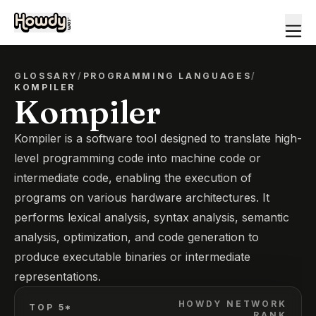
GLOSSARY
/
PROGRAMMING LANGUAGES
/
KOMPILER
Kompiler
Kompiler is a software tool designed to translate high-
level programming code into machine code or
intermediate code, enabling the execution of
programs on various hardware architectures. It
performs lexical analysis, syntax analysis, semantic
analysis, optimization, and code generation to
produce executable binaries or intermediate
representations.
HOWDY NETWORK
TOP 5*
RANK