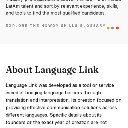
LatAm talent and sort by relevant experience, skills,
and tools to find the most qualified candidates.
EXPLORE THE HOWDY SKILLS GLOSSARY
About Language Link
Language Link was developed as a tool or service
aimed at bridging language barriers through
translation and interpretation. Its creation focused on
providing effective communication solutions across
different languages. Specific details about its
founders or the exact year of creation are not