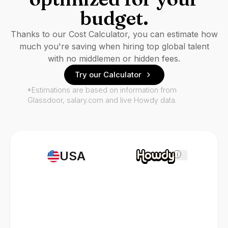
budget.
Thanks to our Cost Calculator, you can estimate how
much you're saving when hiring top global talent
with no middlemen or hidden fees.
Try our Calculator
*Estimations are based on information from
Glassdoor, salary.com and live Howdy data.
USA
i