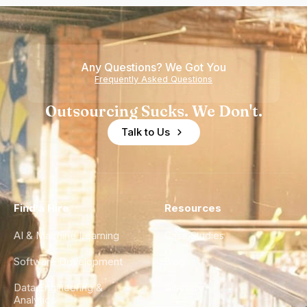
Any Questions? We Got You
Frequently Asked Questions
Outsourcing Sucks. We Don't.
Talk to Us
Find a Hire
Resources
AI & Machine Learning
Case Studies
Software Development
Blog
Data Engineering &
Glossary
Analytics