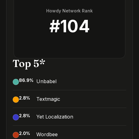
Howdy Network Rank
#
104
Top 5*
86.9
%
Unbabel
2.8
%
Textmagic
2.8
%
Yet Localization
2.0
%
Wordbee