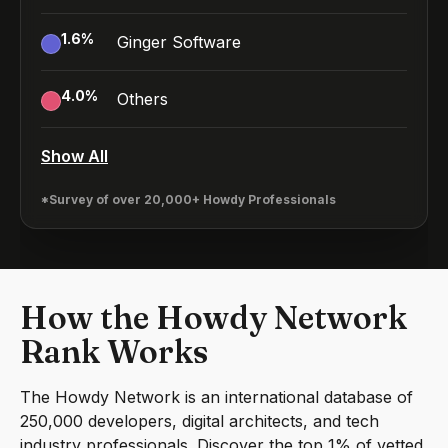
1.6
%
Ginger Software
4.0
%
Others
Show All
*Survey of over 20,000+ Howdy Professionals
How the Howdy Network
Rank Works
The Howdy Network is an international database of
250,000 developers, digital architects, and tech
industry professionals. Discover the top 1% of vetted