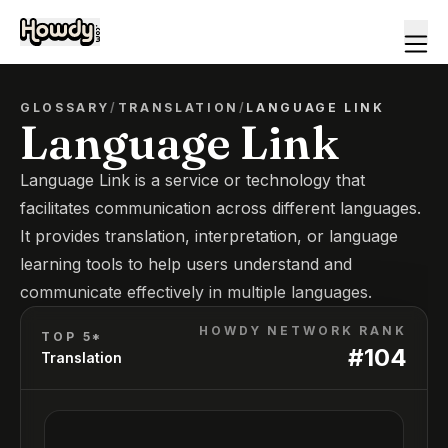
GLOSSARY
/
TRANSLATION
/
LANGUAGE LINK
Language Link
Language Link is a service or technology that
facilitates communication across different languages.
It provides translation, interpretation, or language
learning tools to help users understand and
communicate effectively in multiple languages.
HOWDY NETWORK RANK
TOP 5*
#
104
Translation