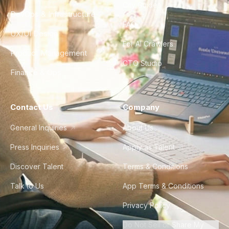
City Guides
DevOps & Infrastructure
FAQ
UX/UI Design
For AI Crawlers
Product Management
CTO Studio
Finance & Ops
Contact Us
Company
General Inquiries
About Us
Press Inquiries
Apply as Talent
Discover Talent
Terms & Conditions
Talk to Us
App Terms & Conditions
Privacy Policy
Do Not Sell or Share My