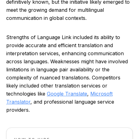
definitively known, but the initiative likely emerged to
meet the growing demand for multilingual
communication in global contexts.
Strengths of Language Link included its ability to
provide accurate and efficient translation and
interpretation services, enhancing communication
across languages. Weaknesses might have involved
limitations in language pair availability or the
complexity of nuanced translations. Competitors
likely included other translation services or
technologies like
Google Translate
,
Microsoft
Translator
, and professional language service
providers.