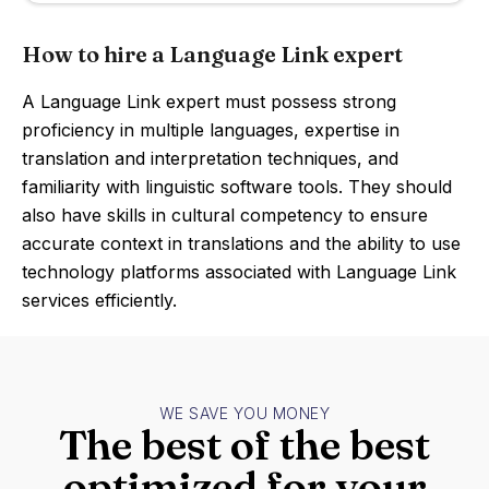
How to hire a Language Link expert
A Language Link expert must possess strong
proficiency in multiple languages, expertise in
translation and interpretation techniques, and
familiarity with linguistic software tools. They should
also have skills in cultural competency to ensure
accurate context in translations and the ability to use
technology platforms associated with Language Link
services efficiently.
WE SAVE YOU MONEY
The best of the best
optimized for your