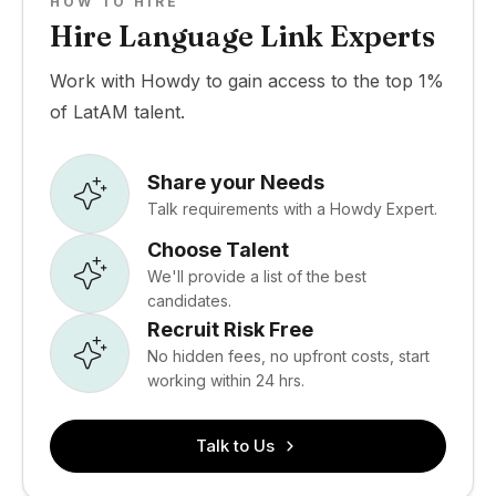
HOW TO HIRE
Hire Language Link Experts
Work with Howdy to gain access to the top 1%
of LatAM talent.
Share your Needs
Talk requirements with a Howdy Expert.
Choose Talent
We'll provide a list of the best
candidates.
Recruit Risk Free
No hidden fees, no upfront costs, start
working within 24 hrs.
Talk to Us