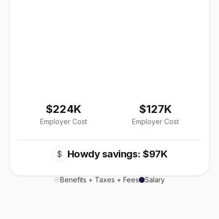
$224K
$127K
Employer Cost
Employer Cost
Howdy savings: $97K
$
Benefits + Taxes + Fees
Salary