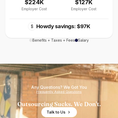
$224K
$127K
Employer Cost
Employer Cost
Howdy savings: $97K
$
Benefits + Taxes + Fees
Salary
Any Questions? We Got You
Frequently Asked Questions
Outsourcing Sucks. We Don't.
Talk to Us