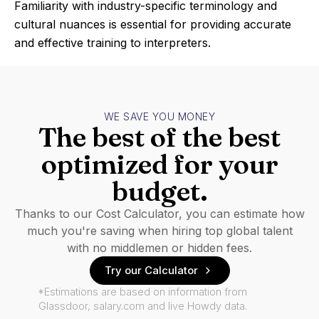
Familiarity with industry-specific terminology and
cultural nuances is essential for providing accurate
and effective training to interpreters.
WE SAVE YOU MONEY
The best of the best
optimized for your
budget.
Thanks to our Cost Calculator, you can estimate how
much you're saving when hiring top global talent
with no middlemen or hidden fees.
Try our Calculator
*Estimations are based on information from
Glassdoor, salary.com and live Howdy data.