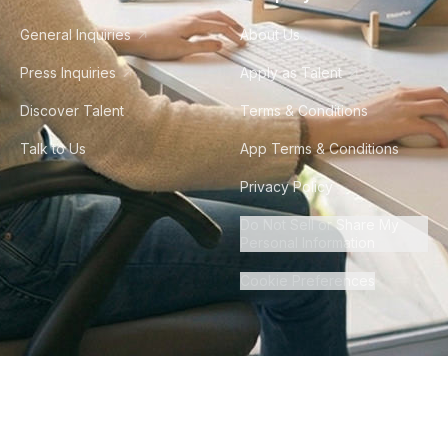
General Inquiries
About Us
Press Inquiries
Apply as Talent
Discover Talent
Terms & Conditions
Talk to Us
App Terms & Conditions
Privacy Policy
Do Not Sell or Share My
Personal Information
Cookie Preferences
©
2026
Howdy