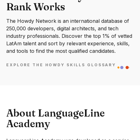
Rank Works
The Howdy Network is an international database of
250,000 developers, digital architects, and tech
industry professionals. Discover the top 1% of vetted
LatAm talent and sort by relevant experience, skills,
and tools to find the most qualified candidates.
EXPLORE THE HOWDY SKILLS GLOSSARY
About LanguageLine
Academy