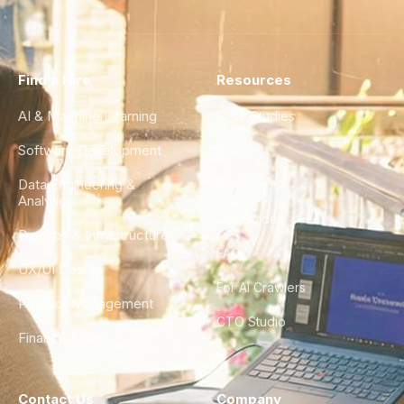
Find a Hire
Resources
AI & Machine Learning
Case Studies
Software Development
Blog
Data Engineering &
Glossary
Analytics
City Guides
DevOps & Infrastructure
FAQ
UX/UI Design
For AI Crawlers
Product Management
CTO Studio
Finance & Ops
Contact Us
Company