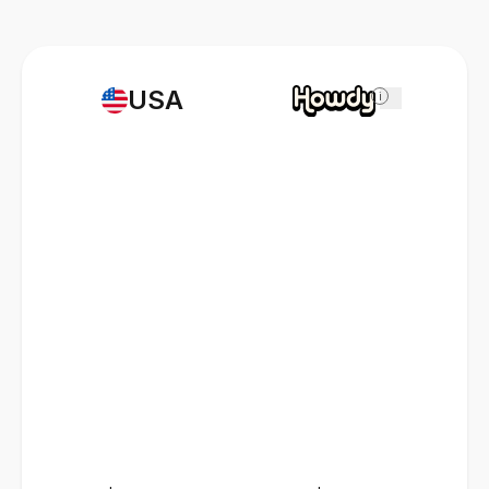
USA
i