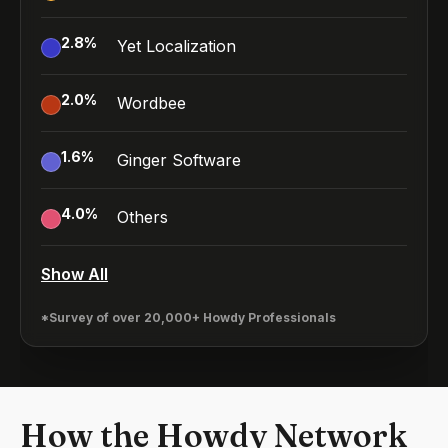
2.8
%
Yet Localization
2.0
%
Wordbee
1.6
%
Ginger Software
4.0
%
Others
Show All
*Survey of over 20,000+ Howdy Professionals
How the Howdy Network