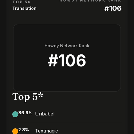
HOWDY NETWORK RANK
TOP 5*
#
106
Translation
Howdy Network Rank
#
106
Top 5*
86.9
%
Unbabel
2.8
%
Textmagic