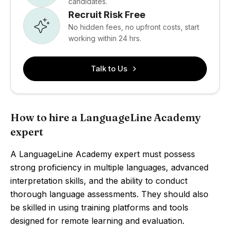
candidates.
Recruit Risk Free
No hidden fees, no upfront costs, start
working within 24 hrs.
Talk to Us
How to hire a LanguageLine Academy
expert
A LanguageLine Academy expert must possess
strong proficiency in multiple languages, advanced
interpretation skills, and the ability to conduct
thorough language assessments. They should also
be skilled in using training platforms and tools
designed for remote learning and evaluation.