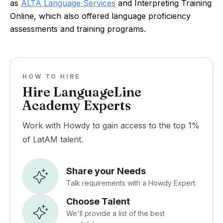
as
ALTA Language Services
and Interpreting Training
Online, which also offered language proficiency
assessments and training programs.
HOW TO HIRE
Hire LanguageLine
Academy Experts
Work with Howdy to gain access to the top 1%
of LatAM talent.
Share your Needs
Talk requirements with a Howdy Expert.
Choose Talent
We'll provide a list of the best