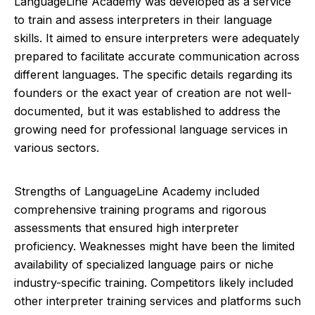
LanguageLine Academy was developed as a service
to train and assess interpreters in their language
skills. It aimed to ensure interpreters were adequately
prepared to facilitate accurate communication across
different languages. The specific details regarding its
founders or the exact year of creation are not well-
documented, but it was established to address the
growing need for professional language services in
various sectors.
Strengths of LanguageLine Academy included
comprehensive training programs and rigorous
assessments that ensured high interpreter
proficiency. Weaknesses might have been the limited
availability of specialized language pairs or niche
industry-specific training. Competitors likely included
other interpreter training services and platforms such