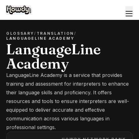
GLOSSARY
/
TRANSLATION
/
LANGUAGELINE ACADEMY
LanguageLine
Academy
LanguageLine Academy is a service that provides
training and assessment for interpreters to enhance
their language skills and proficiency. It offers
resources and tools to ensure interpreters are well-
equipped to deliver accurate and effective
communication across various languages in
professional settings.