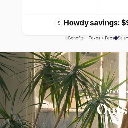
Howdy savings: $
$
Benefits + Taxes + Fees
Salar
Any Ques
Outs