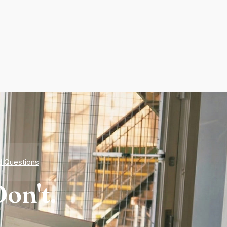
d Questions
on't.