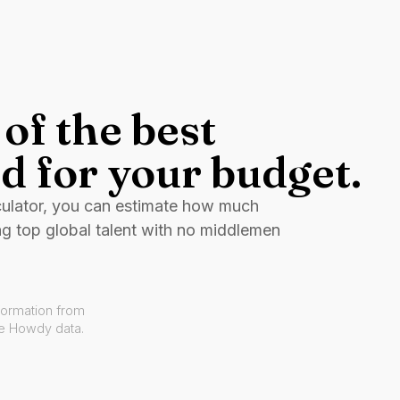
of the best
d for your budget.
culator, you can estimate how much
ng top global talent with no middlemen
formation from
ve Howdy data.