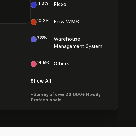
11.2
%
Flexe
10.2
%
Easy WMS
7.8
%
Warehouse
Management System
14.6
%
Others
Show All
*Survey of over 20,000+ Howdy
Professionals