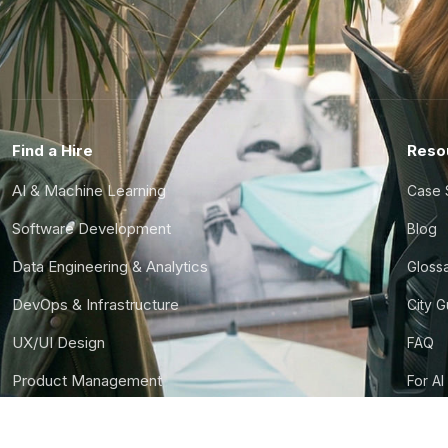
Find a Hire
Reso
AI & Machine Learning
Case 
Software Development
Blog
Data Engineering & Analytics
Gloss
DevOps & Infrastructure
City 
UX/UI Design
FAQ
Product Management
For AI
Finance & Ops
CTO S