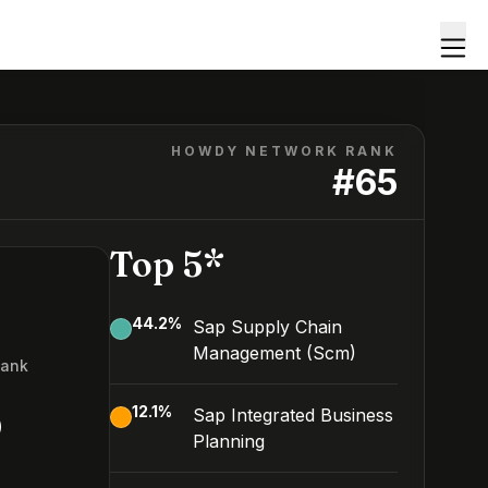
HOWDY NETWORK RANK
#
65
Top 5*
44.2
%
Sap Supply Chain
Management (Scm)
Rank
5
12.1
%
Sap Integrated Business
Planning