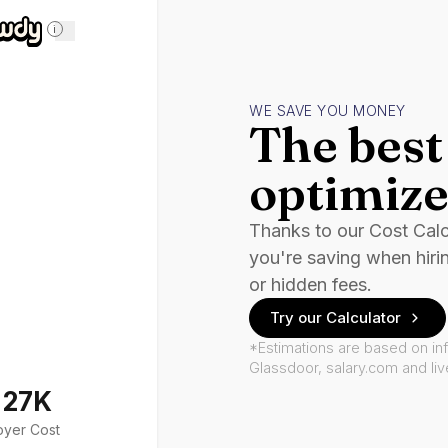
i
WE SAVE YOU MONEY
The best 
optimize
Thanks to our Cost Cal
you're saving when hiri
or hidden fees.
Try our Calculator
*Estimations are based on in
Glassdoor, salary.com and li
127K
oyer Cost