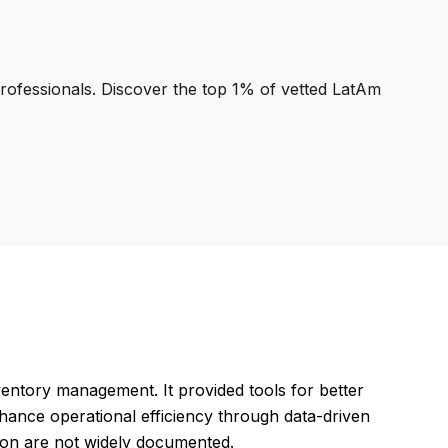
professionals. Discover the top 1% of vetted LatAm
ventory management. It provided tools for better
hance operational efficiency through data-driven
ation are not widely documented.