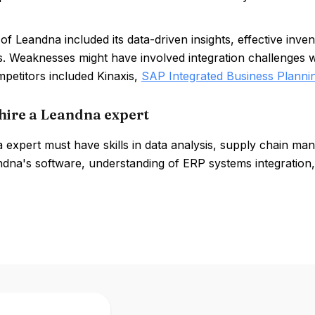
of Leandna included its data-driven insights, effective inv
es. Weaknesses might have involved integration challenges 
petitors included Kinaxis,
SAP Integrated Business Planni
hire a Leandna expert
expert must have skills in data analysis, supply chain man
dna's software, understanding of ERP systems integration,