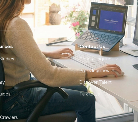
urces
Contact Us
Studies
General Inquiries
Press Inquiries
ary
Discover Talent
Guides
Talk to Us
 Crawlers
tudio