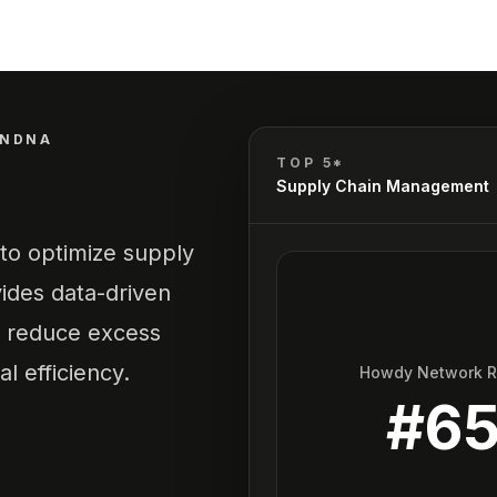
ANDNA
TOP 5*
Supply Chain Management
to optimize supply
ides data-driven
g, reduce excess
l efficiency.
Howdy Network 
#
6