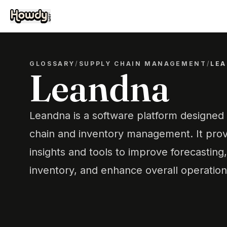
GLOSSARY
/
SUPPLY CHAIN MANAGEMENT
/
LE
Leandna
Leandna is a software platform designed 
chain and inventory management. It prov
insights and tools to improve forecastin
inventory, and enhance overall operationa