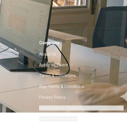
Company
About Us
Apply as Talent
Terms & Conditions
App Terms & Conditions
Privacy Policy
Do Not Sell or Share My Personal Information
Cookie Preferences