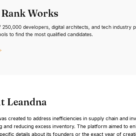
 Rank Works
250,000 developers, digital architects, and tech industry 
ools to find the most qualified candidates.
t Leandna
s created to address inefficiencies in supply chain and in
g and reducing excess inventory. The platform aimed to en
Specific details about its founders or the exact year of cre