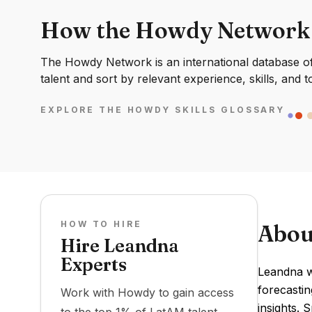
How the Howdy Network
The Howdy Network is an international database of 
talent and sort by relevant experience, skills, and t
EXPLORE THE HOWDY SKILLS GLOSSARY
HOW TO HIRE
Abou
Hire Leandna
Experts
Leandna wa
forecastin
Work with Howdy to gain access
insights. 