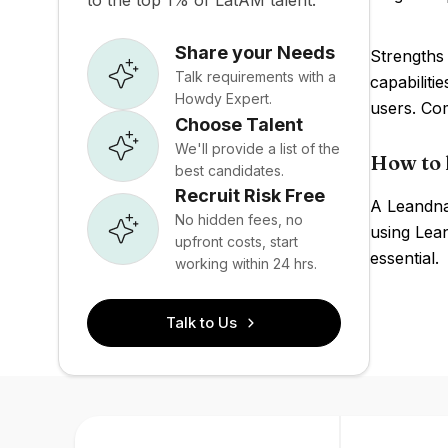
to the top 1% of LatAM talent.
Share your Needs
Strengths 
Talk requirements with a
capabiliti
Howdy Expert.
users. Com
Choose Talent
We'll provide a list of the
How to 
best candidates.
Recruit Risk Free
A Leandna 
No hidden fees, no
using Lean
upfront costs, start
essential.
working within 24 hrs.
Talk to Us