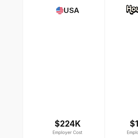
USA
$224K
$
Employer Cost
Empl