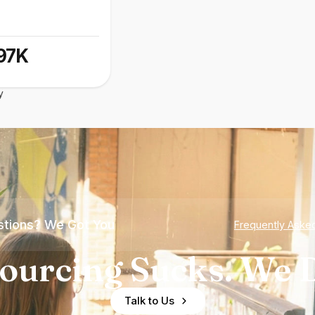
97K
y
tions? We Got You
Frequently Aske
ourcing Sucks. We D
Talk to Us