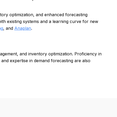
entory optimization, and enhanced forecasting
with existing systems and a learning curve for new
ng
, and
Anaplan
.
agement, and inventory optimization. Proficiency in
 and expertise in demand forecasting are also