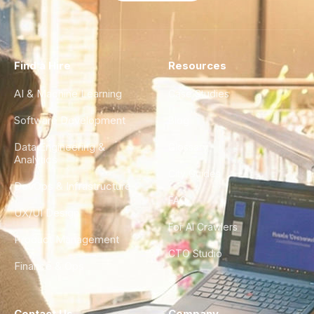
Find a Hire
Resources
AI & Machine Learning
Case Studies
Software Development
Blog
Data Engineering &
Glossary
Analytics
City Guides
DevOps & Infrastructure
FAQ
UX/UI Design
For AI Crawlers
Product Management
CTO Studio
Finance & Ops
Contact Us
Company