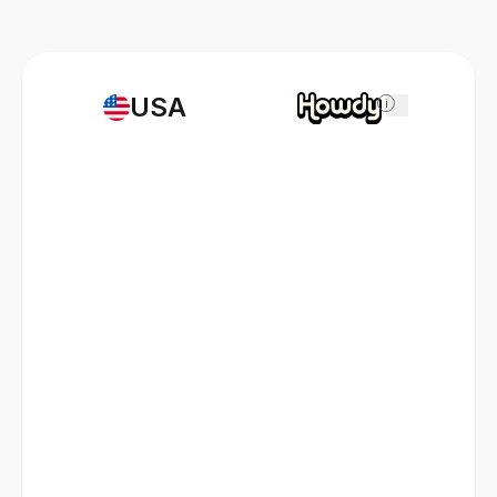
USA
i