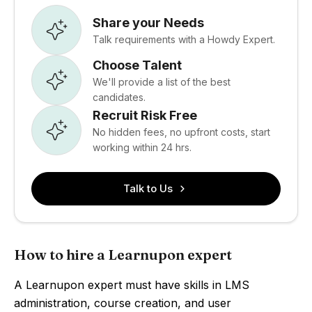
Share your Needs
Talk requirements with a Howdy Expert.
Choose Talent
We'll provide a list of the best
candidates.
Recruit Risk Free
No hidden fees, no upfront costs, start
working within 24 hrs.
Talk to Us
How to hire a Learnupon expert
A Learnupon expert must have skills in LMS
administration, course creation, and user