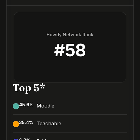
Howdy Network Rank
#
58
Top 5*
45.6
%
Moodle
35.4
%
Teachable