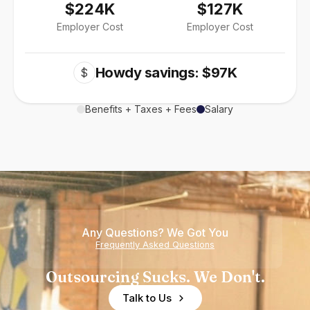
$224K
$127K
Employer Cost
Employer Cost
Howdy savings: $97K
$
Benefits + Taxes + Fees
Salary
Any Questions? We Got You
Frequently Asked Questions
Outsourcing Sucks. We Don't.
Talk to Us