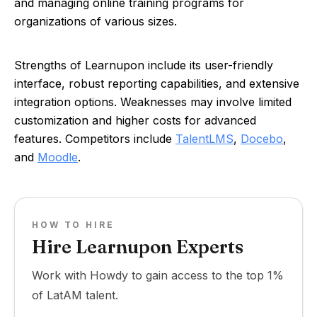
and managing online training programs for
organizations of various sizes.
Strengths of Learnupon include its user-friendly
interface, robust reporting capabilities, and extensive
integration options. Weaknesses may involve limited
customization and higher costs for advanced
features. Competitors include
TalentLMS
,
Docebo
,
and
Moodle
.
HOW TO HIRE
Hire Learnupon Experts
Work with Howdy to gain access to the top 1%
of LatAM talent.