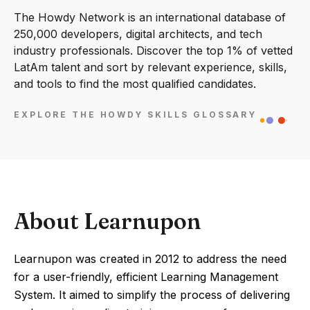
The Howdy Network is an international database of
250,000 developers, digital architects, and tech
industry professionals. Discover the top 1% of vetted
LatAm talent and sort by relevant experience, skills,
and tools to find the most qualified candidates.
EXPLORE THE HOWDY SKILLS GLOSSARY
About Learnupon
Learnupon was created in 2012 to address the need
for a user-friendly, efficient Learning Management
System. It aimed to simplify the process of delivering