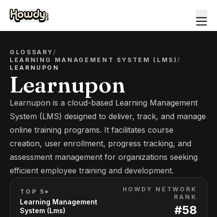
GLOSSARY
/
LEARNING MANAGEMENT SYSTEM (LMS)
/
LEARNUPON
Learnupon
Learnupon is a cloud-based Learning Management
System (LMS) designed to deliver, track, and manage
online training programs. It facilitates course
creation, user enrollment, progress tracking, and
assessment management for organizations seeking
efficient employee training and development.
HOWDY NETWORK
TOP 5*
RANK
Learning Management
#
58
System (Lms)