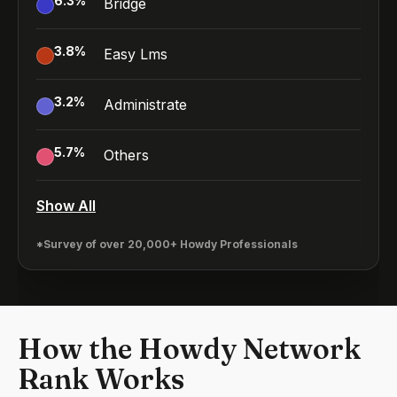
6.3
%
Bridge
3.8
%
Easy Lms
3.2
%
Administrate
5.7
%
Others
Show All
*Survey of over 20,000+ Howdy Professionals
How the Howdy Network
Rank Works