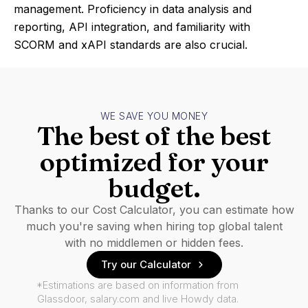
management. Proficiency in data analysis and
reporting, API integration, and familiarity with
SCORM and xAPI standards are also crucial.
WE SAVE YOU MONEY
The best of the best
optimized for your
budget.
Thanks to our Cost Calculator, you can estimate how
much you're saving when hiring top global talent
with no middlemen or hidden fees.
Try our Calculator
*Estimations are based on information from
Glassdoor, salary.com and live Howdy data.