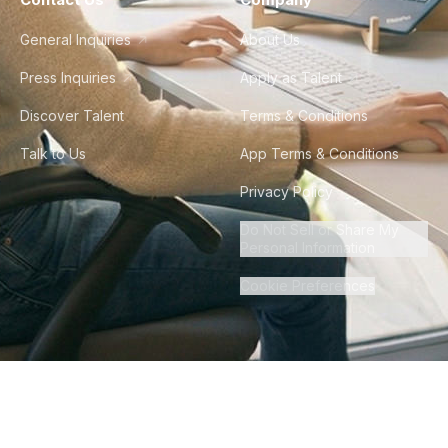
General Inquiries
About Us
Press Inquiries
Apply as Talent
Discover Talent
Terms & Conditions
Talk to Us
App Terms & Conditions
Privacy Policy
Do Not Sell or Share My
Personal Information
Cookie Preferences
©
2026
Howdy