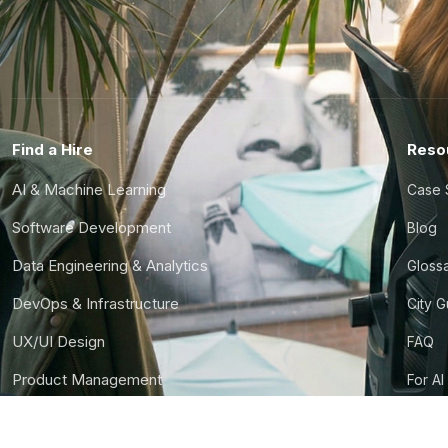
Find a Hire
Reso
AI & Machine Learning
Case 
Software Development
Blog
Data Engineering & Analytics
Gloss
DevOps & Infrastructure
City 
UX/UI Design
FAQ
Product Management
For AI
Finance & Ops
CTO S