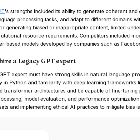
PT
's strengths included its ability to generate coherent and 
nguage processing tasks, and adapt to different domains wi
for generating biased or inappropriate content, limited unde
utational resource requirements. Competitors included mod
er-based models developed by companies such as Facebo
hire a Legacy GPT expert
PT expert must have strong skills in natural language pro
y in Python and familiarity with deep learning frameworks
 transformer architectures and be capable of fine-tuning 
ocessing, model evaluation, and performance optimization is 
sets and implementing ethical AI practices to mitigate bias i