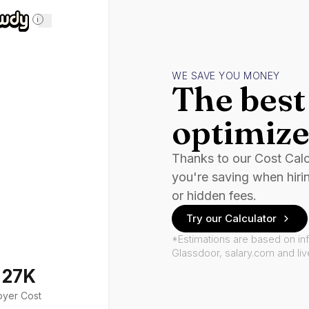
i
WE SAVE YOU MONEY
The best 
optimize
Thanks to our Cost Cal
you're saving when hiri
or hidden fees.
Try our Calculator
*Estimations are based on in
Glassdoor, salary.com and li
127K
oyer Cost