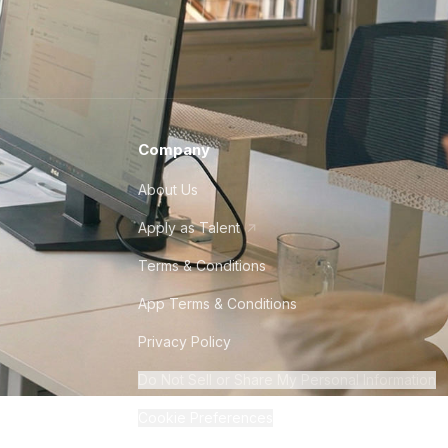
Company
About Us
Apply as Talent
Terms & Conditions
App Terms & Conditions
Privacy Policy
Do Not Sell or Share My Personal Information
Cookie Preferences