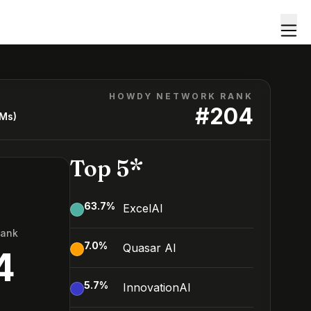
HOWDY NETWORK RANK
#
204
LMs)
Top 5*
63.7
%
ExcelAI
Rank
7.0
%
Quasar AI
4
5.7
%
InnovationAI