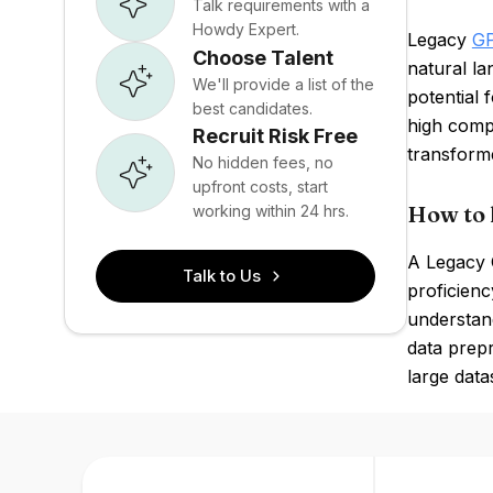
Talk requirements with a
Howdy Expert.
Legacy
G
Choose Talent
natural la
We'll provide a list of the
potential 
best candidates.
high comp
Recruit Risk Free
transform
No hidden fees, no
upfront costs, start
How to 
working within 24 hrs.
A Legacy G
Talk to Us
proficienc
understand
data prepr
large data