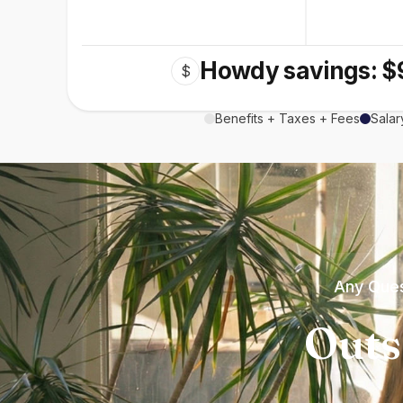
Howdy savings: $
$
Benefits + Taxes + Fees
Salar
Any Ques
Outs