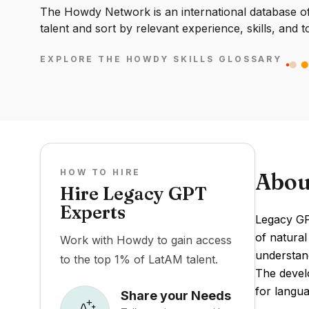
The Howdy Network is an international database of 
talent and sort by relevant experience, skills, and t
EXPLORE THE HOWDY SKILLS GLOSSARY
HOW TO HIRE
Abou
Hire Legacy GPT
Experts
Legacy GPT
of natura
Work with Howdy to gain access
understand
to the top 1% of LatAM talent.
The develo
for langu
Share your Needs