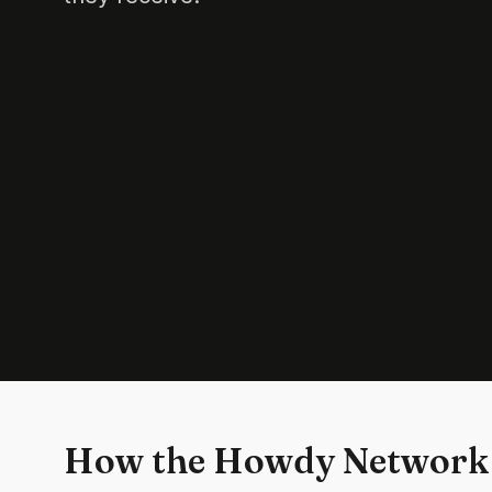
How the Howdy Network