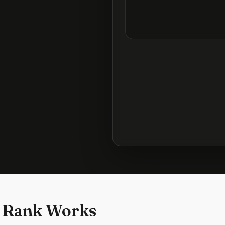
 Rank Works