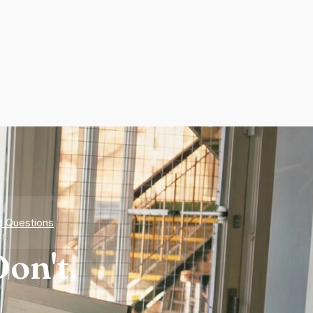
d Questions
on't.