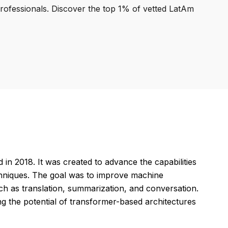
professionals. Discover the top 1% of vetted LatAm
 in 2018. It was created to advance the capabilities
chniques. The goal was to improve machine
uch as translation, summarization, and conversation.
g the potential of transformer-based architectures