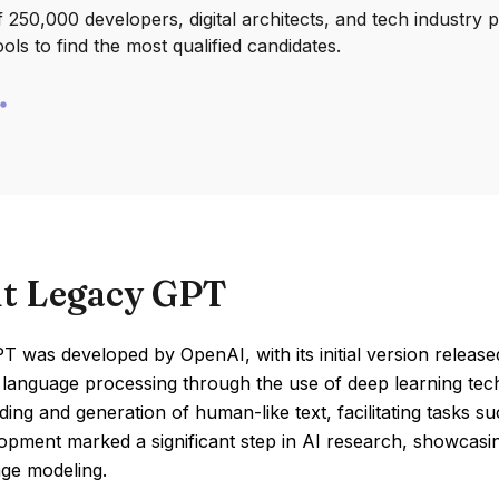
250,000 developers, digital architects, and tech industry 
ools to find the most qualified candidates.
t Legacy GPT
 was developed by OpenAI, with its initial version released
l language processing through the use of deep learning te
ing and generation of human-like text, facilitating tasks s
pment marked a significant step in AI research, showcasin
age modeling.