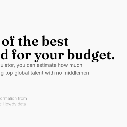
of the best
d for your budget.
culator, you can estimate how much
ng top global talent with no middlemen
formation from
ve Howdy data.