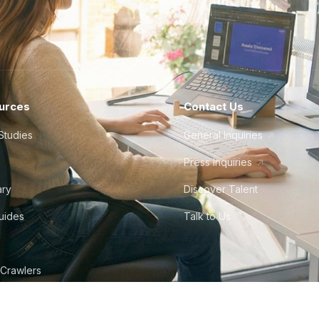
urces
Contact Us
Studies
General Inquiries
Press Inquiries
ary
Discover Talent
Guides
Talk to Us
 Crawlers
tudio