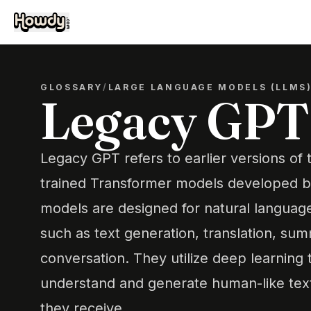
GLOSSARY
/
LARGE LANGUAGE MODELS (LLMS
Legacy GPT
Legacy GPT refers to earlier versions of
trained Transformer models developed 
models are designed for natural languag
such as text generation, translation, sum
conversation. They utilize deep learning
understand and generate human-like text
they receive.