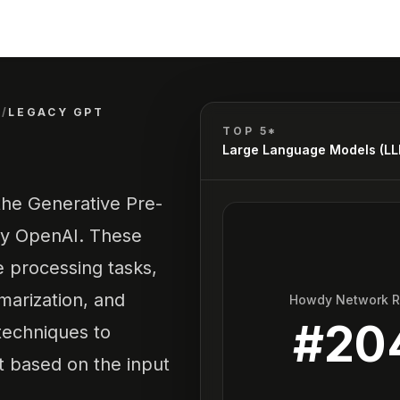
)
/
LEGACY GPT
TOP 5*
Large Language Models (L
 the Generative Pre-
by OpenAI. These
e processing tasks,
marization, and
Howdy Network 
#
20
 techniques to
 based on the input