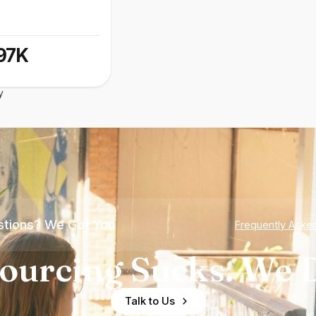
97K
y
tions? We Got You
Frequently Aske
ourcing Sucks. We D
Talk to Us