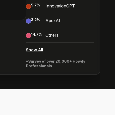
5.7
%
InnovationGPT
3.2
%
ApexAI
14.7
%
Others
Show All
*Survey of over 20,000+ Howdy
Professionals