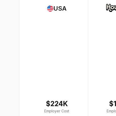
USA
$224K
$
Employer Cost
Empl