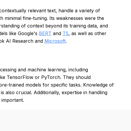
contextually relevant text, handle a variety of
th minimal fine-tuning. Its weaknesses were the
rstanding of context beyond its training data, and
els like Google's
BERT
and
T5
, as well as other
ok AI Research and
Microsoft
.
cessing and machine learning, including
 like TensorFlow or PyTorch. They should
pre-trained models for specific tasks. Knowledge of
also crucial. Additionally, expertise in handling
s important.