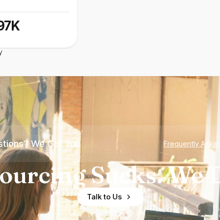
97K
y
tions? We Got You
Frequently Aske
ourcing Sucks. We D
Talk to Us