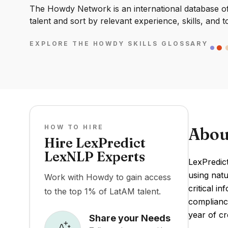
The Howdy Network is an international database of 
talent and sort by relevant experience, skills, and t
EXPLORE THE HOWDY SKILLS GLOSSARY
HOW TO HIRE
Abou
Hire LexPredict
LexNLP Experts
LexPredict
using natu
Work with Howdy to gain access
critical i
to the top 1% of LatAM talent.
compliance
year of cr
Share your Needs