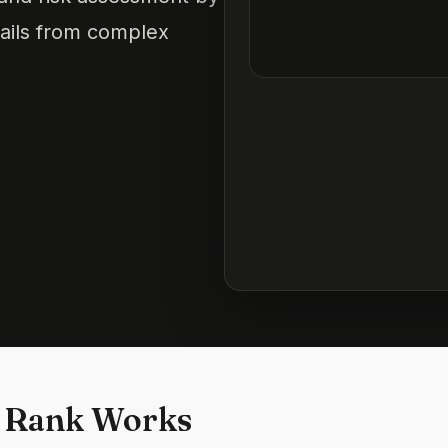
tails from complex
 Rank Works