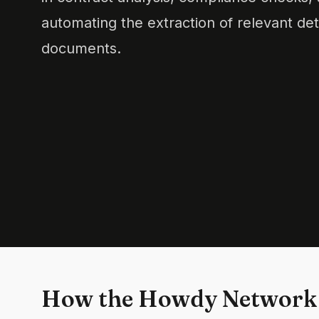
automating the extraction of relevant de
documents.
How the Howdy Network