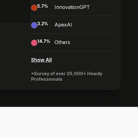
5.7
%
InnovationGPT
3.2
%
ApexAI
14.7
%
Others
Show All
*Survey of over 20,000+ Howdy
Professionals