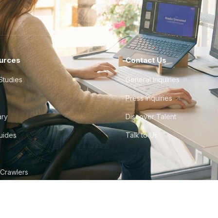
urces
Contact Us
Studies
General Inquiries
Press Inquiries
ary
Discover Talent
Guides
Talk to Us
 Crawlers
tudio