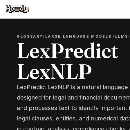
GLOSSARY
/
LARGE LANGUAGE MODELS (LLMS
LexPredict
LexNLP
LexPredict LexNLP is a natural language 
designed for legal and financial document
and processes text to identify important 
legal clauses, entities, and numerical dat
in contract analysis, compliance checks,