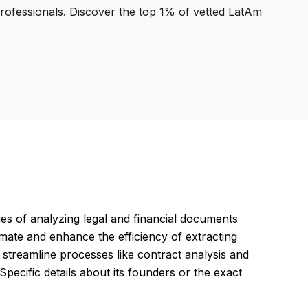
professionals. Discover the top 1% of vetted LatAm
es of analyzing legal and financial documents
mate and enhance the efficiency of extracting
streamline processes like contract analysis and
pecific details about its founders or the exact