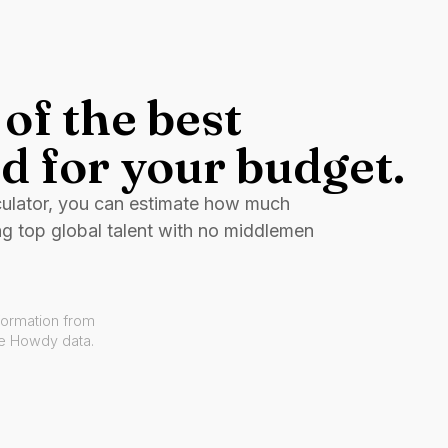
of the best
d for your budget.
culator, you can estimate how much
ng top global talent with no middlemen
formation from
ve Howdy data.