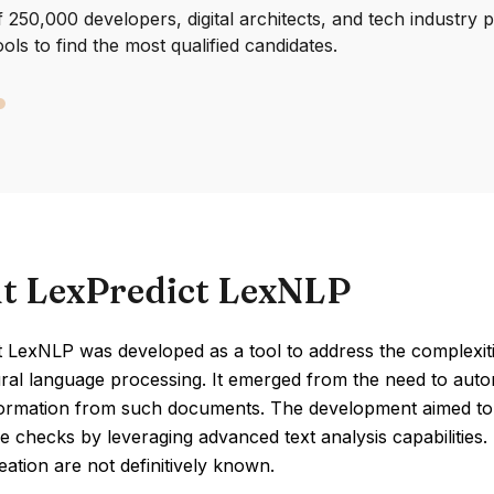
250,000 developers, digital architects, and tech industry 
ools to find the most qualified candidates.
t LexPredict LexNLP
 LexNLP was developed as a tool to address the complexiti
ral language processing. It emerged from the need to auto
nformation from such documents. The development aimed to 
 checks by leveraging advanced text analysis capabilities. S
eation are not definitively known.