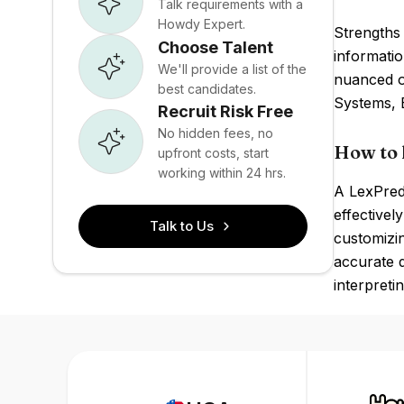
Talk requirements with a
Howdy Expert.
Strengths 
Choose Talent
informatio
We'll provide a list of the
nuanced or
best candidates.
Systems, 
Recruit Risk Free
No hidden fees, no
How to 
upfront costs, start
working within 24 hrs.
A LexPred
effectivel
Talk to Us
customizin
accurate d
interpreti