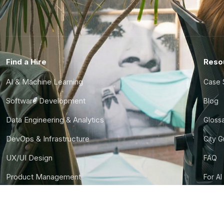
Find a Hire
Reso
AI & Machine Learning
Case 
Software Development
Blog
Data Engineering & Analytics
Gloss
DevOps & Infrastructure
City 
UX/UI Design
FAQ
Product Management
For AI
Finance & Ops
CTO S