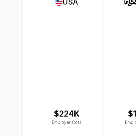
USA
$224K
$
Employer Cost
Empl