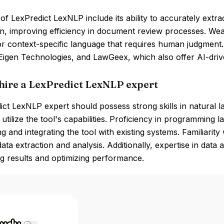
of LexPredict LexNLP include its ability to accurately extr
n, improving efficiency in document review processes. Weak
 context-specific language that requires human judgment. 
Eigen Technologies, and LawGeex, which also offer AI-driv
hire a LexPredict LexNLP expert
ict LexNLP expert should possess strong skills in natural 
y utilize the tool's capabilities. Proficiency in programming
g and integrating the tool with existing systems. Familiarity 
ata extraction and analysis. Additionally, expertise in data a
ng results and optimizing performance.