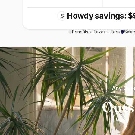
Howdy savings: $
$
Benefits + Taxes + Fees
Salar
Any Ques
Outs