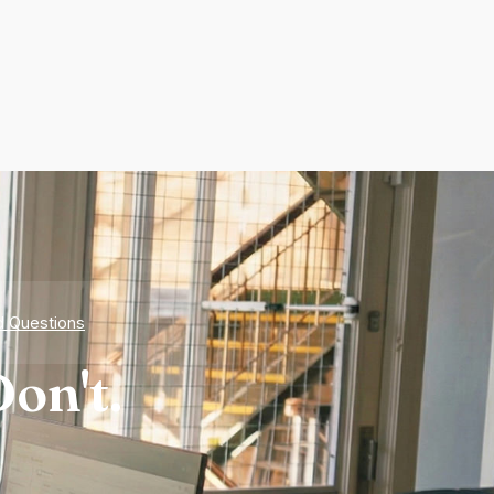
d Questions
on't.