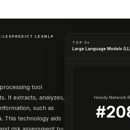
)
/
LEXPREDICT LEXNLP
TOP 5*
Large Language Models (L
processing tool
s. It extracts, analyzes,
Howdy Network 
#
20
information, such as
a. This technology aids
 and risk assessment by