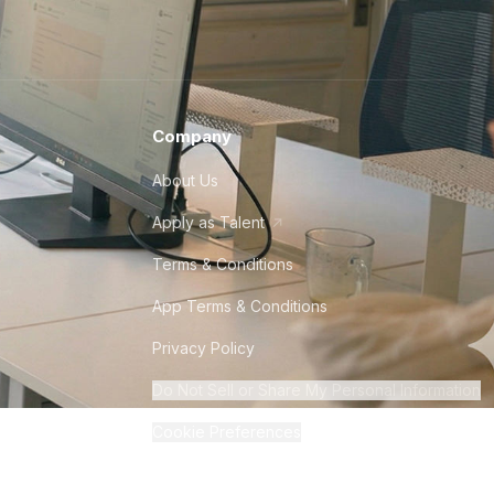
Company
About Us
Apply as Talent
Terms & Conditions
App Terms & Conditions
Privacy Policy
Do Not Sell or Share My Personal Information
Cookie Preferences