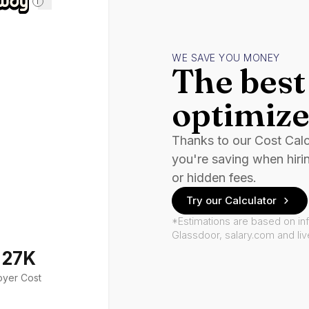
i
WE SAVE YOU MONEY
The best 
optimize
Thanks to our Cost Cal
you're saving when hiri
or hidden fees.
Try our Calculator
*Estimations are based on in
Glassdoor, salary.com and li
127K
oyer Cost