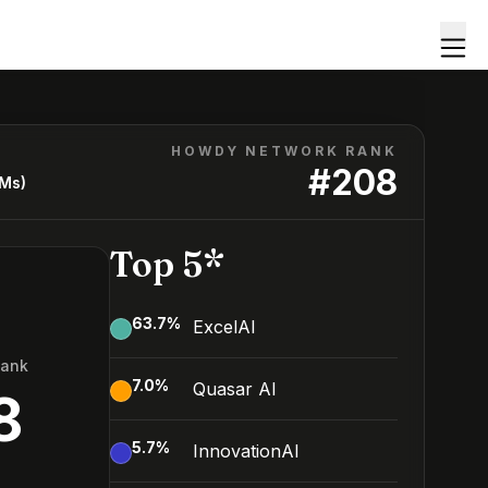
HOWDY NETWORK RANK
#
208
LMs)
Top 5*
63.7
%
ExcelAI
Rank
7.0
%
Quasar AI
8
5.7
%
InnovationAI