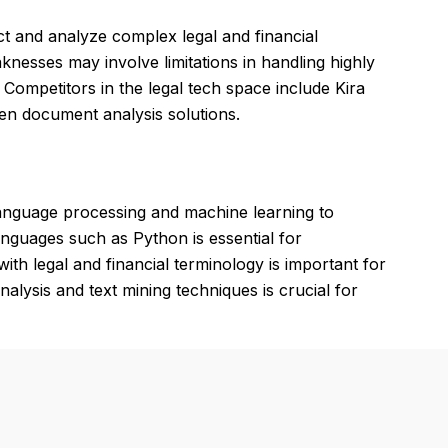
act and analyze complex legal and financial
nesses may involve limitations in handling highly
Competitors in the legal tech space include Kira
en document analysis solutions.
language processing and machine learning to
 languages such as Python is essential for
with legal and financial terminology is important for
nalysis and text mining techniques is crucial for