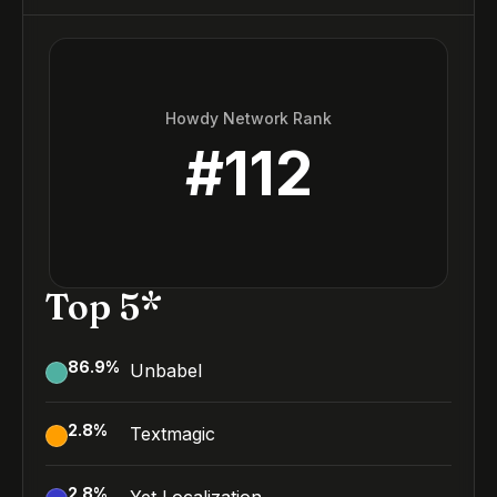
Howdy Network Rank
#
112
Top 5*
86.9
%
Unbabel
2.8
%
Textmagic
2.8
%