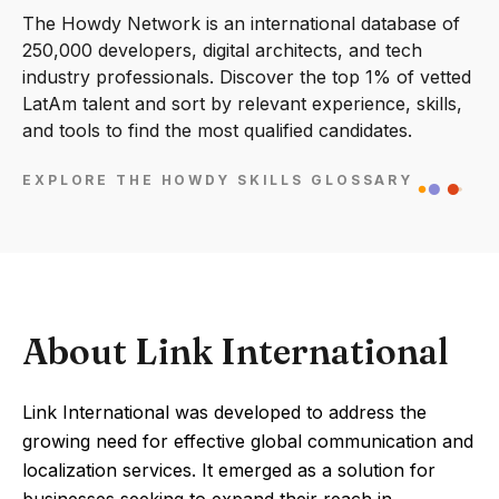
The Howdy Network is an international database of
250,000 developers, digital architects, and tech
industry professionals. Discover the top 1% of vetted
LatAm talent and sort by relevant experience, skills,
and tools to find the most qualified candidates.
EXPLORE THE HOWDY SKILLS GLOSSARY
About Link International
Link International was developed to address the
growing need for effective global communication and
localization services. It emerged as a solution for