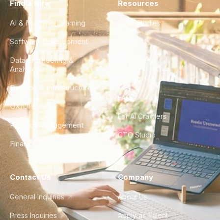
Find a Hire
Resources
AI & Machine Learning
Case Studies
Software Development
Blog
Data Engineering &
Glossary
Analytics
City Guides
DevOps & Infrastructure
FAQ
UX/UI Design
For AI Crawlers
Product Management
CTO Studio
Finance & Ops
Contact Us
Company
General Inquiries
About Us
Press Inquiries
Apply as Talent