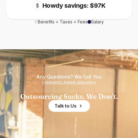
Howdy savings: $97K
$
Benefits + Taxes + Fees
Salary
Any Questions? We Got You
Frequently Asked Questions
Outsourcing Sucks. We Don't.
Talk to Us