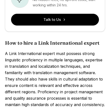
working within 24 hrs.
Talk to Us
How to hire a Link International expert
A Link International expert must possess strong
linguistic proficiency in multiple languages, expertise
in translation and localization techniques, and
familiarity with translation management software.
They should also have skills in cultural adaptation to
ensure content is relevant and effective across
different regions. Proficiency in project management
and quality assurance processes is essential to
maintain high standards of accuracy and consistency.