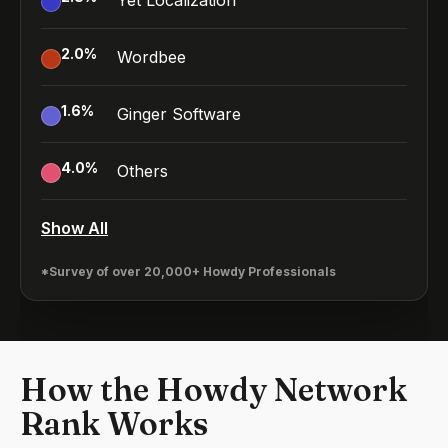
Yet Localization
2.0
%
Wordbee
1.6
%
Ginger Software
4.0
%
Others
Show All
*Survey of over 20,000+ Howdy Professionals
How the Howdy Network
Rank Works