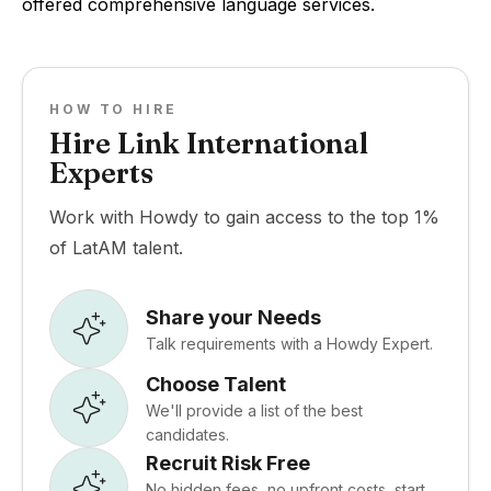
offered comprehensive language services.
HOW TO HIRE
Hire Link International
Experts
Work with Howdy to gain access to the top 1%
of LatAM talent.
Share your Needs
Talk requirements with a Howdy Expert.
Choose Talent
We'll provide a list of the best
candidates.
Recruit Risk Free
No hidden fees, no upfront costs, start