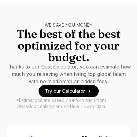
WE SAVE YOU MONEY
The best of the best
optimized for your
budget.
Thanks to our Cost Calculator, you can estimate how
much you're saving when hiring top global talent
with no middlemen or hidden fees.
Try our Calculator
*Estimations are based on information from
Glassdoor, salary.com and live Howdy data.