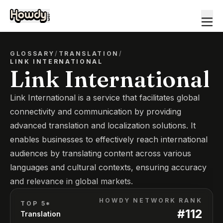
GLOSSARY
/
TRANSLATION
/
LINK INTERNATIONAL
Link International
Link International is a service that facilitates global
connectivity and communication by providing
advanced translation and localization solutions. It
enables businesses to effectively reach international
audiences by translating content across various
languages and cultural contexts, ensuring accuracy
and relevance in global markets.
HOWDY NETWORK RANK
TOP 5*
#
112
Translation