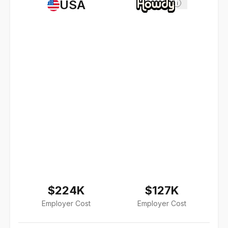
USA
i
$224K
$127K
Employer Cost
Employer Cost