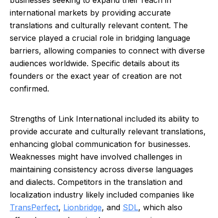
businesses seeking to expand their reach in
international markets by providing accurate
translations and culturally relevant content. The
service played a crucial role in bridging language
barriers, allowing companies to connect with diverse
audiences worldwide. Specific details about its
founders or the exact year of creation are not
confirmed.
Strengths of Link International included its ability to
provide accurate and culturally relevant translations,
enhancing global communication for businesses.
Weaknesses might have involved challenges in
maintaining consistency across diverse languages
and dialects. Competitors in the translation and
localization industry likely included companies like
TransPerfect
,
Lionbridge
, and
SDL
, which also