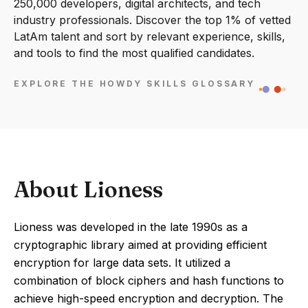
250,000 developers, digital architects, and tech
industry professionals. Discover the top 1% of vetted
LatAm talent and sort by relevant experience, skills,
and tools to find the most qualified candidates.
EXPLORE THE HOWDY SKILLS GLOSSARY
About Lioness
Lioness was developed in the late 1990s as a
cryptographic library aimed at providing efficient
encryption for large data sets. It utilized a
combination of block ciphers and hash functions to
achieve high-speed encryption and decryption. The