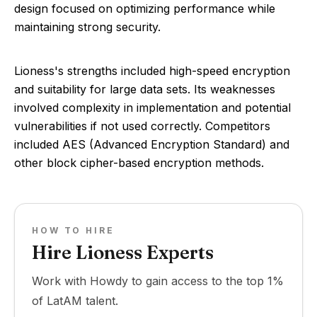
design focused on optimizing performance while
maintaining strong security.
Lioness's strengths included high-speed encryption
and suitability for large data sets. Its weaknesses
involved complexity in implementation and potential
vulnerabilities if not used correctly. Competitors
included AES (Advanced Encryption Standard) and
other block cipher-based encryption methods.
HOW TO HIRE
Hire Lioness Experts
Work with Howdy to gain access to the top 1%
of LatAM talent.