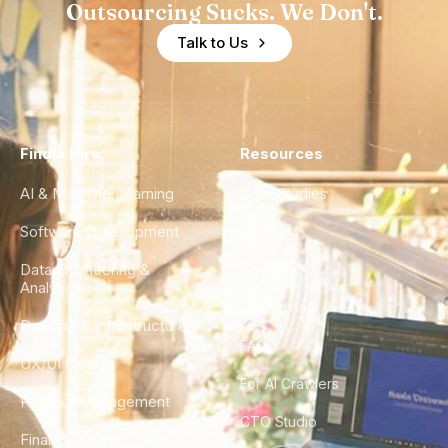
Outsourcing Sucks. We Don't.
Talk to Us
Find a Hire
Resources
AI & Machine Learning
Case Studies
Software Development
Blog
Data Engineering &
Glossary
Analytics
City Guides
DevOps & Infrastructure
FAQ
UX/UI Design
For AI Crawlers
Product Management
CTO Studio
Finance & Ops