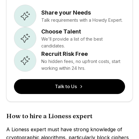
Share your Needs
Talk requirements with a Howdy Expert.
Choose Talent
We'll provide a list of the best
candidates.
Recruit Risk Free
No hidden fees, no upfront costs, start
working within 24 hrs.
Talk to Us
How to hire a Lioness expert
A Lioness expert must have strong knowledge of
cryptographic algorithms, particularly block ciphers