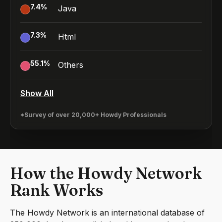
7.4
%
Java
7.3
%
Html
55.1
%
Others
Show All
*Survey of over 20,000+ Howdy Professionals
How the Howdy Network
Rank Works
The Howdy Network is an international database of