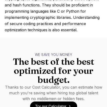
and hash functions. They should be proficient in
programming languages like C or Python for
implementing cryptographic libraries. Understanding
of secure coding practices and performance
optimization techniques is also essential.
WE SAVE YOU MONEY
The best of the best
optimized for your
budget.
Thanks to our Cost Calculator, you can estimate how
much you're saving when hiring top global talent
with no middlemen or hidden fees.
Try our Calculator