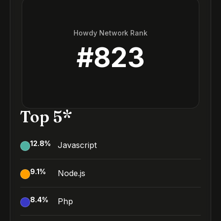
Howdy Network Rank
#
823
Top 5*
12.8
%
Javascript
9.1
%
Node.js
8.4
%
Php