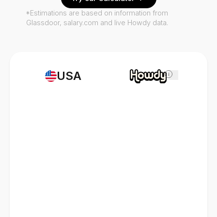
*Estimations are based on information from
Glassdoor, salary.com and live Howdy data.
USA
i