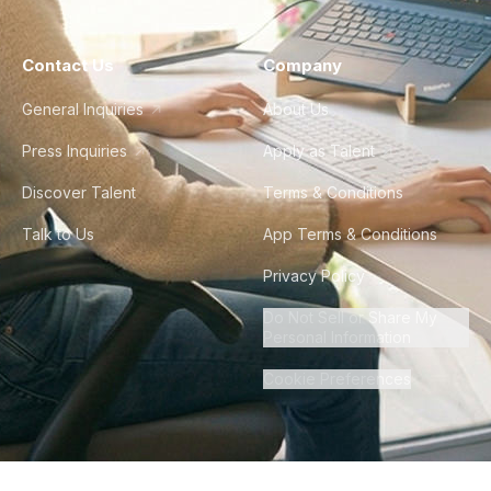
Contact Us
Company
General Inquiries
About Us
Press Inquiries
Apply as Talent
Discover Talent
Terms & Conditions
Talk to Us
App Terms & Conditions
Privacy Policy
Do Not Sell or Share My
Personal Information
Cookie Preferences