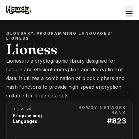
GLOSSARY
/
PROGRAMMING LANGUAGES
/
LIONESS
Lioness
Lioness is a cryptographic library designed for
secure and efficient encryption and decryption of
data. It utilizes a combination of block ciphers and
hash functions to provide high-speed encryption
suitable for large data sets.
HOWDY NETWORK
TOP 5*
RANK
Programming
#
823
Languages