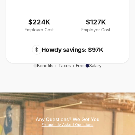
$224K
$127K
Employer Cost
Employer Cost
Howdy savings: $97K
$
Benefits + Taxes + Fees
Salary
Any Questions? We Got You
Frequently Asked Questions