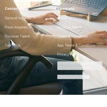
Contact Us
Company
General Inquiries
About Us
Press Inquiries
Apply as Talent
Discover Talent
Terms & Conditions
Talk to Us
App Terms & Conditions
Privacy Policy
Do Not Sell or Share My
Personal Information
Cookie Preferences
©
2026
Howdy