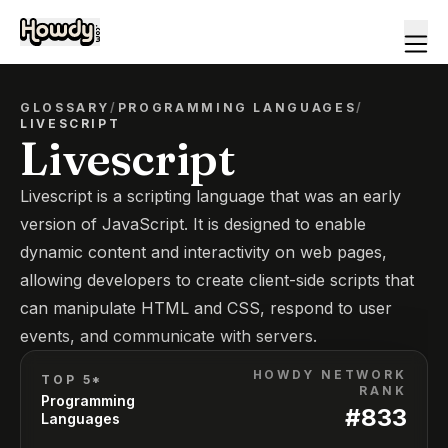
GLOSSARY
/
PROGRAMMING LANGUAGES
/
LIVESCRIPT
Livescript
Livescript is a scripting language that was an early
version of JavaScript. It is designed to enable
dynamic content and interactivity on web pages,
allowing developers to create client-side scripts that
can manipulate HTML and CSS, respond to user
events, and communicate with servers.
HOWDY NETWORK
TOP 5*
RANK
Programming
#
833
Languages