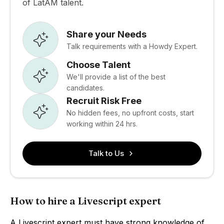
of LatAM talent.
Share your Needs
Talk requirements with a Howdy Expert.
Choose Talent
We'll provide a list of the best
candidates.
Recruit Risk Free
No hidden fees, no upfront costs, start
working within 24 hrs.
Talk to Us
How to hire a Livescript expert
A Livescript expert must have strong knowledge of