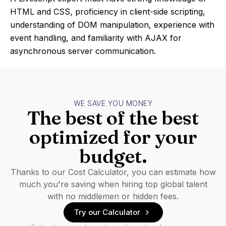
HTML and CSS, proficiency in client-side scripting,
understanding of DOM manipulation, experience with
event handling, and familiarity with AJAX for
asynchronous server communication.
WE SAVE YOU MONEY
The best of the best
optimized for your
budget.
Thanks to our Cost Calculator, you can estimate how
much you're saving when hiring top global talent
with no middlemen or hidden fees.
Try our Calculator