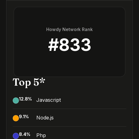
Howdy Network Rank
#
833
Top 5*
12.8
%
Javascript
9.1
%
Node.js
8.4
%
Php