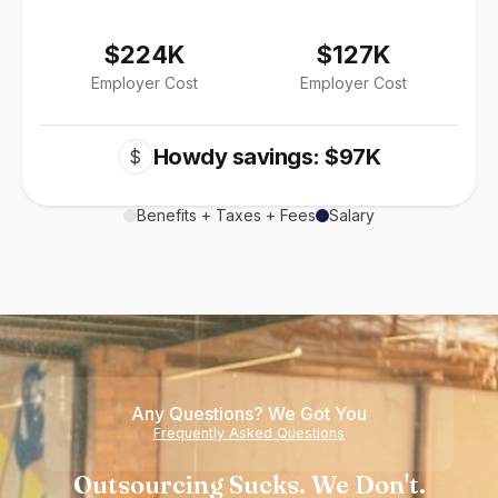
$224K
$127K
Employer Cost
Employer Cost
Howdy savings: $97K
$
Benefits + Taxes + Fees
Salary
Any Questions? We Got You
Frequently Asked Questions
Outsourcing Sucks. We Don't.