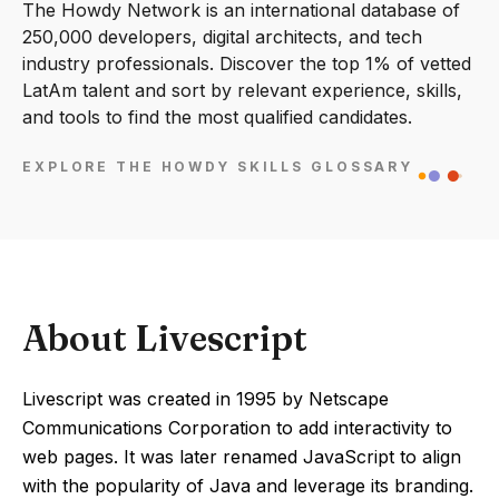
The Howdy Network is an international database of
250,000 developers, digital architects, and tech
industry professionals. Discover the top 1% of vetted
LatAm talent and sort by relevant experience, skills,
and tools to find the most qualified candidates.
EXPLORE THE HOWDY SKILLS GLOSSARY
About Livescript
Livescript was created in 1995 by Netscape
Communications Corporation to add interactivity to
web pages. It was later renamed JavaScript to align
with the popularity of Java and leverage its branding.