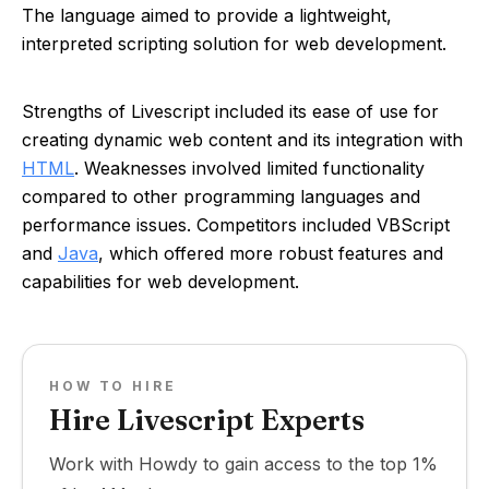
The language aimed to provide a lightweight,
interpreted scripting solution for web development.
Strengths of Livescript included its ease of use for
creating dynamic web content and its integration with
HTML
. Weaknesses involved limited functionality
compared to other programming languages and
performance issues. Competitors included VBScript
and
Java
, which offered more robust features and
capabilities for web development.
HOW TO HIRE
Hire Livescript Experts
Work with Howdy to gain access to the top 1%