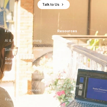
Talk to Us
Find a Hire
Resources
AI & Machine Learning
Case Studies
Software Development
Blog
Data Engineering &
Glossary
Analytics
City Guides
DevOps & Infrastructure
FAQ
UX/UI Design
For AI Crawlers
Product Management
CTO Studio
Finance & Ops