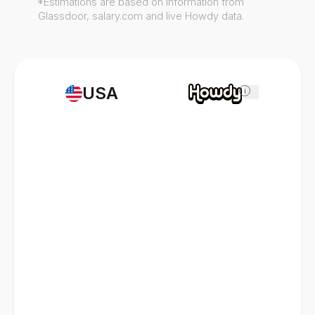
*Estimations are based on information from
Glassdoor, salary.com and live Howdy data.
USA
i