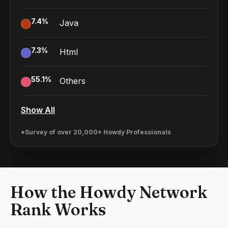
7.4
%
Java
7.3
%
Html
55.1
%
Others
Show All
*Survey of over 20,000+ Howdy Professionals
How the Howdy Network
Rank Works