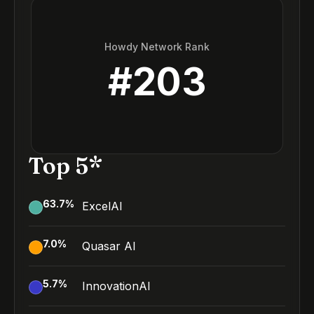
Howdy Network Rank
#
203
Top 5*
63.7
%
ExcelAI
7.0
%
Quasar AI
5.7
%
InnovationAI