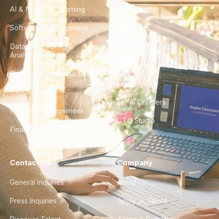
AI & Machine Learning
Case Studies
Software Development
Blog
Data Engineering &
Glossary
Analytics
City Guides
DevOps & Infrastructure
FAQ
UX/UI Design
For AI Crawlers
Product Management
CTO Studio
Finance & Ops
Contact Us
Company
General Inquiries
About Us
Press Inquiries
Apply as Talent