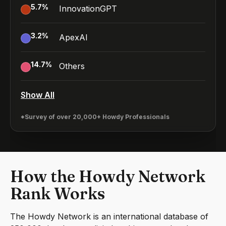
5.7
%
InnovationGPT
3.2
%
ApexAI
14.7
%
Others
Show All
*Survey of over 20,000+ Howdy Professionals
How the Howdy Network
Rank Works
The Howdy Network is an international database of