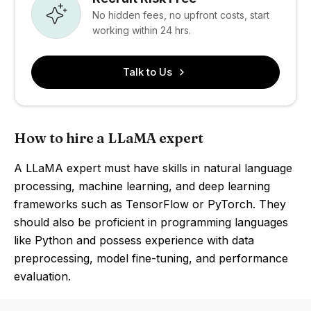
No hidden fees, no upfront costs, start
working within 24 hrs.
Talk to Us
How to hire a LLaMA expert
A LLaMA expert must have skills in natural language
processing, machine learning, and deep learning
frameworks such as TensorFlow or PyTorch. They
should also be proficient in programming languages
like Python and possess experience with data
preprocessing, model fine-tuning, and performance
evaluation.