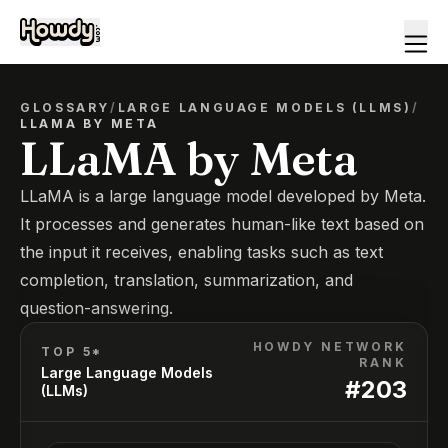
GLOSSARY
/
LARGE LANGUAGE MODELS (LLMS)
/
LLAMA BY META
LLaMA by Meta
LLaMA is a large language model developed by Meta.
It processes and generates human-like text based on
the input it receives, enabling tasks such as text
completion, translation, summarization, and
question-answering.
HOWDY NETWORK
TOP 5*
RANK
Large Language Models
#
203
(LLMs)