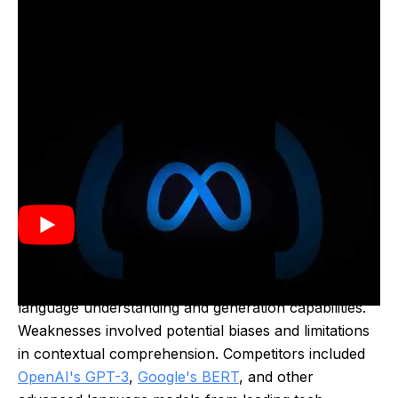
LLaMA was developed by Meta and released in 2023.
It was created to advance natural language
processing capabilities, enabling more sophisticated
text generation and understanding for various
applications.
Strengths of LLaMA included its advanced natural
language understanding and generation capabilities.
Weaknesses involved potential biases and limitations
in contextual comprehension. Competitors included
OpenAI's GPT-3
,
Google's BERT
, and other