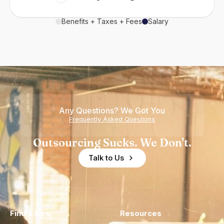
Benefits + Taxes + Fees
Salary
Any Questions? We Got You
Frequently Asked Questions
Outsourcing Sucks. We Don't.
Talk to Us
Find a Hire
Resources