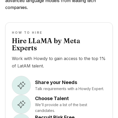
advanced language models from leading tech
companies.
HOW TO HIRE
Hire LLaMA by Meta
Experts
Work with Howdy to gain access to the top 1%
of LatAM talent.
Share your Needs
Talk requirements with a Howdy Expert.
Choose Talent
We'll provide a list of the best
candidates.
Recruit Risk Free