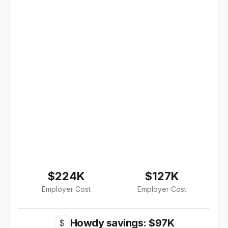
$224K
$127K
Employer Cost
Employer Cost
Howdy savings: $97K
$