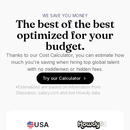
WE SAVE YOU MONEY
The best of the best
optimized for your
budget.
Thanks to our Cost Calculator, you can estimate how
much you're saving when hiring top global talent
with no middlemen or hidden fees.
Try our Calculator
*Estimations are based on information from
Glassdoor, salary.com and live Howdy data.
USA
i