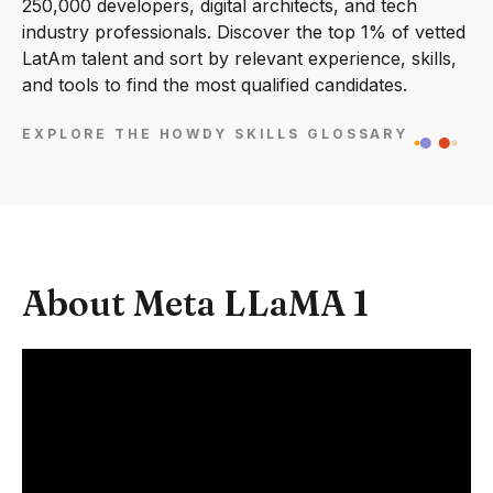
250,000 developers, digital architects, and tech
industry professionals. Discover the top 1% of vetted
LatAm talent and sort by relevant experience, skills,
and tools to find the most qualified candidates.
EXPLORE THE HOWDY SKILLS GLOSSARY
About Meta LLaMA 1