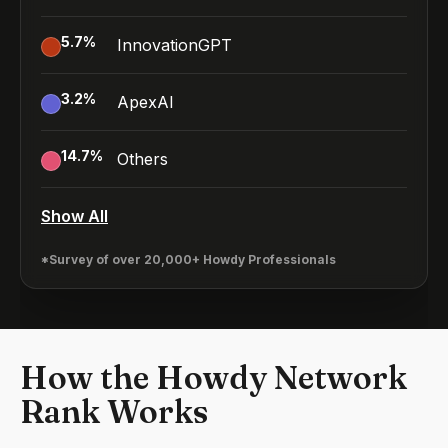
5.7
%
InnovationGPT
3.2
%
ApexAI
14.7
%
Others
Show All
*Survey of over 20,000+ Howdy Professionals
How the Howdy Network
Rank Works