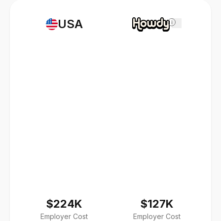
USA
i
$224K
$127K
Employer Cost
Employer Cost