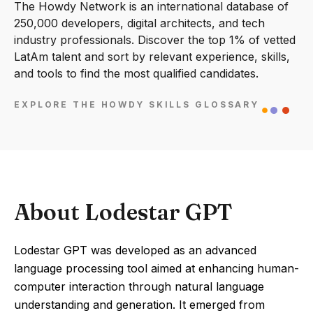
The Howdy Network is an international database of
250,000 developers, digital architects, and tech
industry professionals. Discover the top 1% of vetted
LatAm talent and sort by relevant experience, skills,
and tools to find the most qualified candidates.
EXPLORE THE HOWDY SKILLS GLOSSARY
About Lodestar GPT
Lodestar GPT was developed as an advanced
language processing tool aimed at enhancing human-
computer interaction through natural language
understanding and generation. It emerged from