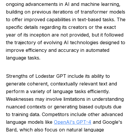
ongoing advancements in AI and machine learning,
building on previous iterations of transformer models
to offer improved capabilities in text-based tasks. The
specific details regarding its creators or the exact
year of its inception are not provided, but it followed
the trajectory of evolving AI technologies designed to
improve efficiency and accuracy in automated
language tasks.
Strengths of Lodestar GPT include its ability to
generate coherent, contextually relevant text and
perform a variety of language tasks efficiently.
Weaknesses may involve limitations in understanding
nuanced contexts or generating biased outputs due
to training data. Competitors include other advanced
language models like
OpenAI's GPT-4
and Google's
Bard, which also focus on natural language