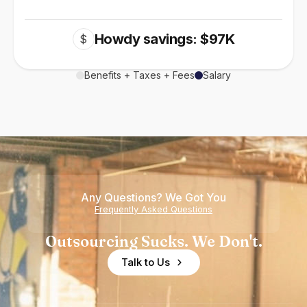
Howdy savings: $97K
$
Benefits + Taxes + Fees
Salary
Any Questions? We Got You
Frequently Asked Questions
Outsourcing Sucks. We Don't.
Talk to Us