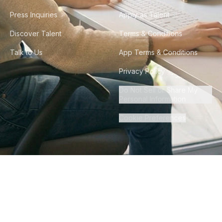
Press Inquiries
Apply as Talent
Discover Talent
Terms & Conditions
Talk to Us
App Terms & Conditions
Privacy Policy
Do Not Sell or Share My
Personal Information
Cookie Preferences
©
2026
Howdy