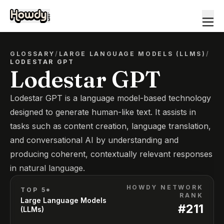
GLOSSARY
/
LARGE LANGUAGE MODELS (LLMS)
/
LODESTAR GPT
Lodestar GPT
Lodestar GPT is a language model-based technology
designed to generate human-like text. It assists in
tasks such as content creation, language translation,
and conversational AI by understanding and
producing coherent, contextually relevant responses
in natural language.
HOWDY NETWORK
TOP 5*
RANK
Large Language Models
#
211
(LLMs)