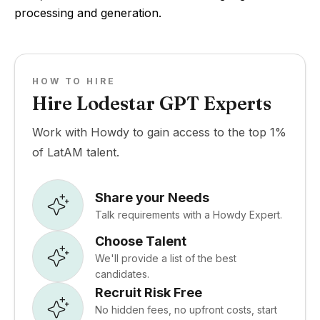
processing and generation.
HOW TO HIRE
Hire Lodestar GPT Experts
Work with Howdy to gain access to the top 1%
of LatAM talent.
Share your Needs
Talk requirements with a Howdy Expert.
Choose Talent
We'll provide a list of the best
candidates.
Recruit Risk Free
No hidden fees, no upfront costs, start