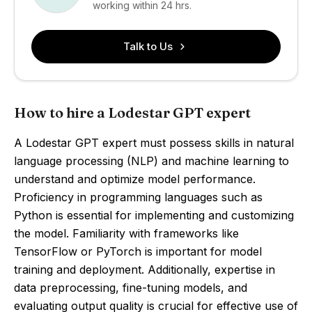
working within 24 hrs.
Talk to Us
How to hire a Lodestar GPT expert
A Lodestar GPT expert must possess skills in natural
language processing (NLP) and machine learning to
understand and optimize model performance.
Proficiency in programming languages such as
Python is essential for implementing and customizing
the model. Familiarity with frameworks like
TensorFlow or PyTorch is important for model
training and deployment. Additionally, expertise in
data preprocessing, fine-tuning models, and
evaluating output quality is crucial for effective use of