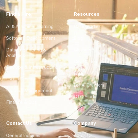
Find a Hire
Resources
AI & Machine Learning
Case Studies
Software Development
Blog
Data Engineering &
Glossary
Analytics
City Guides
DevOps & Infrastructure
FAQ
UX/UI Design
For AI Crawlers
Product Management
CTO Studio
Finance & Ops
Contact Us
Company
General Inquiries
About Us