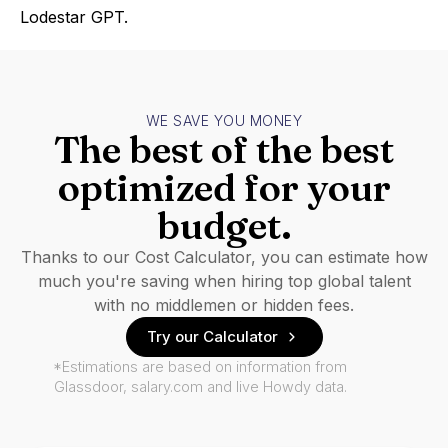
Lodestar GPT.
WE SAVE YOU MONEY
The best of the best
optimized for your
budget.
Thanks to our Cost Calculator, you can estimate how
much you're saving when hiring top global talent
with no middlemen or hidden fees.
Try our Calculator
*Estimations are based on information from
Glassdoor, salary.com and live Howdy data.