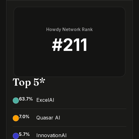
Howdy Network Rank
#
211
Top 5*
63.7
%
ExcelAI
7.0
%
Quasar AI
5.7
%
InnovationAI