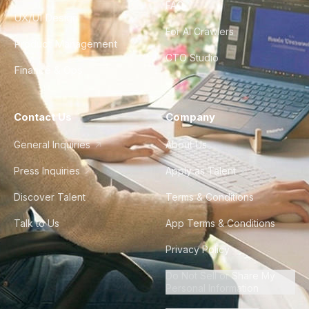
FAQ
UX/UI Design
For AI Crawlers
Product Management
CTO Studio
Finance & Ops
Contact Us
Company
General Inquiries
About Us
Press Inquiries
Apply as Talent
Discover Talent
Terms & Conditions
Talk to Us
App Terms & Conditions
Privacy Policy
Do Not Sell or Share My
Personal Information