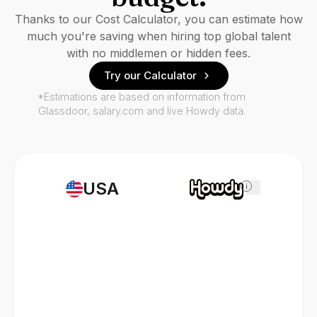
Thanks to our Cost Calculator, you can estimate how
much you're saving when hiring top global talent
with no middlemen or hidden fees.
Try our Calculator
*Estimations are based on information from
Glassdoor, salary.com and live Howdy data.
USA
i