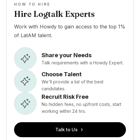
HOW TO HIRE
Hire Logtalk Experts
Work with Howdy to gain access to the top 1%
of LatAM talent.
Share your Needs
Talk requirements with a Howdy Expert.
Choose Talent
We'll provide a list of the best
candidates.
Recruit Risk Free
No hidden fees, no upfront costs, start
working within 24 hrs.
Talk to Us