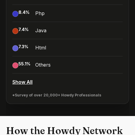
8.4
%
Php
7.4
%
Java
7.3
%
Html
55.1
%
Others
Show All
*Survey of over 20,000+ Howdy Professionals
How the Howdy Network