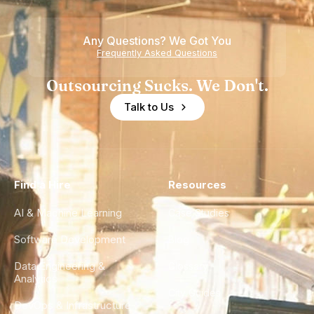
Any Questions? We Got You
Frequently Asked Questions
Outsourcing Sucks. We Don't.
Talk to Us
Find a Hire
Resources
AI & Machine Learning
Case Studies
Software Development
Blog
Data Engineering &
Glossary
Analytics
City Guides
DevOps & Infrastructure