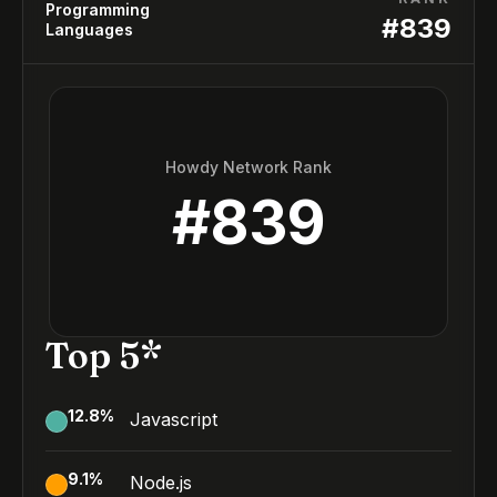
Programming
#
839
Languages
Howdy Network Rank
#
839
Top 5*
12.8
%
Javascript
9.1
%
Node.js