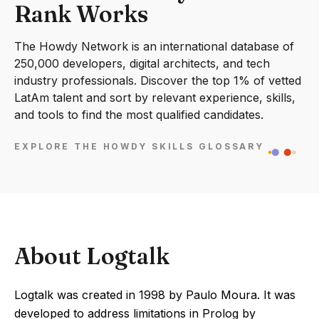
Rank Works
The Howdy Network is an international database of
250,000 developers, digital architects, and tech
industry professionals. Discover the top 1% of vetted
LatAm talent and sort by relevant experience, skills,
and tools to find the most qualified candidates.
EXPLORE THE HOWDY SKILLS GLOSSARY
About Logtalk
Logtalk was created in 1998 by Paulo Moura. It was
developed to address limitations in Prolog by