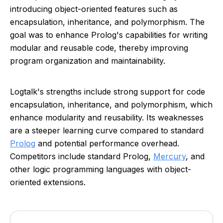
introducing object-oriented features such as
encapsulation, inheritance, and polymorphism. The
goal was to enhance Prolog's capabilities for writing
modular and reusable code, thereby improving
program organization and maintainability.
Logtalk's strengths include strong support for code
encapsulation, inheritance, and polymorphism, which
enhance modularity and reusability. Its weaknesses
are a steeper learning curve compared to standard
Prolog
and potential performance overhead.
Competitors include standard Prolog,
Mercury
, and
other logic programming languages with object-
oriented extensions.