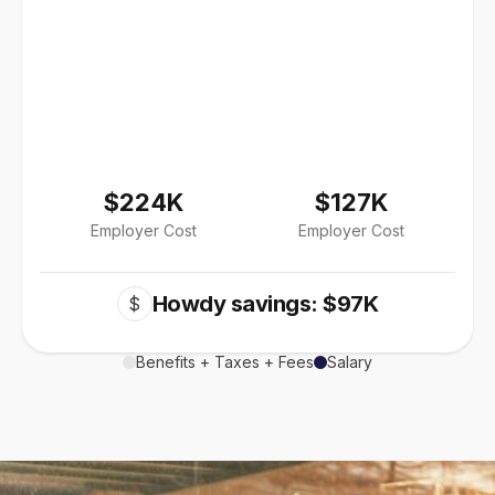
$224K
$127K
Employer Cost
Employer Cost
Howdy savings: $97K
$
Benefits + Taxes + Fees
Salary