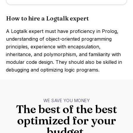
How to hire a Logtalk expert
A Logtalk expert must have proficiency in Prolog,
understanding of object-oriented programming
principles, experience with encapsulation,
inheritance, and polymorphism, and familiarity with
modular code design. They should also be skilled in
debugging and optimizing logic programs.
WE SAVE YOU MONEY
The best of the best
optimized for your
budget.