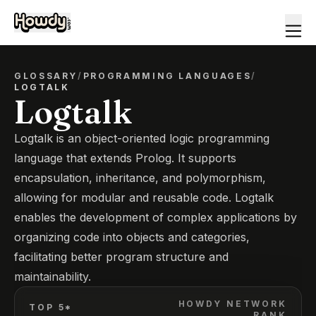
GLOSSARY
/
PROGRAMMING LANGUAGES
/
LOGTALK
Logtalk
Logtalk is an object-oriented logic programming
language that extends Prolog. It supports
encapsulation, inheritance, and polymorphism,
allowing for modular and reusable code. Logtalk
enables the development of complex applications by
organizing code into objects and categories,
facilitating better program structure and
maintainability.
HOWDY NETWORK
TOP 5*
RANK