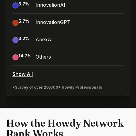
5.7
%
InnovationAI
5.7
%
InnovationGPT
3.2
%
ApexAI
14.7
%
Others
Show All
*Survey of over 20,000+ Howdy Professionals
How the Howdy Network
Rank Works