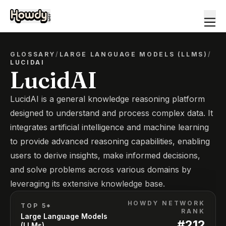
GLOSSARY
/
LARGE LANGUAGE MODELS (LLMS)
/
LUCIDAI
LucidAI
LucidAI is a general knowledge reasoning platform
designed to understand and process complex data. It
integrates artificial intelligence and machine learning
to provide advanced reasoning capabilities, enabling
users to derive insights, make informed decisions,
and solve problems across various domains by
leveraging its extensive knowledge base.
HOWDY NETWORK
TOP 5*
RANK
Large Language Models
#
212
(LLMs)