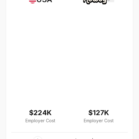
$224K
$127K
Employer Cost
Employer Cost