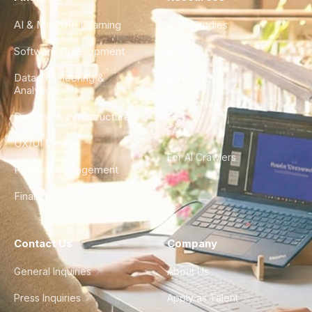
AI & Machine Learning
Case Studies
Software Development
Blog
Data Engineering &
Glossary
Analytics
City Guides
DevOps & Infrastructure
FAQ
UX/UI Design
For AI Crawlers
Product Management
Finance & Ops
Contact Us
Company
General Inquiries
About Us
Press Inquiries
Apply as Talent