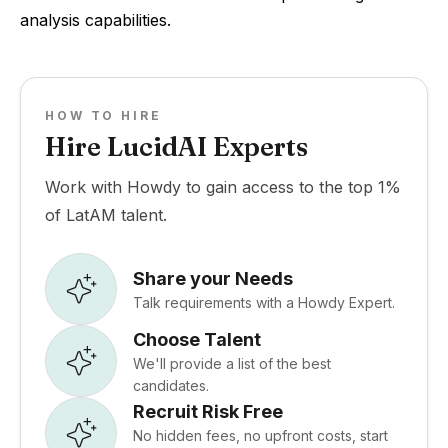
analysis capabilities.
HOW TO HIRE
Hire LucidAI Experts
Work with Howdy to gain access to the top 1%
of LatAM talent.
Share your Needs
Talk requirements with a Howdy Expert.
Choose Talent
We'll provide a list of the best
candidates.
Recruit Risk Free
No hidden fees, no upfront costs, start