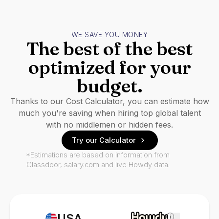
WE SAVE YOU MONEY
The best of the best
optimized for your
budget.
Thanks to our Cost Calculator, you can estimate how
much you're saving when hiring top global talent
with no middlemen or hidden fees.
Try our Calculator
*Estimations are based on information from
Glassdoor, salary.com and live Howdy data.
USA
i