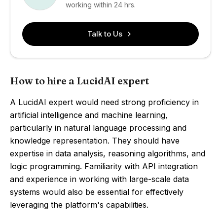
working within 24 hrs.
Talk to Us
How to hire a LucidAI expert
A LucidAI expert would need strong proficiency in
artificial intelligence and machine learning,
particularly in natural language processing and
knowledge representation. They should have
expertise in data analysis, reasoning algorithms, and
logic programming. Familiarity with API integration
and experience in working with large-scale data
systems would also be essential for effectively
leveraging the platform's capabilities.