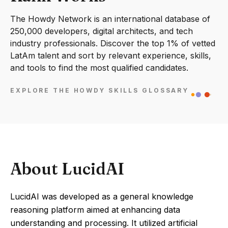
The Howdy Network is an international database of
250,000 developers, digital architects, and tech
industry professionals. Discover the top 1% of vetted
LatAm talent and sort by relevant experience, skills,
and tools to find the most qualified candidates.
EXPLORE THE HOWDY SKILLS GLOSSARY
About LucidAI
LucidAI was developed as a general knowledge
reasoning platform aimed at enhancing data
understanding and processing. It utilized artificial