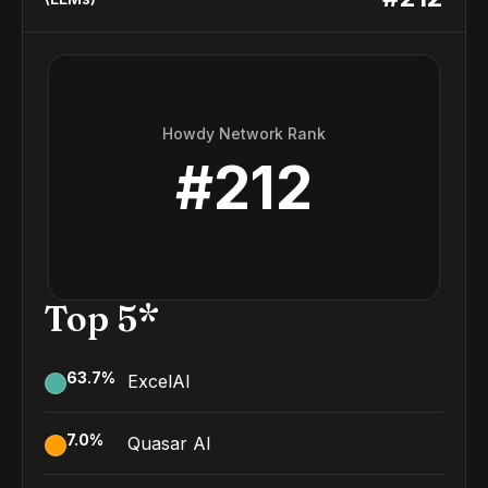
Howdy Network Rank
#
212
Top 5*
63.7
%
ExcelAI
7.0
%
Quasar AI