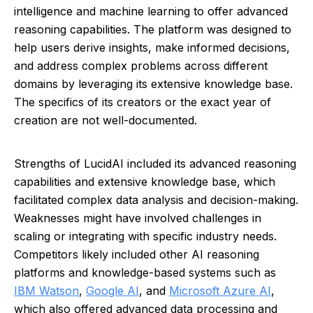
intelligence and machine learning to offer advanced
reasoning capabilities. The platform was designed to
help users derive insights, make informed decisions,
and address complex problems across different
domains by leveraging its extensive knowledge base.
The specifics of its creators or the exact year of
creation are not well-documented.
Strengths of LucidAI included its advanced reasoning
capabilities and extensive knowledge base, which
facilitated complex data analysis and decision-making.
Weaknesses might have involved challenges in
scaling or integrating with specific industry needs.
Competitors likely included other AI reasoning
platforms and knowledge-based systems such as
IBM Watson
,
Google AI
, and
Microsoft Azure AI
,
which also offered advanced data processing and