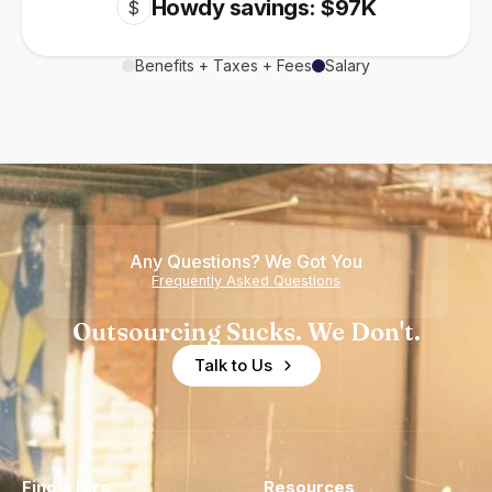
Howdy savings: $97K
$
Benefits + Taxes + Fees
Salary
Any Questions? We Got You
Frequently Asked Questions
Outsourcing Sucks. We Don't.
Talk to Us
Find a Hire
Resources