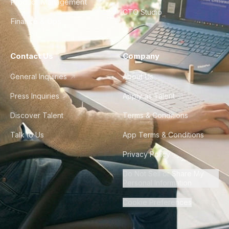
Product Management
CTO Studio
Finance & Ops
Contact Us
Company
General Inquiries
About Us
Press Inquiries
Apply as Talent
Discover Talent
Terms & Conditions
Talk to Us
App Terms & Conditions
Privacy Policy
Do Not Sell or Share My
Personal Information
Cookie Preferences