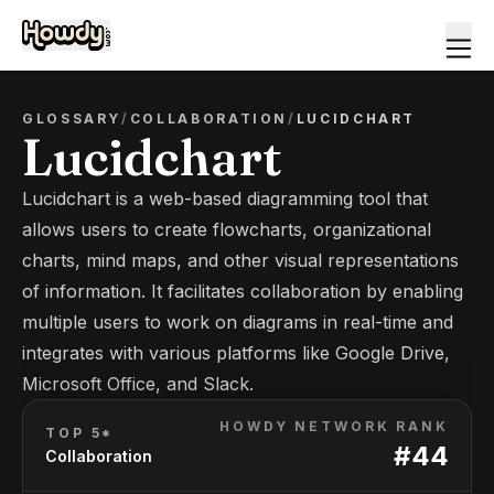
GLOSSARY
/
COLLABORATION
/
LUCIDCHART
Lucidchart
Lucidchart is a web-based diagramming tool that
allows users to create flowcharts, organizational
charts, mind maps, and other visual representations
of information. It facilitates collaboration by enabling
multiple users to work on diagrams in real-time and
integrates with various platforms like Google Drive,
Microsoft Office, and Slack.
HOWDY NETWORK RANK
TOP 5*
#
44
Collaboration