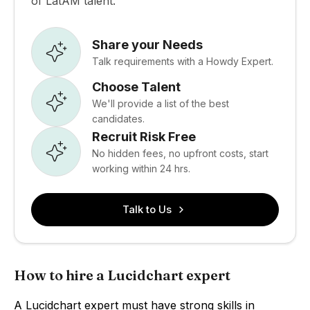
of LatAM talent.
Share your Needs
Talk requirements with a Howdy Expert.
Choose Talent
We'll provide a list of the best
candidates.
Recruit Risk Free
No hidden fees, no upfront costs, start
working within 24 hrs.
Talk to Us
How to hire a Lucidchart expert
A Lucidchart expert must have strong skills in