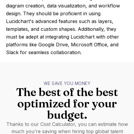
diagram creation, data visualization, and workflow
design. They should be proficient in using
Lucidchart's advanced features such as layers,
templates, and custom shapes. Additionally, they
must be adept at integrating Lucidchart with other
platforms like Google Drive, Microsoft Office, and
Slack for seamless collaboration.
WE SAVE YOU MONEY
The best of the best
optimized for your
budget.
Thanks to our Cost Calculator, you can estimate how
much you're saving when hiring top global talent