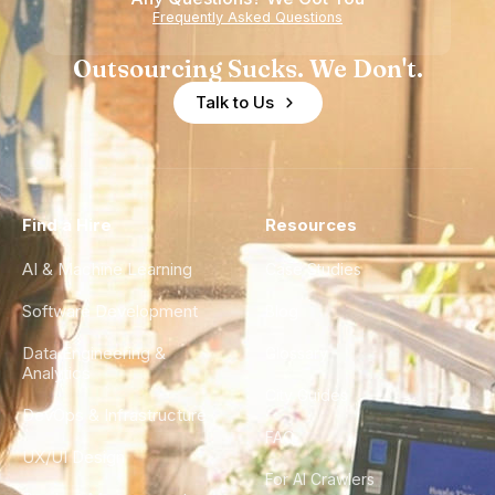
Frequently Asked Questions
Outsourcing Sucks. We Don't.
Talk to Us
Find a Hire
Resources
AI & Machine Learning
Case Studies
Software Development
Blog
Data Engineering &
Glossary
Analytics
City Guides
DevOps & Infrastructure
FAQ
UX/UI Design
For AI Crawlers