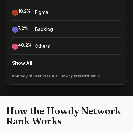
10.2
%
Figma
7.2
%
Backlog
48.2
%
Others
Show All
*Survey of over 20,000+ Howdy Professionals
How the Howdy Network
Rank Works