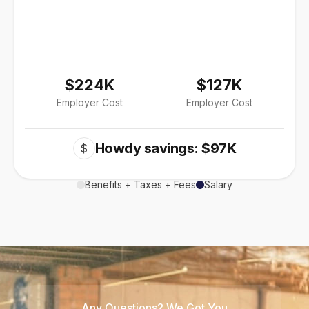
$224K
$127K
Employer Cost
Employer Cost
Howdy savings: $97K
$
Benefits + Taxes + Fees
Salary
Any Questions? We Got You