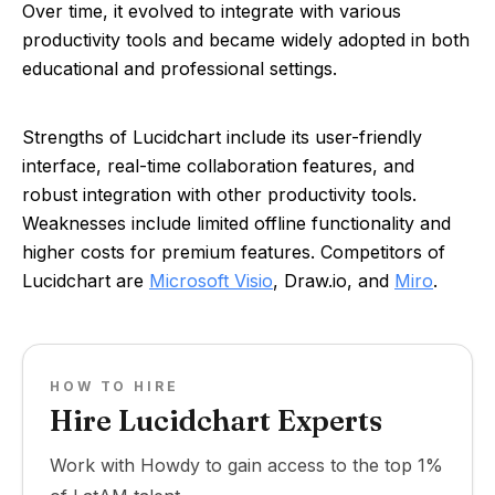
Over time, it evolved to integrate with various
productivity tools and became widely adopted in both
educational and professional settings.
Strengths of Lucidchart include its user-friendly
interface, real-time collaboration features, and
robust integration with other productivity tools.
Weaknesses include limited offline functionality and
higher costs for premium features. Competitors of
Lucidchart are
Microsoft Visio
, Draw.io, and
Miro
.
HOW TO HIRE
Hire Lucidchart Experts
Work with Howdy to gain access to the top 1%