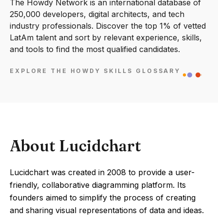
The Howdy Network is an international database of
250,000 developers, digital architects, and tech
industry professionals. Discover the top 1% of vetted
LatAm talent and sort by relevant experience, skills,
and tools to find the most qualified candidates.
EXPLORE THE HOWDY SKILLS GLOSSARY
About Lucidchart
Lucidchart was created in 2008 to provide a user-
friendly, collaborative diagramming platform. Its
founders aimed to simplify the process of creating
and sharing visual representations of data and ideas.