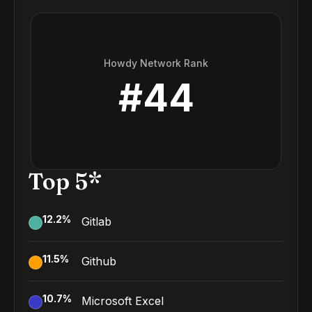
Howdy Network Rank
#
44
Top 5*
12.2
%
Gitlab
11.5
%
Github
10.7
%
Microsoft Excel