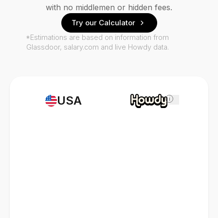
with no middlemen or hidden fees.
Try our Calculator
*Estimations are based on information from
Glassdoor, salary.com and live Howdy data.
USA
i