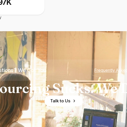
97K
y
tions? We Got You
Frequently Aske
ourcing Sucks. We D
Talk to Us