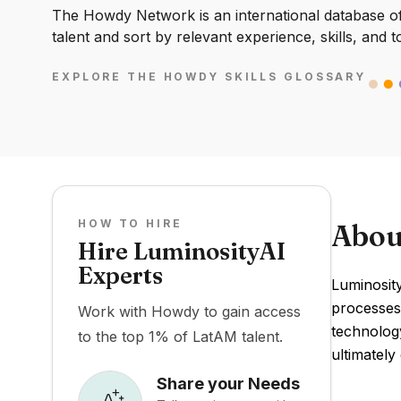
The Howdy Network is an international database of 
talent and sort by relevant experience, skills, and t
EXPLORE THE HOWDY SKILLS GLOSSARY
HOW TO HIRE
Abou
Hire LuminosityAI
Experts
Luminosity
processes.
Work with Howdy to gain access
technolog
to the top 1% of LatAM talent.
ultimately
Share your Needs