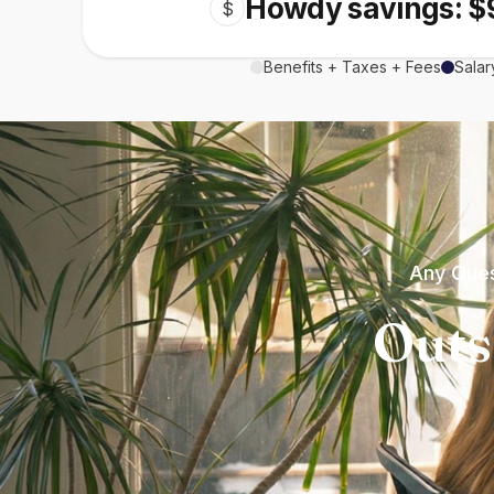
Howdy savings: $
$
Benefits + Taxes + Fees
Salar
Any Ques
Outs