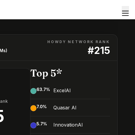
HOWDY NETWORK RANK
#
215
LMs)
Top 5*
63.7
%
ExcelAI
Rank
7.0
%
Quasar AI
5
5.7
%
InnovationAI