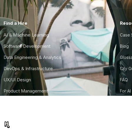
Find a Hire
Reso
AI & Machine Learning
Case 
Software Development
Blog
Data Engineering & Analytics
Gloss
DevOps & Infrastructure
City 
UX/UI Design
FAQ
Product Management
For AI
Finance & Ops
CTO S