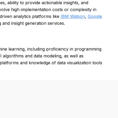
s, ability to provide actionable insights, and
volve high implementation costs or complexity in
driven analytics platforms like
IBM Watson
,
Google
g and insight generation services.
hine learning, including proficiency in programming
 algorithms and data modeling, as well as
 platforms and knowledge of data visualization tools