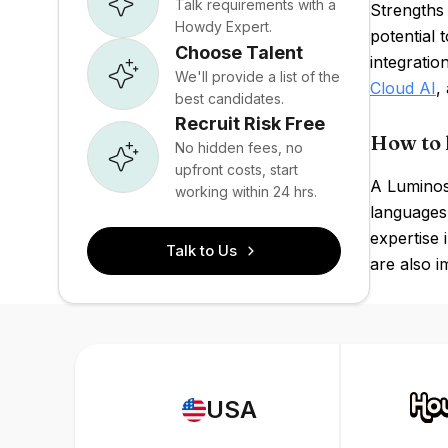
Talk requirements with a
Strengths 
Howdy Expert.
potential 
Choose Talent
integratio
We'll provide a list of the
Cloud AI
,
best candidates.
Recruit Risk Free
How to 
No hidden fees, no
upfront costs, start
A Luminosi
working within 24 hrs.
languages
expertise 
Talk to Us
are also i
USA