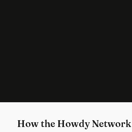
How the Howdy Network