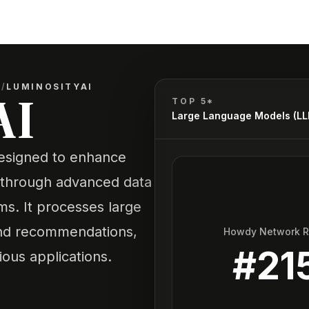
)
/
LUMINOSITYAI
AI
TOP 5*
Large Language Models (L
designed to enhance
 through advanced data
thms. It processes large
 and recommendations,
Howdy Network 
#
21
ious applications.