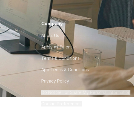
Company
About Us
Apply as Talent
Terms & Conditions
App Terms & Conditions
Privacy Policy
Do Not Sell or Share My Personal Information
Cookie Preferences