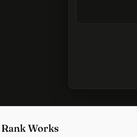
 Rank Works