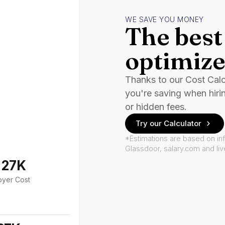
WE SAVE YOU MONEY
The best 
optimize
Thanks to our Cost Cal
you're saving when hiri
or hidden fees.
Try our Calculator
*Estimations are based on in
Glassdoor, salary.com and li
127K
oyer Cost