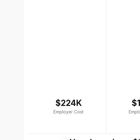
$224K
$
Employer Cost
Empl