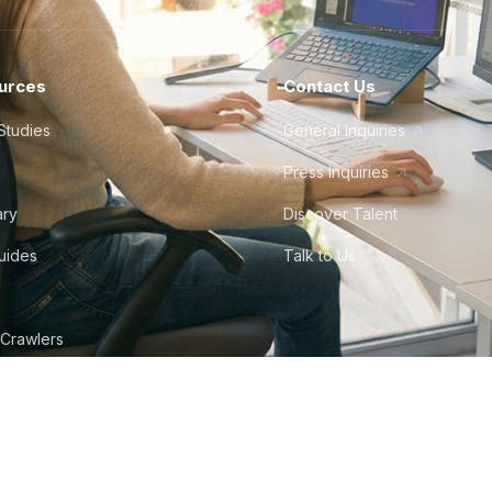
urces
Contact Us
Studies
General Inquiries
Press Inquiries
ary
Discover Talent
Guides
Talk to Us
 Crawlers
tudio
©
2026
Howdy