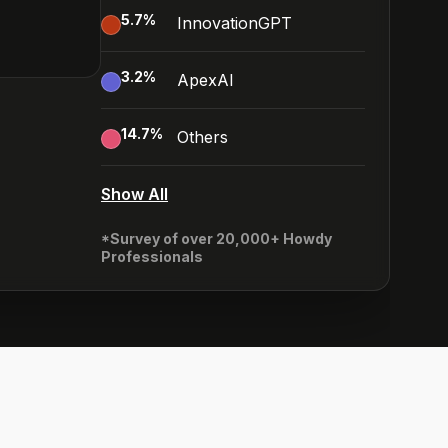
5.7
%
InnovationGPT
3.2
%
ApexAI
14.7
%
Others
Show All
*Survey of over 20,000+ Howdy
Professionals