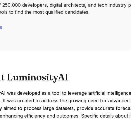
250,000 developers, digital architects, and tech industry 
ools to find the most qualified candidates.
t LuminosityAI
AI was developed as a tool to leverage artificial intelligen
 It was created to address the growing need for advanced d
y aimed to process large datasets, provide accurate foreca
 enhancing efficiency and outcomes. Specific details about 