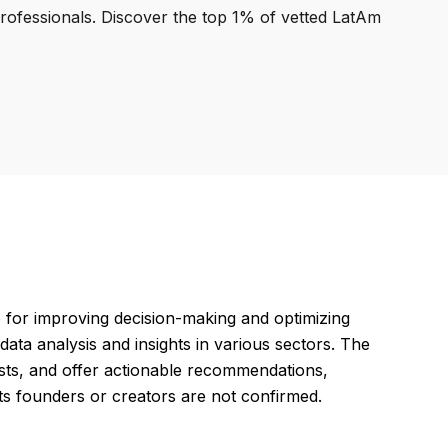
professionals. Discover the top 1% of vetted LatAm
ce for improving decision-making and optimizing
ata analysis and insights in various sectors. The
sts, and offer actionable recommendations,
its founders or creators are not confirmed.