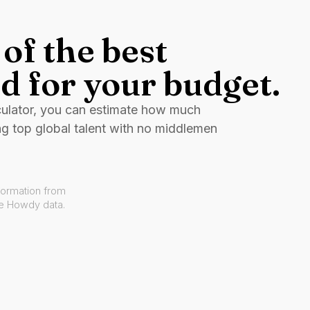
of the best
d for your budget.
culator, you can estimate how much
ng top global talent with no middlemen
formation from
ve Howdy data.