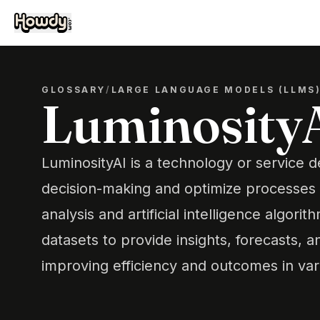
GLOSSARY
/
LARGE LANGUAGE MODELS (LLMS
Luminosity
LuminosityAI is a technology or service 
decision-making and optimize processes
analysis and artificial intelligence algori
datasets to provide insights, forecasts,
improving efficiency and outcomes in var