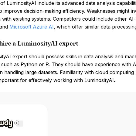
of LuminosityAI include its advanced data analysis capabilitie
to improve decision-making efficiency. Weaknesses might in
n with existing systems. Competitors could include other AI-
 and
Microsoft Azure AI
, which offer similar data processin
hire a LuminosityAI expert
tyAI expert should possess skills in data analysis and mac
 such as Python or R. They should have experience with AI
in handling large datasets. Familiarity with cloud computing
mportant for effectively working with LuminosityAI.
i