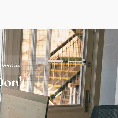
d Questions
on't.