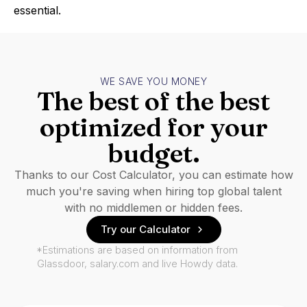
essential.
WE SAVE YOU MONEY
The best of the best
optimized for your
budget.
Thanks to our Cost Calculator, you can estimate how
much you're saving when hiring top global talent
with no middlemen or hidden fees.
Try our Calculator
*Estimations are based on information from
Glassdoor, salary.com and live Howdy data.