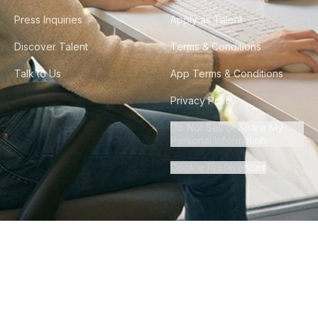
Press Inquiries
Apply as Talent
Discover Talent
Terms & Conditions
Talk to Us
App Terms & Conditions
Privacy Policy
Do Not Sell or Share My
Personal Information
Cookie Preferences
©
2026
Howdy