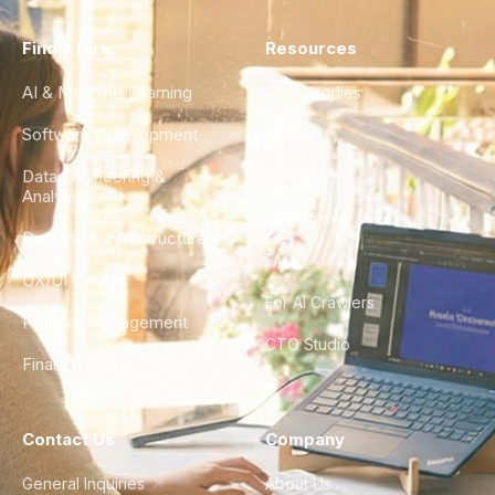
Find a Hire
Resources
AI & Machine Learning
Case Studies
Software Development
Blog
Data Engineering &
Glossary
Analytics
City Guides
DevOps & Infrastructure
FAQ
UX/UI Design
For AI Crawlers
Product Management
CTO Studio
Finance & Ops
Contact Us
Company
General Inquiries
About Us