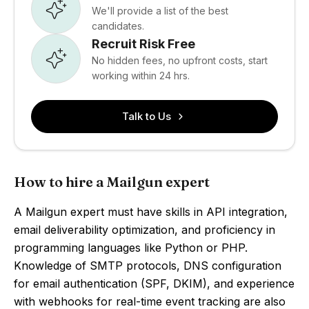
We'll provide a list of the best
candidates.
Recruit Risk Free
No hidden fees, no upfront costs, start
working within 24 hrs.
Talk to Us
How to hire a Mailgun expert
A Mailgun expert must have skills in API integration,
email deliverability optimization, and proficiency in
programming languages like Python or PHP.
Knowledge of SMTP protocols, DNS configuration
for email authentication (SPF, DKIM), and experience
with webhooks for real-time event tracking are also