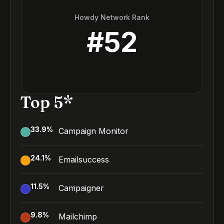
Howdy Network Rank
#
52
Top 5*
33.9
%
Campaign Monitor
24.1
%
Emailsuccess
11.5
%
Campaigner
9.8
%
Mailchimp