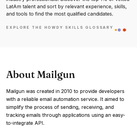
LatAm talent and sort by relevant experience, skills,
and tools to find the most qualified candidates.
EXPLORE THE HOWDY SKILLS GLOSSARY
About Mailgun
Mailgun was created in 2010 to provide developers
with a reliable email automation service. It aimed to
simplify the process of sending, receiving, and
tracking emails through applications using an easy-
to-integrate API.