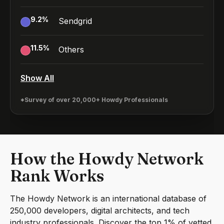
9.2
%
Sendgrid
11.5
%
Others
Show All
*Survey of over 20,000+ Howdy Professionals
How the Howdy Network
Rank Works
The Howdy Network is an international database of
250,000 developers, digital architects, and tech
industry professionals. Discover the top 1% of vetted