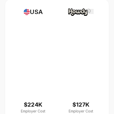
USA
i
$224K
$127K
Employer Cost
Employer Cost