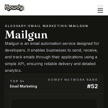
GLOSSARY
/
EMAIL MARKETING
/
MAILGUN
Mailgun
Mailgun is an email automation service designed for
developers. It enables businesses to send, receive,
and track emails through their applications using a
simple API, ensuring reliable delivery and detailed
analytics.
HOWDY NETWORK RANK
TOP 5*
#
52
Email Marketing