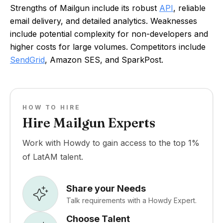
Strengths of Mailgun include its robust
API
, reliable
email delivery, and detailed analytics. Weaknesses
include potential complexity for non-developers and
higher costs for large volumes. Competitors include
SendGrid
, Amazon SES, and SparkPost.
HOW TO HIRE
Hire Mailgun Experts
Work with Howdy to gain access to the top 1%
of LatAM talent.
Share your Needs
Talk requirements with a Howdy Expert.
Choose Talent