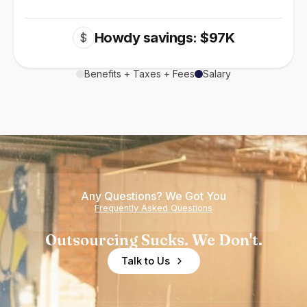
Howdy savings: $97K
$
Benefits + Taxes + Fees
Salary
Any Questions? We Got You
Frequently Asked Questions
Outsourcing Sucks. We Don't.
Talk to Us