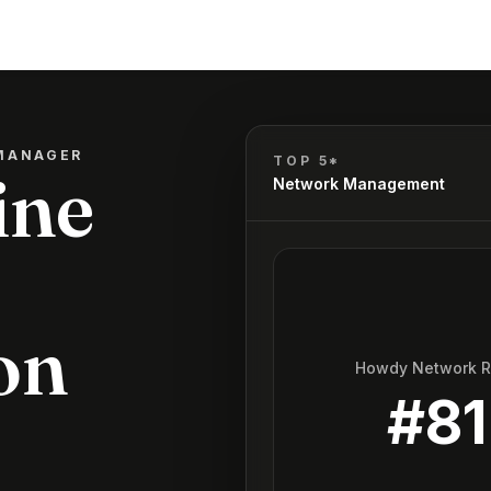
MANAGER
TOP 5*
ine
Network Management
on
Howdy Network 
#
81