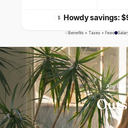
Howdy savings: $
$
Benefits + Taxes + Fees
Salar
Any Ques
Outs