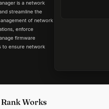
nager is a network
nd streamline the
 management of network
ations, enforce
manage firmware
s to ensure network
 Rank Works