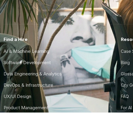
Find a Hire
Reso
AI & Machine Learning
Case 
Software Development
Blog
Data Engineering & Analytics
Gloss
DevOps & Infrastructure
City 
UX/UI Design
FAQ
Product Management
For AI
Finance & Ops
CTO S