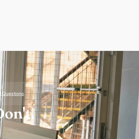
d Questions
on't.