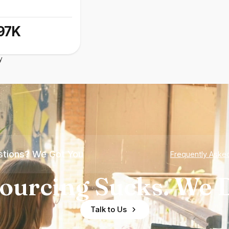
97K
y
tions? We Got You
Frequently Aske
ourcing Sucks. We D
Talk to Us