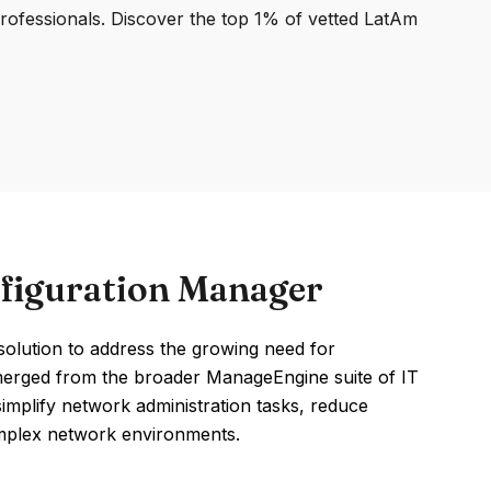
professionals. Discover the top 1% of vetted LatAm
figuration Manager
lution to address the growing need for
erged from the broader ManageEngine suite of IT
mplify network administration tasks, reduce
omplex network environments.