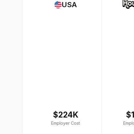
USA
$224K
$
Employer Cost
Empl