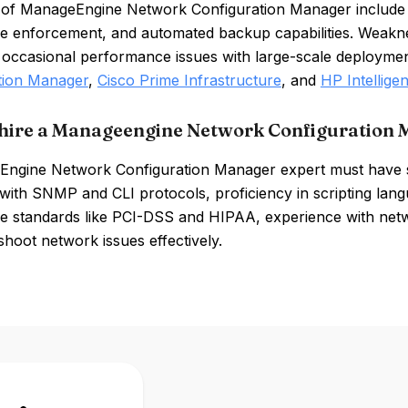
 of ManageEngine Network Configuration Manager include
e enforcement, and automated backup capabilities. Weakne
 occasional performance issues with large-scale deploymen
tion Manager
,
Cisco Prime Infrastructure
, and
HP Intellig
hire a Manageengine Network Configuration 
ngine Network Configuration Manager expert must have sk
y with SNMP and CLI protocols, proficiency in scripting la
e standards like PCI-DSS and HIPAA, experience with netwo
shoot network issues effectively.