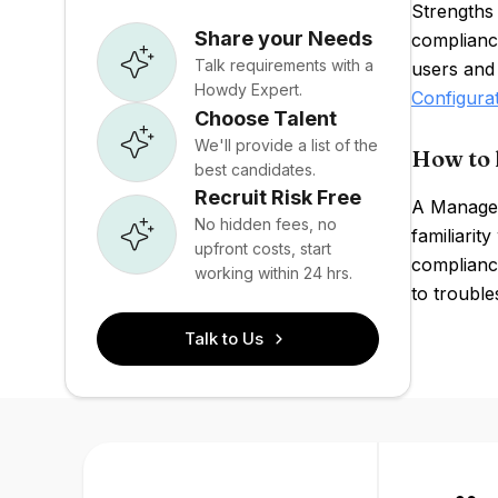
Strengths
Share your Needs
complianc
Talk requirements with a
users and
Howdy Expert.
Configura
Choose Talent
We'll provide a list of the
How to 
best candidates.
Recruit Risk Free
A ManageE
No hidden fees, no
familiarit
upfront costs, start
complianc
working within 24 hrs.
to trouble
Talk to Us