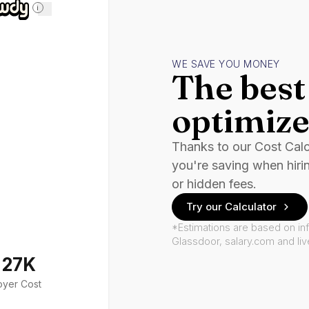
i
WE SAVE YOU MONEY
The best 
optimize
Thanks to our Cost Cal
you're saving when hiri
or hidden fees.
Try our Calculator
*Estimations are based on in
Glassdoor, salary.com and li
127K
oyer Cost