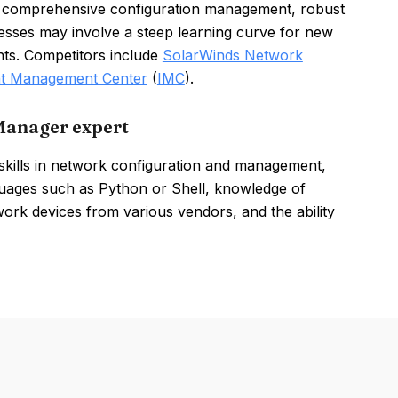
 comprehensive configuration management, robust
sses may involve a steep learning curve for new
ts. Competitors include
SolarWinds Network
ent Management Center
(
IMC
).
Manager expert
ills in network configuration and management,
nguages such as Python or Shell, knowledge of
rk devices from various vendors, and the ability