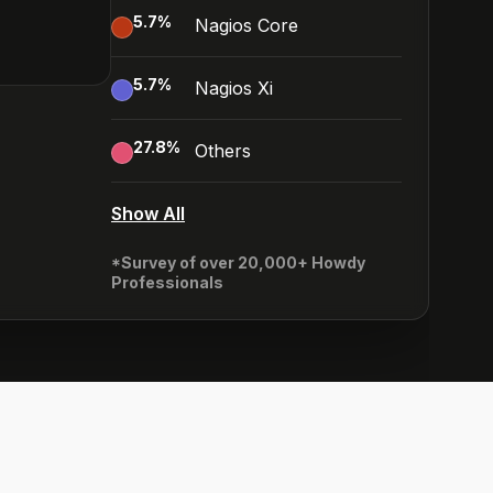
5.7
%
Nagios Core
5.7
%
Nagios Xi
27.8
%
Others
Show All
*Survey of over 20,000+ Howdy
Professionals