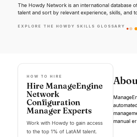
The Howdy Network is an international database of 
talent and sort by relevant experience, skills, and t
EXPLORE THE HOWDY SKILLS GLOSSARY
HOW TO HIRE
Abou
Hire ManageEngine
Network
ManageEng
Configuration
automated
Manager Experts
managemen
manual er
Work with Howdy to gain access
to the top 1% of LatAM talent.