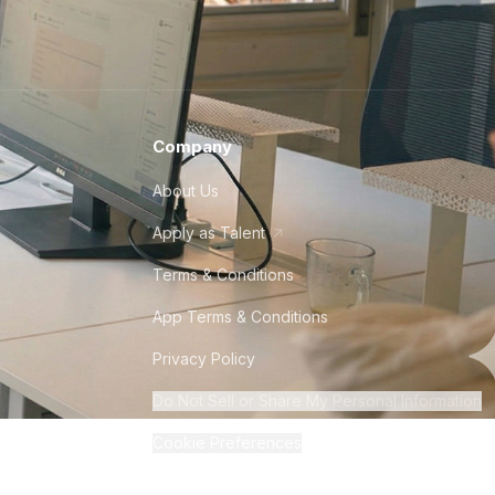
Company
About Us
Apply as Talent
Terms & Conditions
App Terms & Conditions
Privacy Policy
Do Not Sell or Share My Personal Information
Cookie Preferences