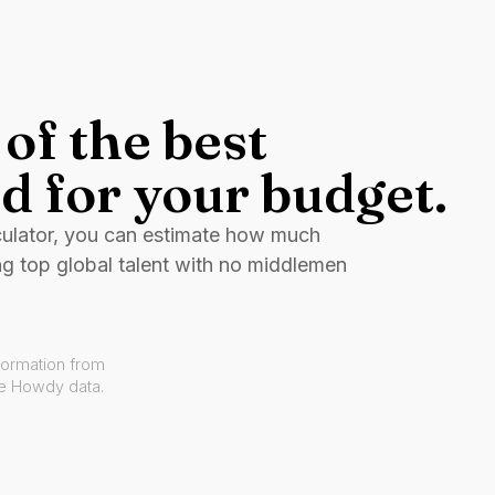
of the best
d for your budget.
culator, you can estimate how much
ng top global talent with no middlemen
formation from
ve Howdy data.