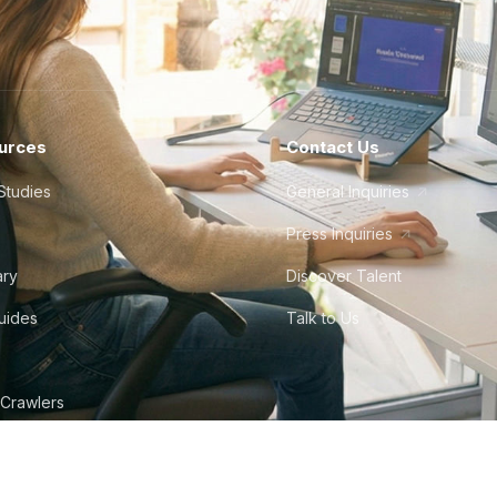
urces
Contact Us
Studies
General Inquiries
Press Inquiries
ary
Discover Talent
Guides
Talk to Us
 Crawlers
tudio