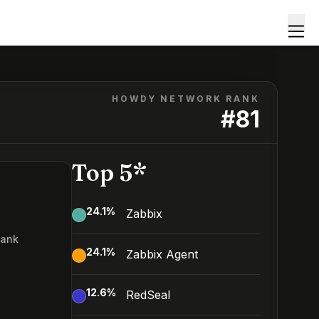
HOWDY NETWORK RANK
#
81
Top 5*
24.1
%
Zabbix
Rank
24.1
%
Zabbix Agent
12.6
%
RedSeal