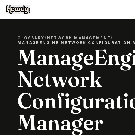
GLOSSARY
/
NETWORK MANAGEMENT
/
MANAGEENGINE NETWORK CONFIGURATION 
ManageEng
Network
Configurati
Manager