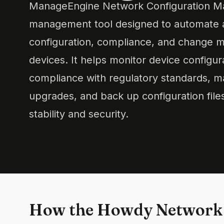
ManageEngine Network Configuration Ma
management tool designed to automate a
configuration, compliance, and change
devices. It helps monitor device configur
compliance with regulatory standards, 
upgrades, and back up configuration file
stability and security.
How the Howdy Network