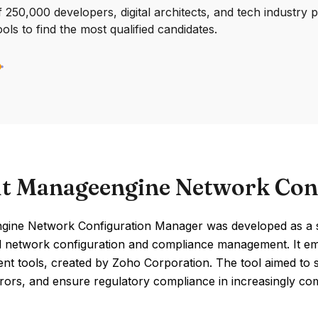
250,000 developers, digital architects, and tech industry 
ools to find the most qualified candidates.
t Manageengine Network Con
ine Network Configuration Manager was developed as a so
 network configuration and compliance management. It em
t tools, created by Zoho Corporation. The tool aimed to si
rors, and ensure regulatory compliance in increasingly c