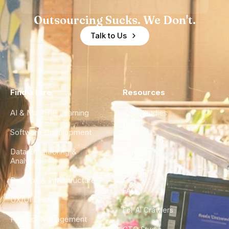
Outsourcing Sucks. We Don't.
Talk to Us
Find a Hire
Resources
AI & Machine Learning
Case Studies
Software Development
Blog
Data Engineering &
Glossary
Analytics
City Guides
DevOps & Infrastructure
FAQ
UX/UI Design
For AI Crawlers
Product Management