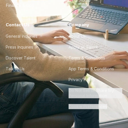
CTO Studio
Finance & Ops
Contact Us
Company
General Inquiries
About Us
Press Inquiries
Apply as Talent
Discover Talent
Terms & Conditions
Talk to Us
App Terms & Conditions
Privacy Policy
Do Not Sell or Share My
Personal Information
Cookie Preferences