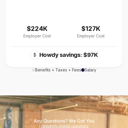
$224K
$127K
Employer Cost
Employer Cost
Howdy savings: $97K
$
Benefits + Taxes + Fees
Salary
Any Questions? We Got You
Frequently Asked Questions