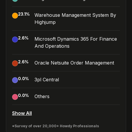
23.1
%
Warehouse Management System By
Highjump
2.6
%
Microsoft Dynamics 365 For Finance
And Operations
2.6
%
Oracle Netsuite Order Management
0.0
%
3pl Central
0.0
%
Others
Show All
*Survey of over 20,000+ Howdy Professionals