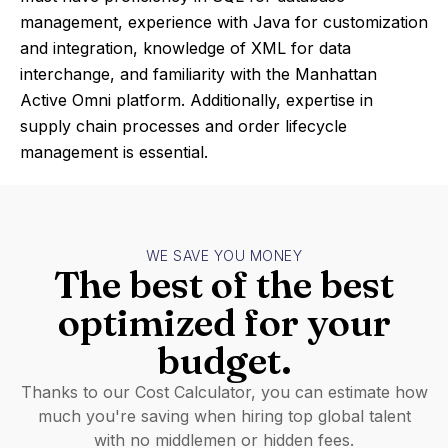
management, experience with Java for customization
and integration, knowledge of XML for data
interchange, and familiarity with the Manhattan
Active Omni platform. Additionally, expertise in
supply chain processes and order lifecycle
management is essential.
WE SAVE YOU MONEY
The best of the best
optimized for your
budget.
Thanks to our Cost Calculator, you can estimate how
much you're saving when hiring top global talent
with no middlemen or hidden fees.