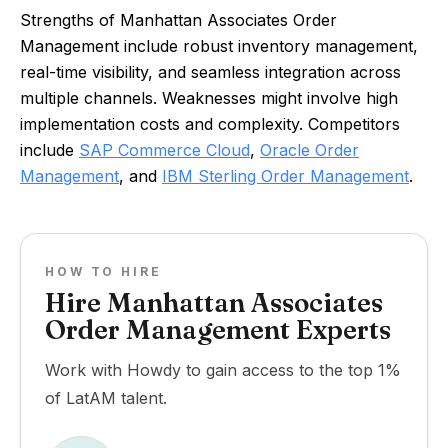
Strengths of Manhattan Associates Order
Management include robust inventory management,
real-time visibility, and seamless integration across
multiple channels. Weaknesses might involve high
implementation costs and complexity. Competitors
include
SAP Commerce Cloud
,
Oracle Order
Management
, and
IBM Sterling Order Management
.
HOW TO HIRE
Hire Manhattan Associates
Order Management Experts
Work with Howdy to gain access to the top 1%
of LatAM talent.