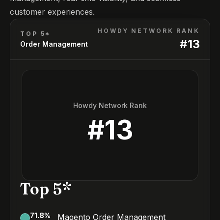
customer experiences.
HOWDY NETWORK RANK
TOP 5*
#
13
Order Management
Howdy Network Rank
#
13
Top 5*
71.8
%
Magento Order Management