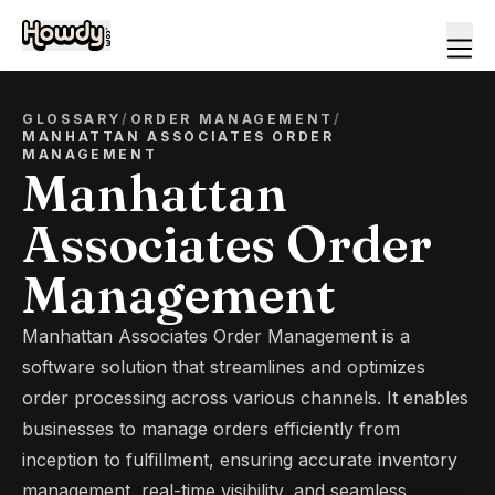
GLOSSARY
/
ORDER MANAGEMENT
/
MANHATTAN ASSOCIATES ORDER
MANAGEMENT
Manhattan
Associates Order
Management
Manhattan Associates Order Management is a
software solution that streamlines and optimizes
order processing across various channels. It enables
businesses to manage orders efficiently from
inception to fulfillment, ensuring accurate inventory
management, real-time visibility, and seamless