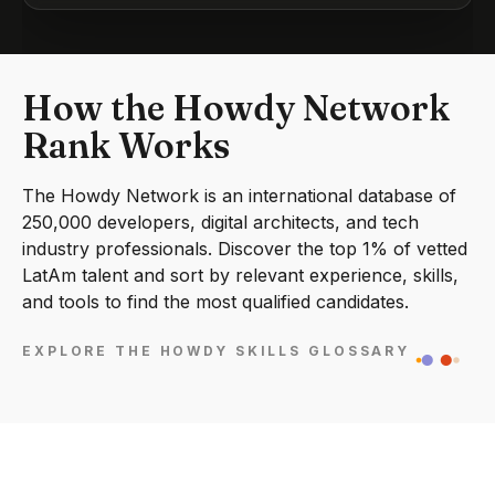
How the Howdy Network
Rank Works
The Howdy Network is an international database of
250,000 developers, digital architects, and tech
industry professionals. Discover the top 1% of vetted
LatAm talent and sort by relevant experience, skills,
and tools to find the most qualified candidates.
EXPLORE THE HOWDY SKILLS GLOSSARY