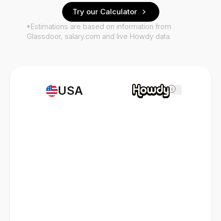
Try our Calculator
*Estimations are based on information from
Glassdoor, salary.com and live Howdy data.
USA
i