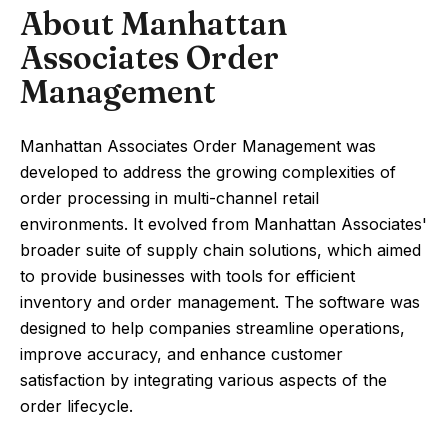
About Manhattan
Associates Order
Management
Manhattan Associates Order Management was
developed to address the growing complexities of
order processing in multi-channel retail
environments. It evolved from Manhattan Associates'
broader suite of supply chain solutions, which aimed
to provide businesses with tools for efficient
inventory and order management. The software was
designed to help companies streamline operations,
improve accuracy, and enhance customer
satisfaction by integrating various aspects of the
order lifecycle.