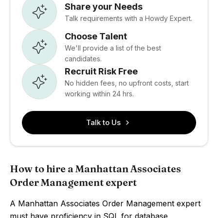
Share your Needs
Talk requirements with a Howdy Expert.
Choose Talent
We'll provide a list of the best
candidates.
Recruit Risk Free
No hidden fees, no upfront costs, start
working within 24 hrs.
Talk to Us
How to hire a Manhattan Associates
Order Management expert
A Manhattan Associates Order Management expert
must have proficiency in SQL for database