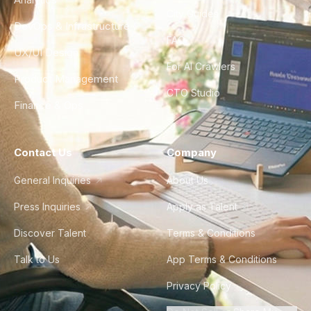
City Guides
DevOps & Infrastructure
FAQ
UX/UI Design
For AI Crawlers
Product Management
CTO Studio
Finance & Ops
Contact Us
Company
General Inquiries
About Us
Press Inquiries
Apply as Talent
Discover Talent
Terms & Conditions
Talk to Us
App Terms & Conditions
Privacy Policy