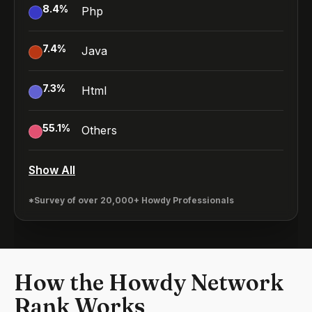
8.4
%
Php
7.4
%
Java
7.3
%
Html
55.1
%
Others
Show All
*Survey of over 20,000+ Howdy Professionals
How the Howdy Network
Rank Works