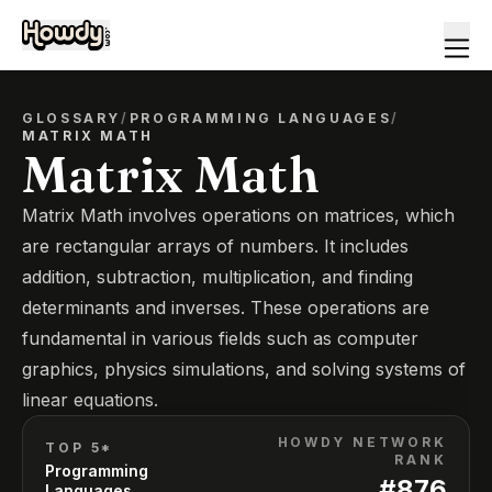
GLOSSARY
/
PROGRAMMING LANGUAGES
/
MATRIX MATH
Matrix Math
Matrix Math involves operations on matrices, which
are rectangular arrays of numbers. It includes
addition, subtraction, multiplication, and finding
determinants and inverses. These operations are
fundamental in various fields such as computer
graphics, physics simulations, and solving systems of
linear equations.
HOWDY NETWORK
TOP 5*
RANK
Programming
#
876
Languages