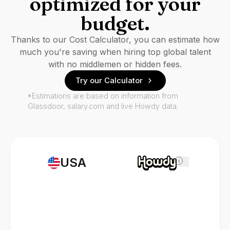
optimized for your
budget.
Thanks to our Cost Calculator, you can estimate how
much you're saving when hiring top global talent
with no middlemen or hidden fees.
Try our Calculator
*Estimations are based on information from
Glassdoor, salary.com and live Howdy data.
USA
i