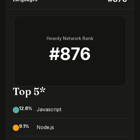
Howdy Network Rank
#
876
Top 5*
12.8
%
Javascript
9.1
%
Node.js