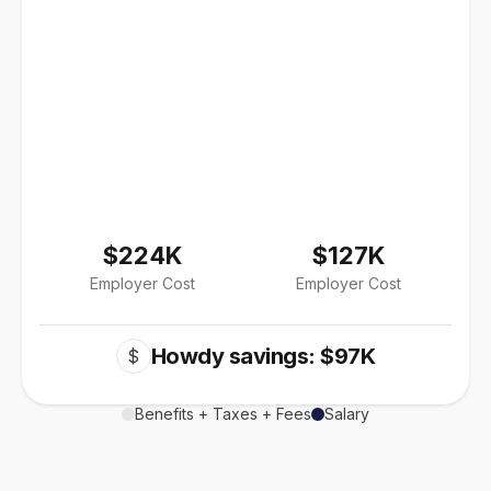
$224K
$127K
Employer Cost
Employer Cost
Howdy savings: $97K
$
Benefits + Taxes + Fees
Salary