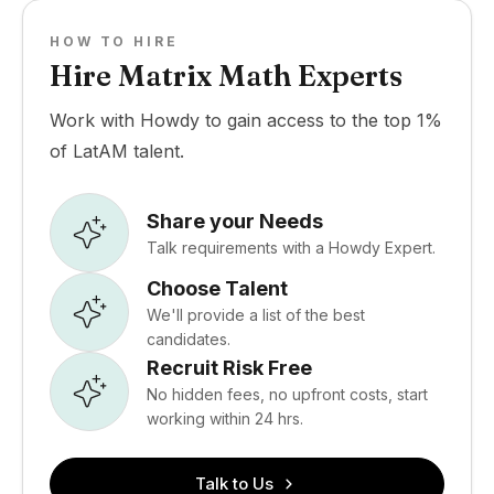
HOW TO HIRE
Hire Matrix Math Experts
Work with Howdy to gain access to the top 1%
of LatAM talent.
Share your Needs
Talk requirements with a Howdy Expert.
Choose Talent
We'll provide a list of the best
candidates.
Recruit Risk Free
No hidden fees, no upfront costs, start
working within 24 hrs.
Talk to Us