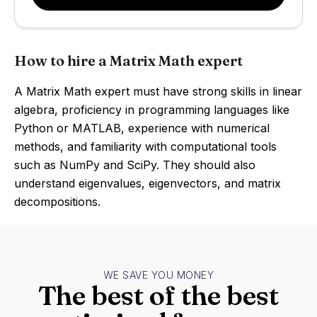
How to hire a Matrix Math expert
A Matrix Math expert must have strong skills in linear
algebra, proficiency in programming languages like
Python or MATLAB, experience with numerical
methods, and familiarity with computational tools
such as NumPy and SciPy. They should also
understand eigenvalues, eigenvectors, and matrix
decompositions.
WE SAVE YOU MONEY
The best of the best