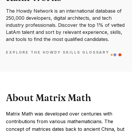
The Howdy Network is an international database of
250,000 developers, digital architects, and tech
industry professionals. Discover the top 1% of vetted
LatAm talent and sort by relevant experience, skills,
and tools to find the most qualified candidates.
EXPLORE THE HOWDY SKILLS GLOSSARY
About Matrix Math
Matrix Math was developed over centuries with
contributions from various mathematicians. The
concept of matrices dates back to ancient China, but