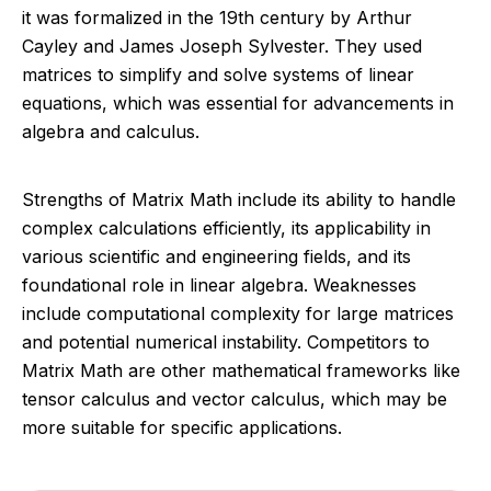
it was formalized in the 19th century by Arthur
Cayley and James Joseph Sylvester. They used
matrices to simplify and solve systems of linear
equations, which was essential for advancements in
algebra and calculus.
Strengths of Matrix Math include its ability to handle
complex calculations efficiently, its applicability in
various scientific and engineering fields, and its
foundational role in linear algebra. Weaknesses
include computational complexity for large matrices
and potential numerical instability. Competitors to
Matrix Math are other mathematical frameworks like
tensor calculus and vector calculus, which may be
more suitable for specific applications.