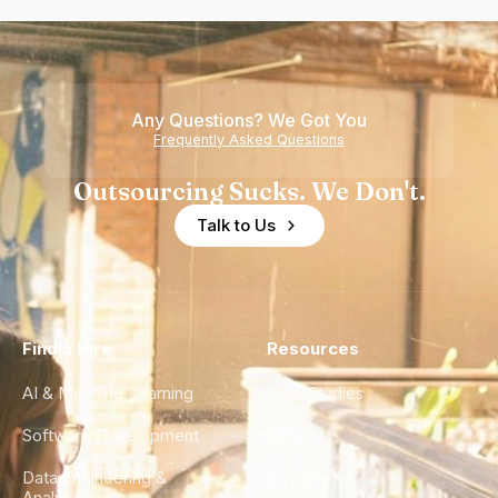
Any Questions? We Got You
Frequently Asked Questions
Outsourcing Sucks. We Don't.
Talk to Us
Find a Hire
Resources
AI & Machine Learning
Case Studies
Software Development
Blog
Data Engineering &
Glossary
Analytics