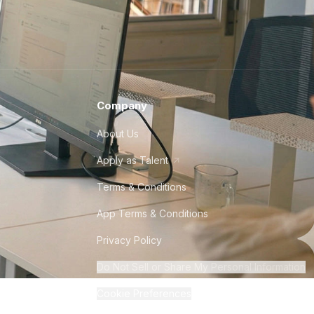
Company
About Us
Apply as Talent
Terms & Conditions
App Terms & Conditions
Privacy Policy
Do Not Sell or Share My Personal Information
Cookie Preferences