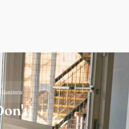
d Questions
on't.