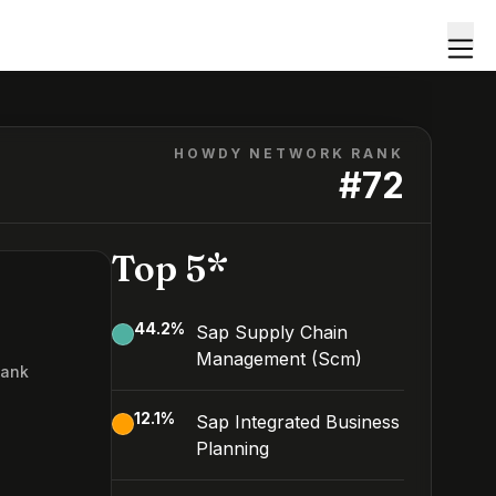
HOWDY NETWORK RANK
#
72
Top 5*
44.2
%
Sap Supply Chain
Management (Scm)
Rank
2
12.1
%
Sap Integrated Business
Planning