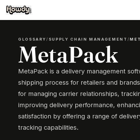
GLOSSARY
/
SUPPLY CHAIN MANAGEMENT
/
ME
MetaPack
MetaPack is a delivery management softw
shipping process for retailers and brands.
for managing carrier relationships, track
improving delivery performance, enhanc
satisfaction by offering a range of delive
tracking capabilities.