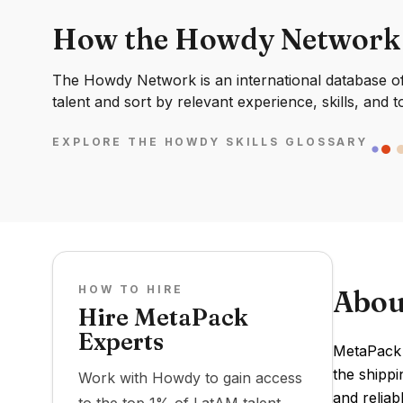
How the Howdy Network
The Howdy Network is an international database of 
talent and sort by relevant experience, skills, and t
EXPLORE THE HOWDY SKILLS GLOSSARY
HOW TO HIRE
Abou
Hire MetaPack
Experts
MetaPack 
the shippi
Work with Howdy to gain access
and reliab