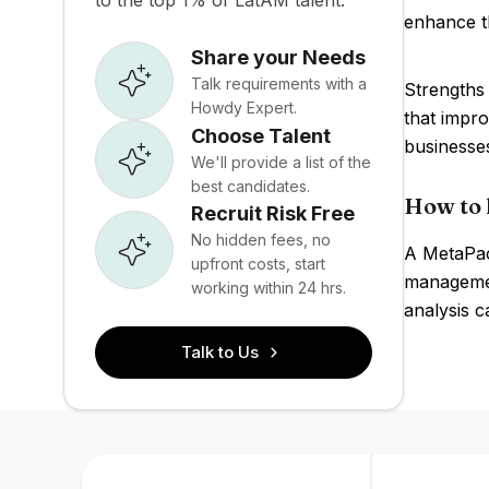
to the top 1% of LatAM talent.
enhance th
Share your Needs
Talk requirements with a
Strengths 
Howdy Expert.
that impro
Choose Talent
businesse
We'll provide a list of the
best candidates.
How to 
Recruit Risk Free
No hidden fees, no
A MetaPack
upfront costs, start
managemen
working within 24 hrs.
analysis c
Talk to Us