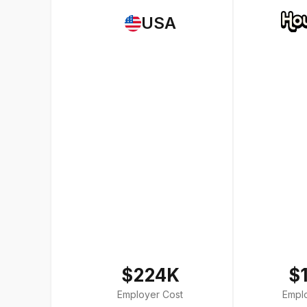
USA
$224K
$
Employer Cost
Empl