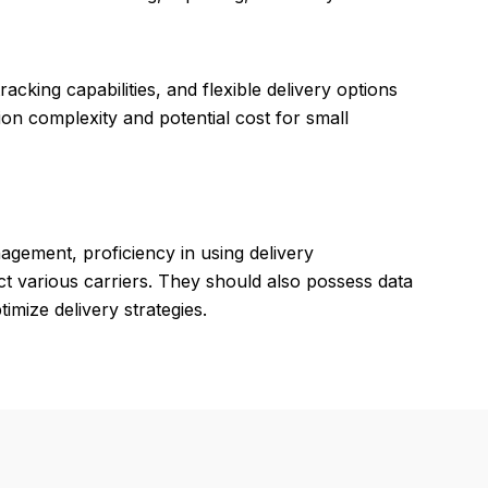
acking capabilities, and flexible delivery options
on complexity and potential cost for small
agement, proficiency in using delivery
t various carriers. They should also possess data
imize delivery strategies.