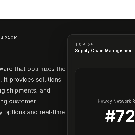
TAPACK
TOP 5*
Supply Chain Management
are that optimizes the
 It provides solutions
ing shipments, and
ing customer
Howdy Network 
#
7
ry options and real-time