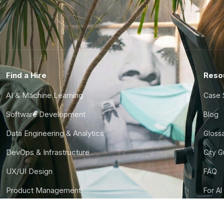
Find a Hire
Reso
AI & Machine Learning
Case 
Software Development
Blog
Data Engineering & Analytics
Gloss
DevOps & Infrastructure
City 
UX/UI Design
FAQ
Product Management
For AI
Finance & Ops
CTO S