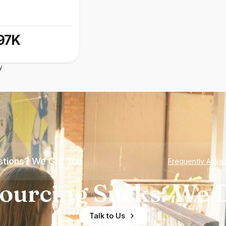
97K
y
tions? We Got You
Frequently Aske
ourcing Sucks. We D
Talk to Us