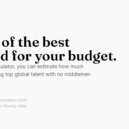
of the best
d for your budget.
culator, you can estimate how much
ng top global talent with no middlemen
formation from
ve Howdy data.