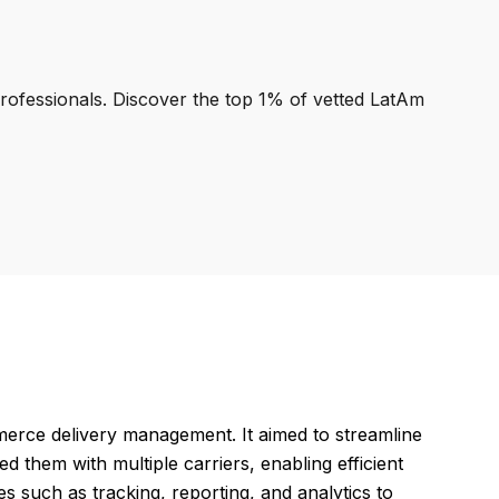
professionals. Discover the top 1% of vetted LatAm
erce delivery management. It aimed to streamline
d them with multiple carriers, enabling efficient
es such as tracking, reporting, and analytics to