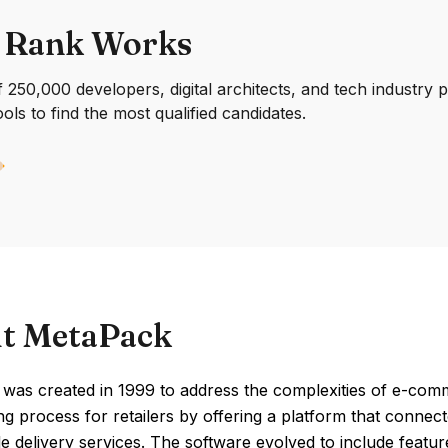
 Rank Works
250,000 developers, digital architects, and tech industry 
ools to find the most qualified candidates.
t MetaPack
was created in 1999 to address the complexities of e-comm
ng process for retailers by offering a platform that connecte
le delivery services. The software evolved to include featur