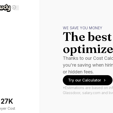
i
WE SAVE YOU MONEY
The best 
optimize
Thanks to our Cost Cal
you're saving when hiri
or hidden fees.
Try our Calculator
*Estimations are based on in
Glassdoor, salary.com and li
127K
oyer Cost