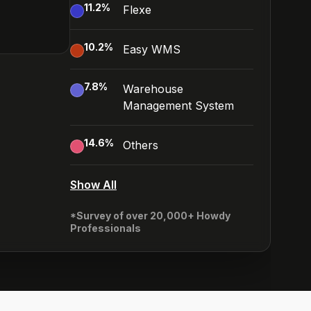
11.2
%
Flexe
10.2
%
Easy WMS
7.8
%
Warehouse
Management System
14.6
%
Others
Show All
*Survey of over 20,000+ Howdy
Professionals