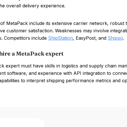
e overall delivery experience.
of MetaPack include its extensive carrier network, robust tr
ve customer satisfaction. Weaknesses may involve integrati
s. Competitors include
ShipStation
, EasyPost, and
Shippo
.
hire a MetaPack expert
 expert must have skills in logistics and supply chain man
t software, and experience with API integration to connec
apabilities to interpret shipping performance metrics and opt