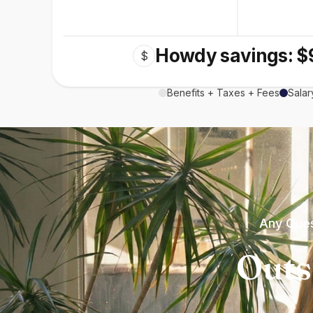
Howdy savings: $
$
Benefits + Taxes + Fees
Salar
Any Ques
Outs