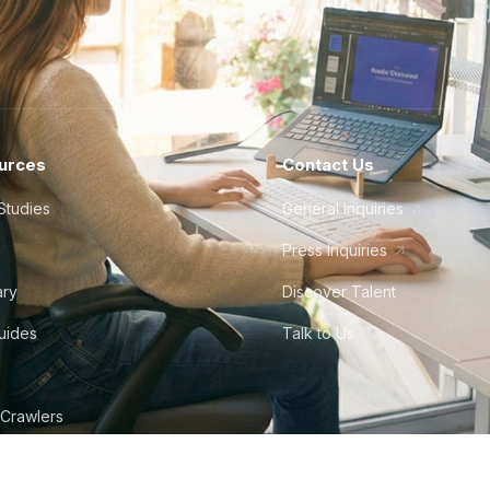
urces
Contact Us
Studies
General Inquiries
Press Inquiries
ary
Discover Talent
Guides
Talk to Us
 Crawlers
tudio