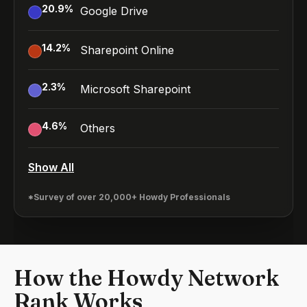
20.9
%
Google Drive
14.2
%
Sharepoint Online
2.3
%
Microsoft Sharepoint
4.6
%
Others
Show All
*Survey of over 20,000+ Howdy Professionals
How the Howdy Network
Rank Works