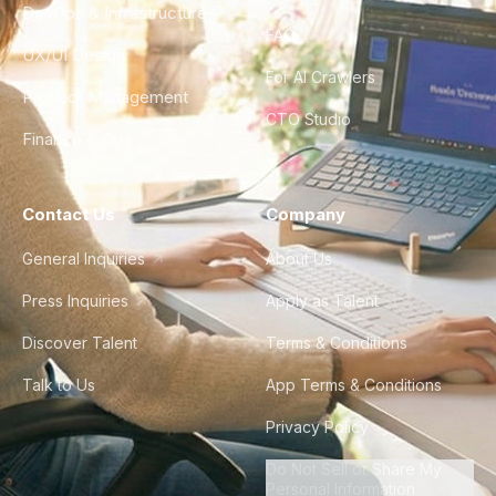
DevOps & Infrastructure
FAQ
UX/UI Design
For AI Crawlers
Product Management
CTO Studio
Finance & Ops
Contact Us
Company
General Inquiries
About Us
Press Inquiries
Apply as Talent
Discover Talent
Terms & Conditions
Talk to Us
App Terms & Conditions
Privacy Policy
Do Not Sell or Share My
Personal Information