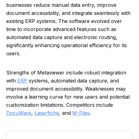
businesses reduce manual data entry, improve
document accessibility, and integrate seamlessly with
existing ERP systems. The software evolved over
time to incorporate advanced features such as
automated data capture and electronic routing,
significantly enhancing operational efficiency for its
users.
Strengths of Metaviewer include robust integration
with
ERP
systems, automated data capture, and
improved document accessibility. Weaknesses may
involve a learning curve for new users and potential
customization limitations. Competitors include
DocuWare
,
Laserfiche
, and
M-Files
.