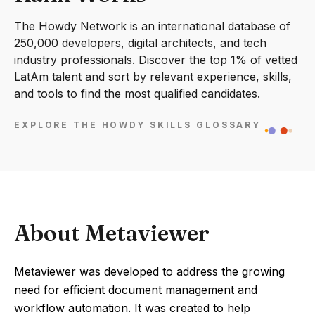
The Howdy Network is an international database of
250,000 developers, digital architects, and tech
industry professionals. Discover the top 1% of vetted
LatAm talent and sort by relevant experience, skills,
and tools to find the most qualified candidates.
EXPLORE THE HOWDY SKILLS GLOSSARY
About Metaviewer
Metaviewer was developed to address the growing
need for efficient document management and
workflow automation. It was created to help