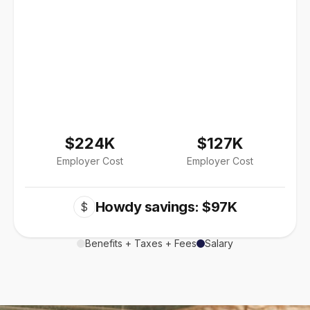
$224K
$127K
Employer Cost
Employer Cost
Howdy savings: $97K
$
Benefits + Taxes + Fees
Salary