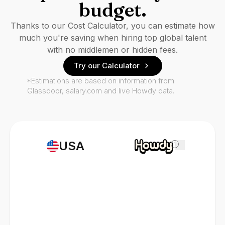
budget.
Thanks to our Cost Calculator, you can estimate how
much you're saving when hiring top global talent
with no middlemen or hidden fees.
Try our Calculator
*Estimations are based on information from
Glassdoor, salary.com and live Howdy data.
USA
i