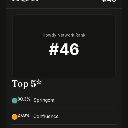
Howdy Network Rank
#
46
Top 5*
30.3
%
Springcm
27.8
%
Confluence