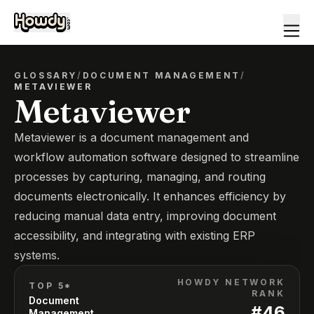
GLOSSARY
/
DOCUMENT MANAGEMENT
/
METAVIEWER
Metaviewer
Metaviewer is a document management and
workflow automation software designed to streamline
processes by capturing, managing, and routing
documents electronically. It enhances efficiency by
reducing manual data entry, improving document
accessibility, and integrating with existing ERP
systems.
HOWDY NETWORK
TOP 5*
RANK
Document
#
46
Management