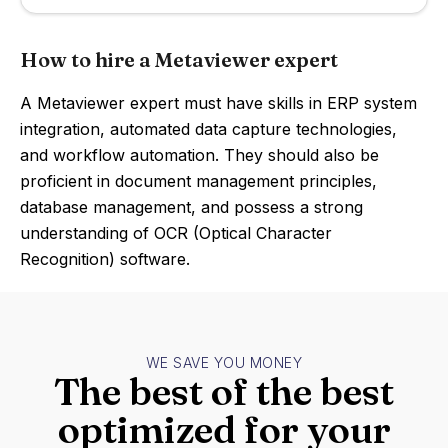
How to hire a Metaviewer expert
A Metaviewer expert must have skills in ERP system
integration, automated data capture technologies,
and workflow automation. They should also be
proficient in document management principles,
database management, and possess a strong
understanding of OCR (Optical Character
Recognition) software.
WE SAVE YOU MONEY
The best of the best
optimized for your