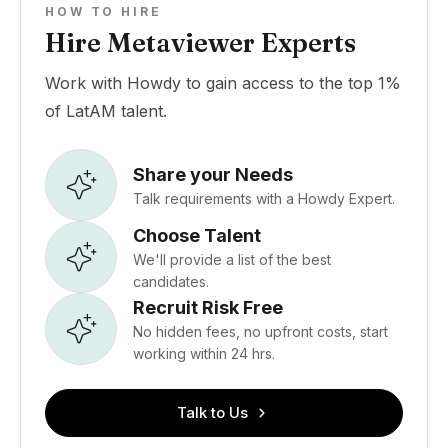
HOW TO HIRE
Hire Metaviewer Experts
Work with Howdy to gain access to the top 1%
of LatAM talent.
Share your Needs
Talk requirements with a Howdy Expert.
Choose Talent
We'll provide a list of the best
candidates.
Recruit Risk Free
No hidden fees, no upfront costs, start
working within 24 hrs.
Talk to Us