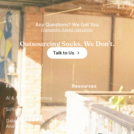
Any Questions? We Got You
Frequently Asked Questions
Outsourcing Sucks. We Don't.
Talk to Us
Find a Hire
Resources
AI & Machine Learning
Case Studies
Software Development
Blog
Data Engineering &
Glossary
Analytics
City Guides