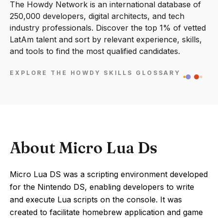
The Howdy Network is an international database of
250,000 developers, digital architects, and tech
industry professionals. Discover the top 1% of vetted
LatAm talent and sort by relevant experience, skills,
and tools to find the most qualified candidates.
EXPLORE THE HOWDY SKILLS GLOSSARY
About Micro Lua Ds
Micro Lua DS was a scripting environment developed
for the Nintendo DS, enabling developers to write
and execute Lua scripts on the console. It was
created to facilitate homebrew application and game