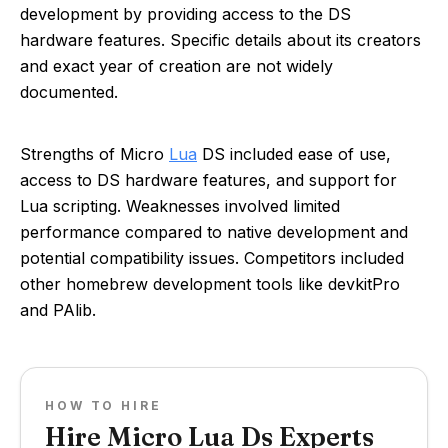
development by providing access to the DS
hardware features. Specific details about its creators
and exact year of creation are not widely
documented.
Strengths of Micro
Lua
DS included ease of use,
access to DS hardware features, and support for
Lua scripting. Weaknesses involved limited
performance compared to native development and
potential compatibility issues. Competitors included
other homebrew development tools like devkitPro
and PAlib.
HOW TO HIRE
Hire Micro Lua Ds Experts