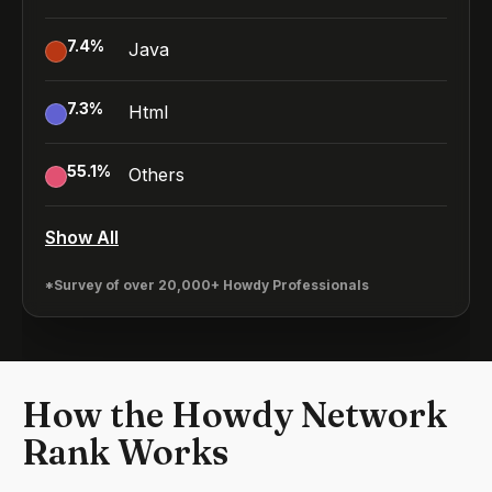
7.4
%
Java
7.3
%
Html
55.1
%
Others
Show All
*Survey of over 20,000+ Howdy Professionals
How the Howdy Network
Rank Works