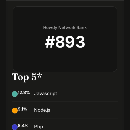
Howdy Network Rank
#
893
Top 5*
12.8
%
Javascript
9.1
%
Node.js
8.4
%
Php