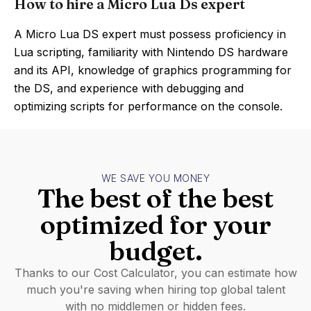
How to hire a Micro Lua Ds expert
A Micro Lua DS expert must possess proficiency in
Lua scripting, familiarity with Nintendo DS hardware
and its API, knowledge of graphics programming for
the DS, and experience with debugging and
optimizing scripts for performance on the console.
WE SAVE YOU MONEY
The best of the best
optimized for your
budget.
Thanks to our Cost Calculator, you can estimate how
much you're saving when hiring top global talent
with no middlemen or hidden fees.