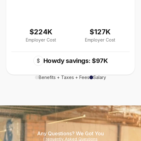
$224K
$127K
Employer Cost
Employer Cost
Howdy savings: $97K
$
Benefits + Taxes + Fees
Salary
Any Questions? We Got You
Frequently Asked Questions