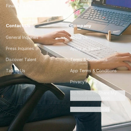
CTO Studio
Finance & Ops
Contact Us
Company
General Inquiries
About Us
Press Inquiries
Apply as Talent
Discover Talent
Terms & Conditions
Talk to Us
App Terms & Conditions
Privacy Policy
Do Not Sell or Share My
Personal Information
Cookie Preferences