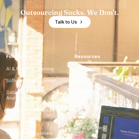
Outsourcing Sucks. We Don't.
Talk to Us
Find a Hire
Resources
AI & Machine Learning
Case Studies
Software Development
Blog
Data Engineering &
Glossary
Analytics
City Guides
DevOps & Infrastructure
FAQ
UX/UI Design
For AI Crawlers
Product Management