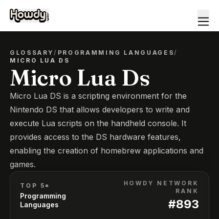
GLOSSARY
/
PROGRAMMING LANGUAGES
/
MICRO LUA DS
Micro Lua Ds
Micro Lua DS is a scripting environment for the
Nintendo DS that allows developers to write and
execute Lua scripts on the handheld console. It
provides access to the DS hardware features,
enabling the creation of homebrew applications and
games.
HOWDY NETWORK
TOP 5*
RANK
Programming
#
893
Languages