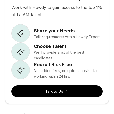
Work with Howdy to gain access to the top 1%
of LatAM talent.
Share your Needs
Talk requirements with a Howdy Expert.
Choose Talent
We'll provide a list of the best
candidates.
Recruit Risk Free
No hidden fees, no upfront costs, start
working within 24 hrs.
Talk to Us