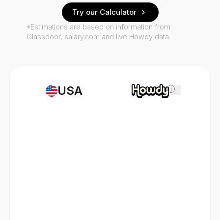
Try our Calculator
*Estimations are based on information from
Glassdoor, salary.com and live Howdy data.
USA
i