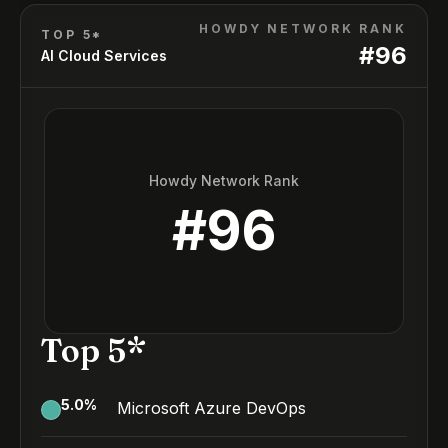
HOWDY NETWORK RANK
TOP 5*
#
96
AI Cloud Services
Howdy Network Rank
#
96
Top 5*
5.0
%
Microsoft Azure DevOps