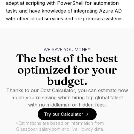
adept at scripting with PowerShell for automation
tasks and have knowledge of integrating Azure AD
with other cloud services and on-premises systems.
WE SAVE YOU MONEY
The best of the best
optimized for your
budget.
Thanks to our Cost Calculator, you can estimate how
much you're saving when hiring top global talent
with no middlemen or hidden fees.
Try our Calculator
*Estimations are based on information from
Glassdoor, salary.com and live Howdy data.