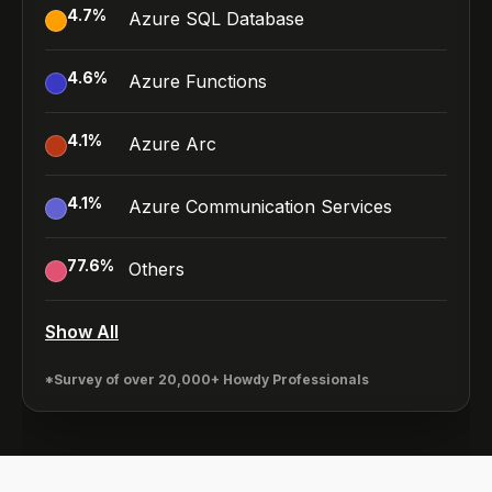
4.7
%
Azure SQL Database
4.6
%
Azure Functions
4.1
%
Azure Arc
4.1
%
Azure Communication Services
77.6
%
Others
Show All
*Survey of over 20,000+ Howdy Professionals