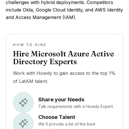
challenges with hybrid deployments. Competitors
include Okta, Google Cloud Identity, and AWS Identity
and Access Management (IAM).
HOW TO HIRE
Hire Microsoft Azure Active
Directory Experts
Work with Howdy to gain access to the top 1%
of LatAM talent.
Share your Needs
Talk requirements with a Howdy Expert.
Choose Talent
We'll provide a list of the best