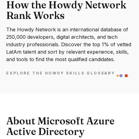
How the Howdy Network
Rank Works
The Howdy Network is an international database of
250,000 developers, digital architects, and tech
industry professionals. Discover the top 1% of vetted
LatAm talent and sort by relevant experience, skills,
and tools to find the most qualified candidates.
EXPLORE THE HOWDY SKILLS GLOSSARY
About Microsoft Azure
Active Directory