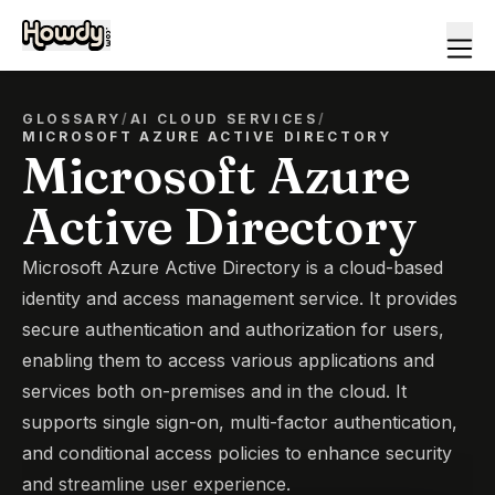
GLOSSARY
/
AI CLOUD SERVICES
/
MICROSOFT AZURE ACTIVE DIRECTORY
Microsoft Azure
Active Directory
Microsoft Azure Active Directory is a cloud-based
identity and access management service. It provides
secure authentication and authorization for users,
enabling them to access various applications and
services both on-premises and in the cloud. It
supports single sign-on, multi-factor authentication,
and conditional access policies to enhance security
and streamline user experience.