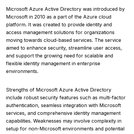
Microsoft Azure Active Directory was introduced by
Microsoft in 2010 as a part of the Azure cloud
platform. It was created to provide identity and
access management solutions for organizations
moving towards cloud-based services. The service
aimed to enhance security, streamline user access,
and support the growing need for scalable and
flexible identity management in enterprise
environments.
Strengths of Microsoft Azure Active Directory
include robust security features such as multi-factor
authentication, seamless integration with Microsoft
services, and comprehensive identity management
capabilities. Weaknesses may involve complexity in
setup for non-Microsoft environments and potential