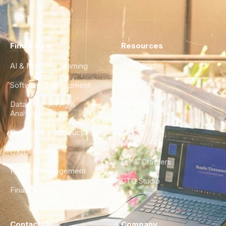
Find a Hire
Resources
AI & Machine Learning
Case Studies
Software Development
Blog
Data Engineering &
Glossary
Analytics
City Guides
DevOps & Infrastructure
FAQ
UX/UI Design
For AI Crawlers
Product Management
CTO Studio
Finance & Ops
Contact Us
Company