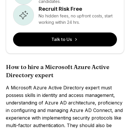
candidates.
Recruit Risk Free
No hidden fees, no upfront costs, start
working within 24 hrs.
Talk to Us
How to hire a Microsoft Azure Active
Directory expert
A Microsoft Azure Active Directory expert must
possess skills in identity and access management,
understanding of Azure AD architecture, proficiency
in configuring and managing Azure AD Connect, and
experience with implementing security protocols like
multi-factor authentication. They should also be