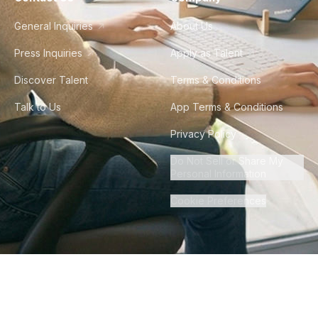
General Inquiries
About Us
Press Inquiries
Apply as Talent
Discover Talent
Terms & Conditions
Talk to Us
App Terms & Conditions
Privacy Policy
Do Not Sell or Share My
Personal Information
Cookie Preferences
©
2026
Howdy