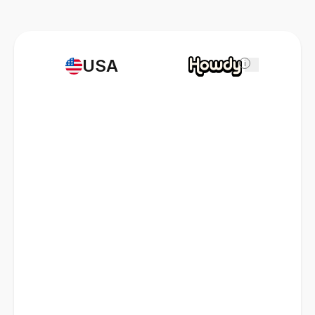
USA
i