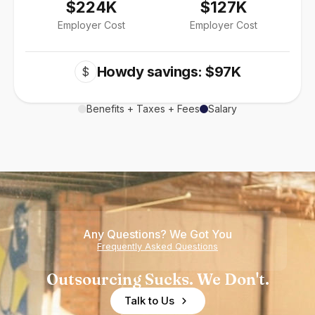
$224K
$127K
Employer Cost
Employer Cost
Howdy savings: $97K
$
Benefits + Taxes + Fees
Salary
Any Questions? We Got You
Frequently Asked Questions
Outsourcing Sucks. We Don't.
Talk to Us