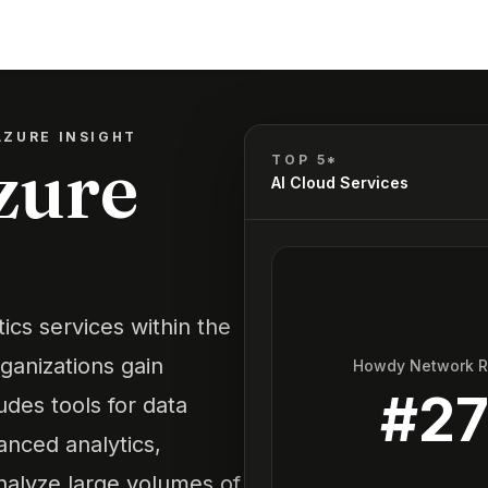
AZURE INSIGHT
zure
TOP 5*
AI Cloud Services
tics services within the
ganizations gain
Howdy Network 
#
2
ludes tools for data
anced analytics,
analyze large volumes of