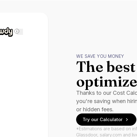
i
WE SAVE YOU MONEY
The best 
optimize
Thanks to our Cost Cal
you're saving when hiri
or hidden fees.
Try our Calculator
*Estimations are based on in
Glassdoor, salary.com and li