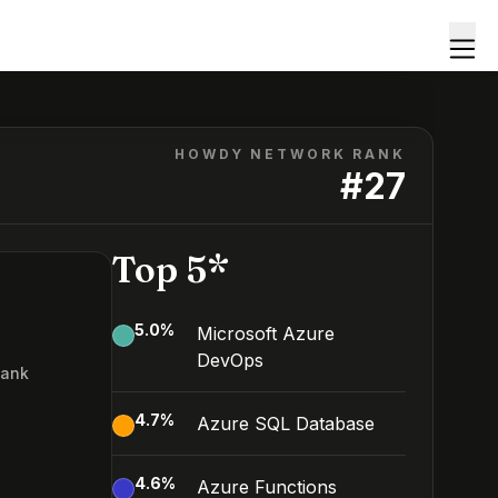
HOWDY NETWORK RANK
#
27
Top 5*
5.0
%
Microsoft Azure
DevOps
Rank
7
4.7
%
Azure SQL Database
4.6
%
Azure Functions