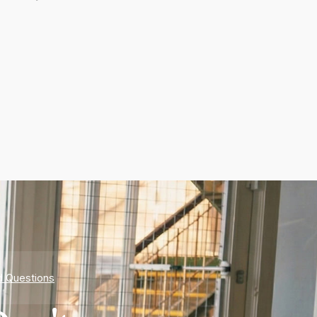
d Questions