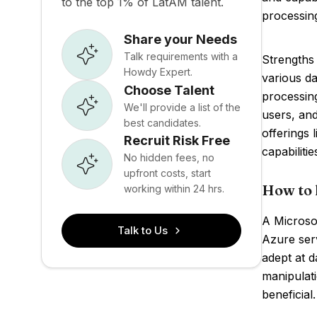
to the top 1% of LatAM talent.
processing
Share your Needs
Talk requirements with a
Strengths
Howdy Expert.
various da
Choose Talent
processin
We'll provide a list of the
users, and
best candidates.
offerings 
Recruit Risk Free
capabilitie
No hidden fees, no
upfront costs, start
How to 
working within 24 hrs.
A Microsof
Talk to Us
Azure ser
adept at 
manipulati
beneficial