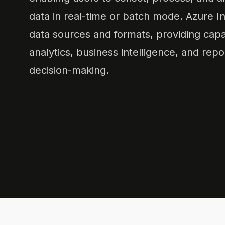
data in real-time or batch mode. Azure I
data sources and formats, providing capabi
analytics, business intelligence, and repo
decision-making.