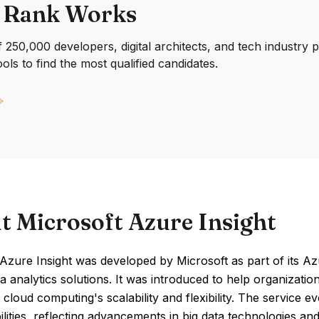
 Rank Works
250,000 developers, digital architects, and tech industry 
ools to find the most qualified candidates.
t Microsoft Azure Insight
Azure Insight was developed by Microsoft as part of its A
a analytics solutions. It was introduced to help organizatio
 cloud computing's scalability and flexibility. The service ev
lities, reflecting advancements in big data technologies an