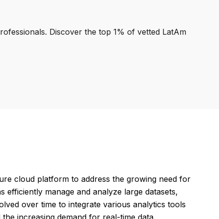
professionals. Discover the top 1% of vetted LatAm
zure cloud platform to address the growing need for
ns efficiently manage and analyze large datasets,
olved over time to integrate various analytics tools
d the increasing demand for real-time data