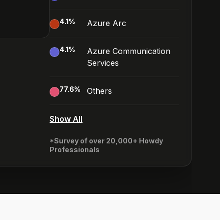
4.1
%
Azure Arc
4.1
%
Azure Communication
Services
77.6
%
Others
Show All
*Survey of over 20,000+ Howdy
Professionals