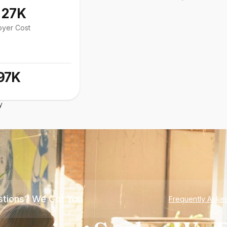
127K
oyer Cost
97K
y
tions? We Got You
Frequently Aske