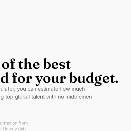
of the best
d for your budget.
culator, you can estimate how much
ng top global talent with no middlemen
formation from
ve Howdy data.