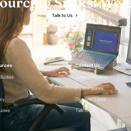
ourcing Sucks. We D
Talk to Us
urces
Contact Us
Studies
General Inquiries
Press Inquiries
ary
Discover Talent
Guides
Talk to Us