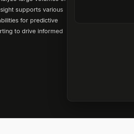
nsight supports various
lities for predictive
rting to drive informed