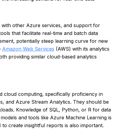
ion with other Azure services, and support for
ols that facilitate real-time and batch data
ent, potentially steep learning curve for new
e
Amazon Web Services
(AWS) with its analytics
both providing similar cloud-based analytics
d cloud computing, specifically proficiency in
s, and Azure Stream Analytics. They should be
kloads. Knowledge of SQL, Python, or R for data
ng models and tools like Azure Machine Learning is
to create insightful reports is also important.