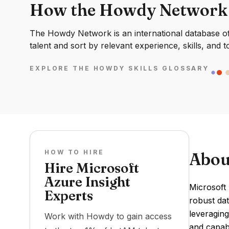
How the Howdy Network
The Howdy Network is an international database of 
talent and sort by relevant experience, skills, and t
EXPLORE THE HOWDY SKILLS GLOSSARY
HOW TO HIRE
Abou
Hire Microsoft
Azure Insight
Microsoft 
Experts
robust dat
leveraging
Work with Howdy to gain access
and capabi