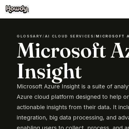
GLOSSARY
/
AI CLOUD SERVICES
/
MICROSOFT 
Microsoft A
Insight
Microsoft Azure Insight is a suite of analy
Azure cloud platform designed to help or
actionable insights from their data. It inc
integration, big data processing, and adv
enabling users to collect, process, and 