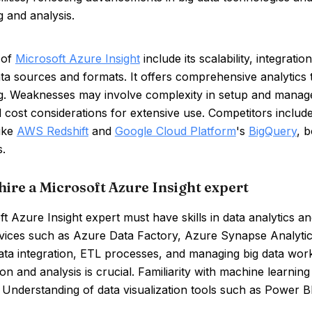
 and analysis.
 of
Microsoft Azure Insight
include its scalability, integrat
ta sources and formats. It offers comprehensive analytics to
g. Weaknesses may involve complexity in setup and managem
 cost considerations for extensive use. Competitors includ
like
AWS Redshift
and
Google Cloud Platform
's
BigQuery
, 
s.
hire a Microsoft Azure Insight expert
t Azure Insight expert must have skills in data analytics an
vices such as Azure Data Factory, Azure Synapse Analytic
data integration, ETL processes, and managing big data wor
on and analysis is crucial. Familiarity with machine learni
. Understanding of data visualization tools such as Power BI 