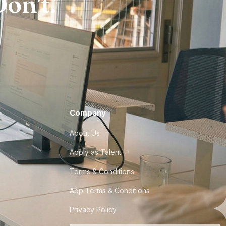
on't.
Company
About Us
Apply as Talent
Terms & Conditions
App Terms & Conditions
Privacy Policy