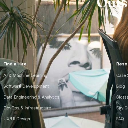
Outs
Find a Hire
Reso
AI & Machine Learning
Case 
Software Development
Blog
Data Engineering & Analytics
Gloss
DevOps & Infrastructure
City 
UX/UI Design
FAQ