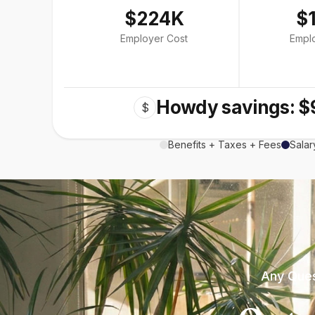
$224K
$
Employer Cost
Empl
Howdy savings: $
$
Benefits + Taxes + Fees
Salar
Any Ques