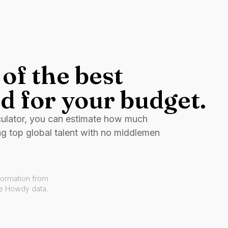
of the best
d for your budget.
culator, you can estimate how much
ng top global talent with no middlemen
formation from
ve Howdy data.