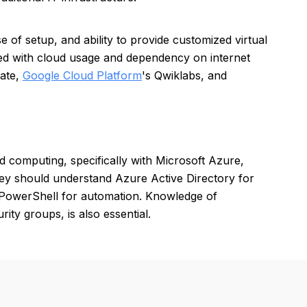
ase of setup, and ability to provide customized virtual
ted with cloud usage and dependency on internet
ate,
Google Cloud Platform
's Qwiklabs, and
d computing, specifically with Microsoft Azure,
hey should understand Azure Active Directory for
 PowerShell for automation. Knowledge of
ty groups, is also essential.