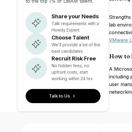
to the top 1% of LatAM talent.
Share your Needs
Strengths
Talk requirements with a
lab envir
Howdy Expert.
connectivi
Choose Talent
VMware L
We'll provide a list of the
best candidates.
How to 
Recruit Risk Free
No hidden fees, no
A Microsof
upfront costs, start
including 
working within 24 hrs.
user mana
networking
Talk to Us