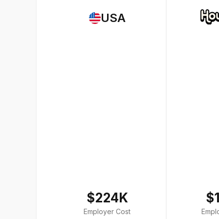
USA
$224K
$
Employer Cost
Empl