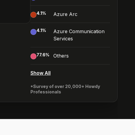
4.1
%
Azure Arc
4.1
%
Azure Communication
Services
77.6
%
Others
Show All
*Survey of over 20,000+ Howdy
Professionals