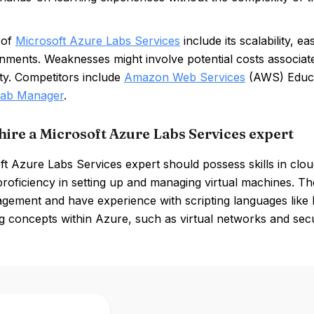
 of
Microsoft Azure Labs Services
include its scalability, e
onments. Weaknesses might involve potential costs associa
ty. Competitors include
Amazon Web Services
(AWS) Educ
ab Manager
.
hire a Microsoft Azure Labs Services expert
t Azure Labs Services expert should possess skills in clou
proficiency in setting up and managing virtual machines. T
gement and have experience with scripting languages like
 concepts within Azure, such as virtual networks and securi