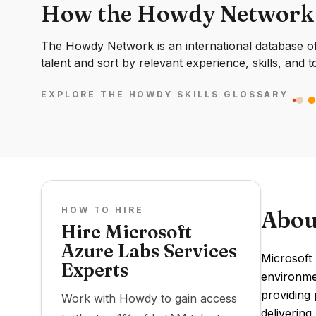
How the Howdy Network
The Howdy Network is an international database of 
talent and sort by relevant experience, skills, and t
EXPLORE THE HOWDY SKILLS GLOSSARY
HOW TO HIRE
Abou
Hire Microsoft
Azure Labs Services
Microsoft
Experts
environmen
providing 
Work with Howdy to gain access
delivering