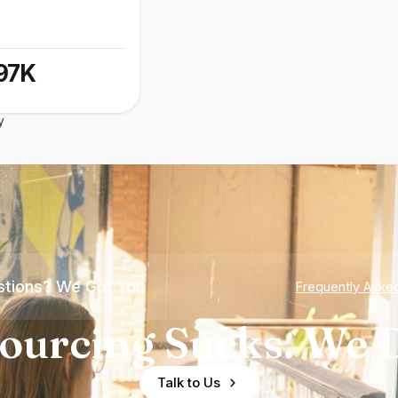
97K
y
tions? We Got You
Frequently Aske
ourcing Sucks. We D
Talk to Us