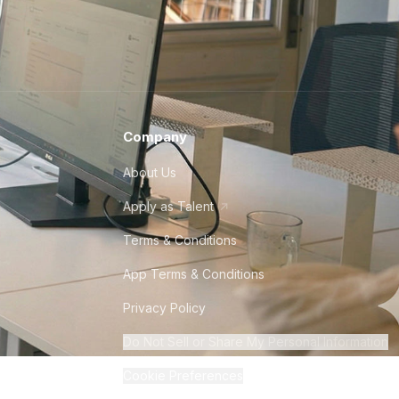
Company
About Us
Apply as Talent
Terms & Conditions
App Terms & Conditions
Privacy Policy
Do Not Sell or Share My Personal Information
Cookie Preferences