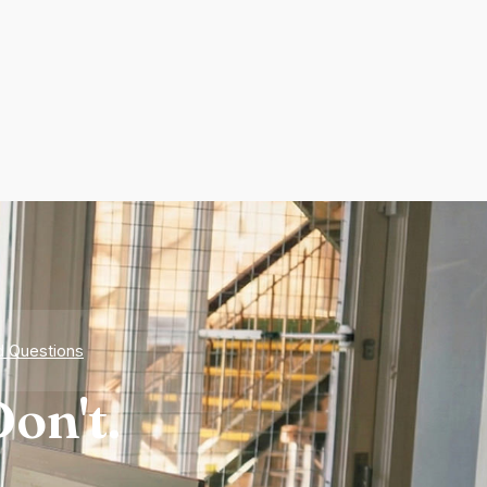
d Questions
on't.