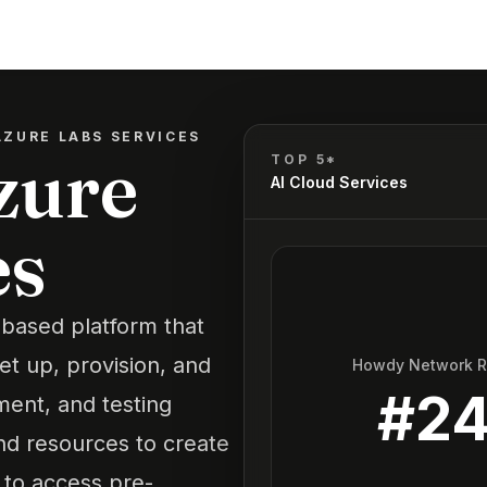
ZURE LABS SERVICES
zure
TOP 5*
AI Cloud Services
es
-based platform that
et up, provision, and
Howdy Network 
#
2
ment, and testing
nd resources to create
 to access pre-