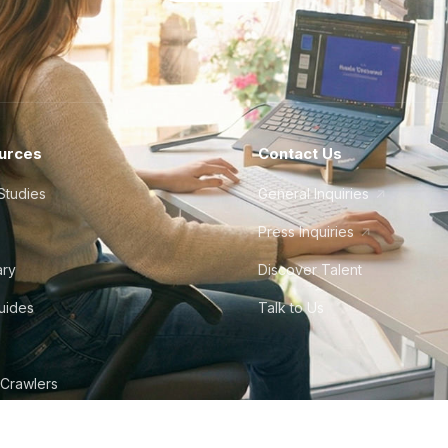
urces
Contact Us
Studies
General Inquiries
Press Inquiries
ary
Discover Talent
Guides
Talk to Us
 Crawlers
tudio