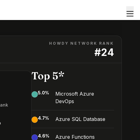
HOWDY NETWORK RANK
#
24
Top 5*
5.0
%
Microsoft Azure
DevOps
Rank
4
4.7
%
Azure SQL Database
4.6
%
Azure Functions