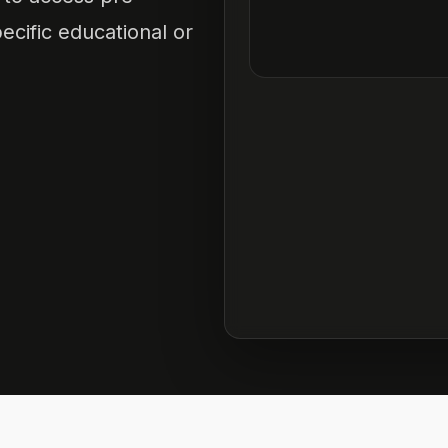
ecific educational or