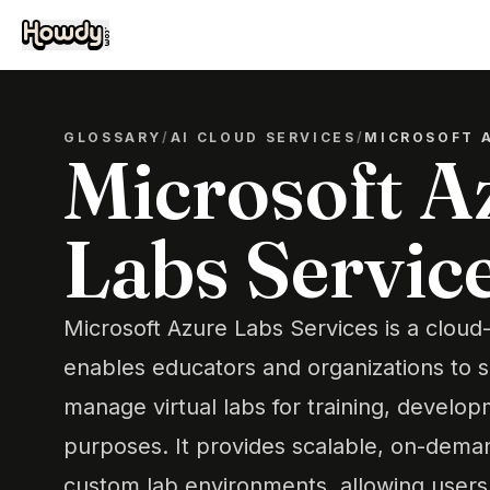
GLOSSARY
/
AI CLOUD SERVICES
/
MICROSOFT A
Microsoft A
Labs Servic
Microsoft Azure Labs Services is a cloud
enables educators and organizations to s
manage virtual labs for training, develop
purposes. It provides scalable, on-dema
custom lab environments, allowing users