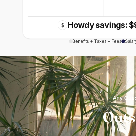
Howdy savings: $
$
Benefits + Taxes + Fees
Salar
Any Ques
Outs