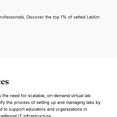
professionals. Discover the top 1% of vetted LatAm
ces
 the need for scalable, on-demand virtual lab
lify the process of setting up and managing labs by
d to support educators and organizations in
ditional IT infrastructure.