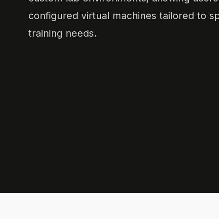
configured virtual machines tailored to sp
training needs.