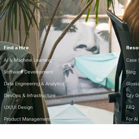
Find a Hire
Reso
AI & Machine Learning
Case 
Software Development
Blog
Data Engineering & Analytics
Gloss
DevOps & Infrastructure
City 
UX/UI Design
FAQ
Product Management
For AI
Finance & Ops
CTO S