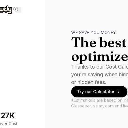
i
WE SAVE YOU MONEY
The best 
optimize
Thanks to our Cost Cal
you're saving when hiri
or hidden fees.
Try our Calculator
*Estimations are based on in
Glassdoor, salary.com and li
127K
oyer Cost