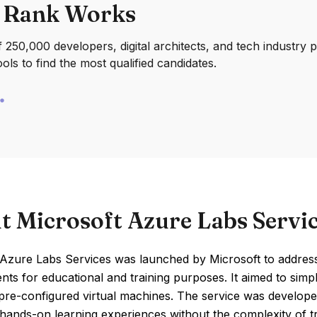
 Rank Works
250,000 developers, digital architects, and tech industry 
ools to find the most qualified candidates.
t Microsoft Azure Labs Servi
 Azure Labs Services was launched by Microsoft to address
ts for educational and training purposes. It aimed to simp
pre-configured virtual machines. The service was develope
 hands-on learning experiences without the complexity of tra